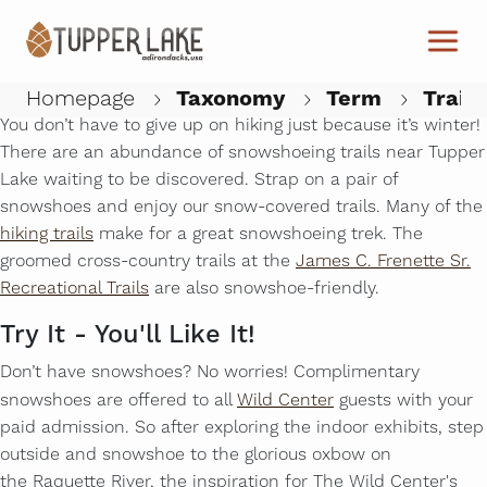
Skip to main content
Snowshoeing
New Season, New Shoes
Homepage
Taxonomy
Term
Trails
You don’t have to give up on hiking just because it’s winter!
There are an abundance of snowshoeing trails near Tupper
W
Lake waiting to be discovered. Strap on a pair of
snowshoes and enjoy our snow-covered trails. Many of the
hiking trails
make for a great snowshoeing trek. The
groomed cross-country trails at the
James C. Frenette Sr.
Recreational Trails
are also snowshoe-friendly.
Try It - You'll Like It!
Don’t have snowshoes? No worries! Complimentary
snowshoes are offered to all
Wild Center
guests with your
paid admission. So after exploring the indoor exhibits, step
outside and snowshoe to the glorious oxbow on
the Raquette River, the inspiration for The Wild Center's