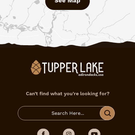
See Map
Can’t find what you’re looking for?