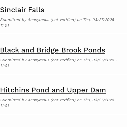
Sinclair Falls
Submitted by
Anonymous (not verified)
on
Thu, 03/27/2025 -
11:01
Black and Bridge Brook Ponds
Submitted by
Anonymous (not verified)
on
Thu, 03/27/2025 -
11:01
Hitchins Pond and Upper Dam
Submitted by
Anonymous (not verified)
on
Thu, 03/27/2025 -
11:01