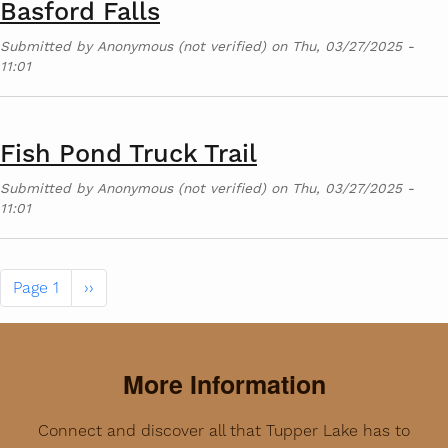
Basford Falls
Submitted by
Anonymous (not verified)
on
Thu, 03/27/2025 -
11:01
Fish Pond Truck Trail
Submitted by
Anonymous (not verified)
on
Thu, 03/27/2025 -
11:01
Pagination
Next page
Page 1
››
More Information
Connect and discover all that Tupper Lake has to