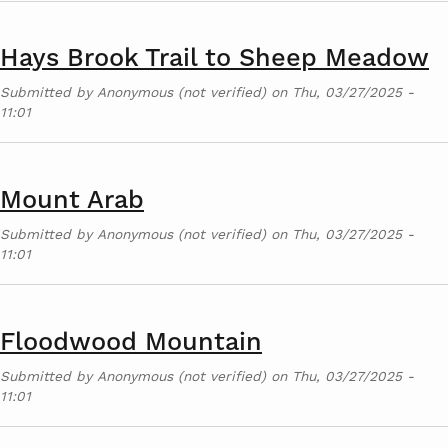
Hays Brook Trail to Sheep Meadow
Submitted by
Anonymous (not verified)
on
Thu, 03/27/2025 -
11:01
Mount Arab
Submitted by
Anonymous (not verified)
on
Thu, 03/27/2025 -
11:01
Floodwood Mountain
Submitted by
Anonymous (not verified)
on
Thu, 03/27/2025 -
11:01