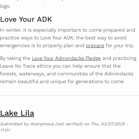
logo.
Love Your ADK
In winter, it is especially important to come prepared and
practice ways to Love Your ADK; the best way to avoid
emergencies is to properly plan and
prepare
for your trip.
By taking the
Love Your Adirondacks Pledge
and practicing
Leave No Trace ethics you can help ensure that the
forests, waterways, and communities of the Adirondacks
remain beautiful and unique for generations to come
Lake Lila
Submitted by
Anonymous (not verified)
on
Thu, 03/27/2025 -
11:01