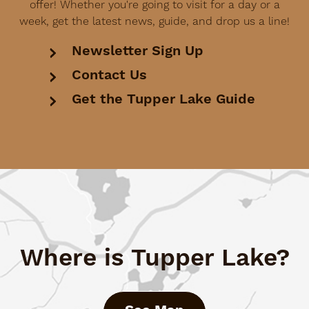
offer! Whether you're going to visit for a day or a
week, get the latest news, guide, and drop us a line!
Newsletter Sign Up
Contact Us
Get the Tupper Lake Guide
Where is Tupper Lake?