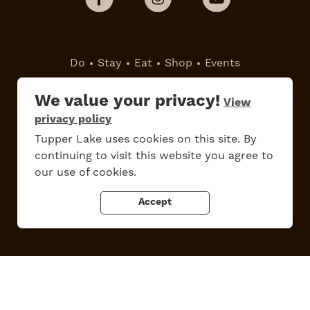
Do
Stay
Eat
Shop
Events
We value your privacy!
View
Work Here
Contact Us
privacy policy
All Are Welcome
Media Kit
Tupper Lake uses cookies on this site. By
Privacy Policy
continuing to visit this website you agree to
our use of cookies.
Accept
Tupper Lake, New York
Powered by the