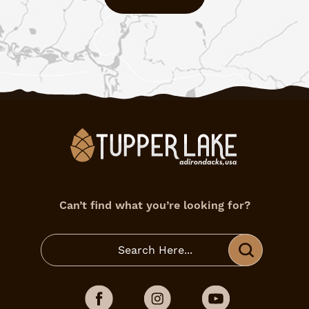
Can’t find what you’re looking for?