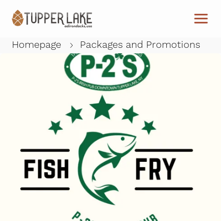
Skip to main content
Homepage
Packages and Promotions
W