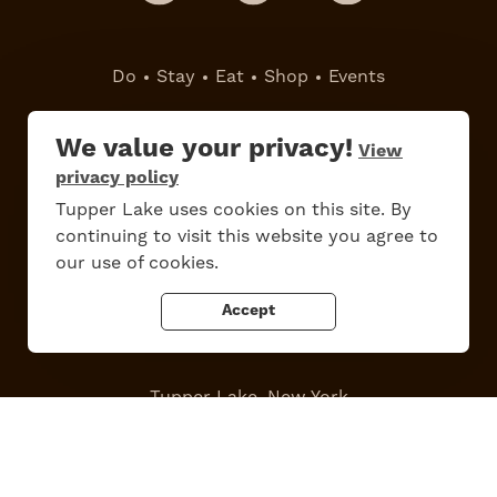
Do
Stay
Eat
Shop
Events
Work Here
Contact Us
We value your privacy!
View
All Are Welcome
Media Kit
privacy policy
Privacy Policy
Tupper Lake uses cookies on this site. By
continuing to visit this website you agree to
our use of cookies.
Accept
Tupper Lake, New York
Powered by the
Regional Office of Sustainable Tourism