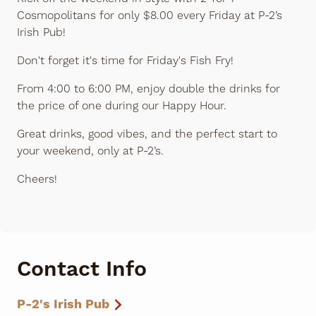
Cosmopolitans for only $8.00 every Friday at P-2’s
Irish Pub!
Don't forget it's time for Friday's Fish Fry!
From 4:00 to 6:00 PM, enjoy double the drinks for
the price of one during our Happy Hour.
Great drinks, good vibes, and the perfect start to
your weekend, only at P-2’s.
Cheers!
Contact Info
P-2's Irish Pub