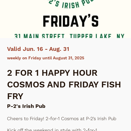
Valid Jun. 16 - Aug. 31
weekly on Friday until August 31, 2025
2 FOR 1 HAPPY HOUR
COSMOS AND FRIDAY FISH
FRY
P-2's Irish Pub
Cheers to Friday! 2-for-1 Cosmos at P-2’s Irish Pub
Kick off the weekend in style with 2-for-1