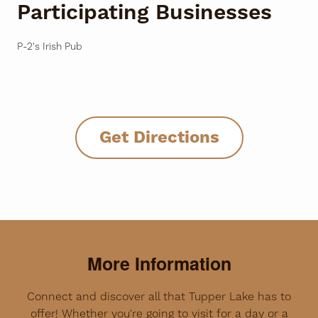
Participating Businesses
P-2's Irish Pub
Get Directions
More Information
Connect and discover all that Tupper Lake has to
offer! Whether you're going to visit for a day or a