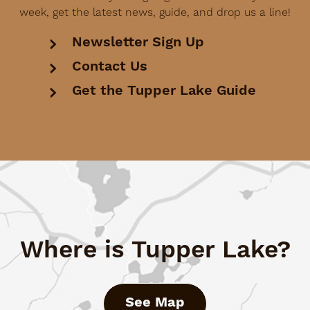
week, get the latest news, guide, and drop us a line!
Newsletter Sign Up
Contact Us
Get the Tupper Lake Guide
Where is Tupper Lake?
See Map