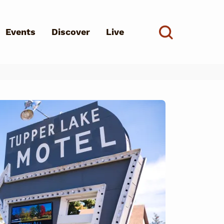
Events
Discover
Live
See all
d?