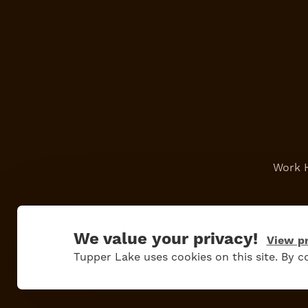
Work 
We value your privacy!
View pr
Tupper Lake uses cookies on this site. By co