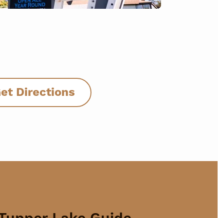
et Directions