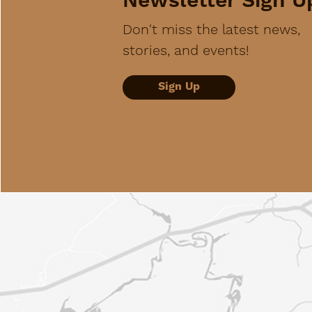
Newsletter Sign U
Don't miss the latest news,
stories, and events!
Sign Up