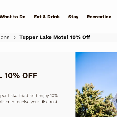
Skip to main content
What to Do
Eat & Drink
Stay
Recreation
ions
Tupper Lake Motel 10% Off
What Can We Help You Fin
 10% OFF
per Lake Triad and enjoy 10%
hikes to receive your discount.