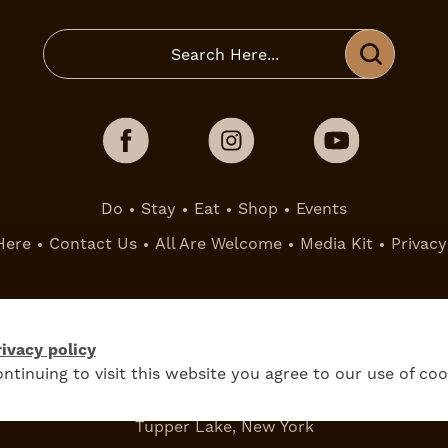
Do
Stay
Eat
Shop
Events
Here
Contact Us
All Are Welcome
Media Kit
Privacy
ivacy policy
ntinuing to visit this website you agree to our use of coo
Tupper Lake, New York