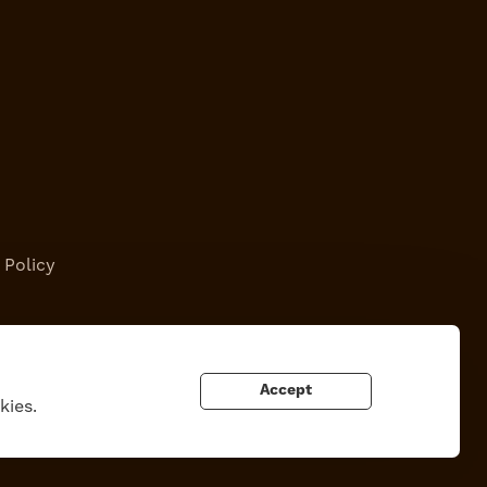
 Policy
Accept
kies.