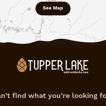
See Map
n’t find what you’re looking f