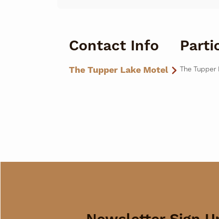
Contact Info
Parti
The Tupper Lake Motel
The Tupper 