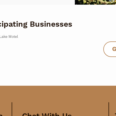
cipating Businesses
Lake Motel
G