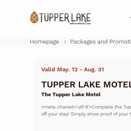
Homepage
Packages and Promot
Valid May. 12 - Aug. 31
TUPPER LAKE MOTEL
The Tupper Lake Motel
<meta charset='utf-8'>Complete the Tup
off your stay! Simply show proof of your 