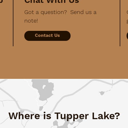
p
Chat With Us
Got a question? Send us a
note!
Contact Us
Where is Tupper Lake?