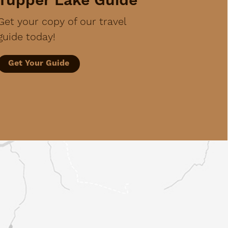
Tupper Lake Guide
Get your copy of our travel
guide today!
Get Your Guide