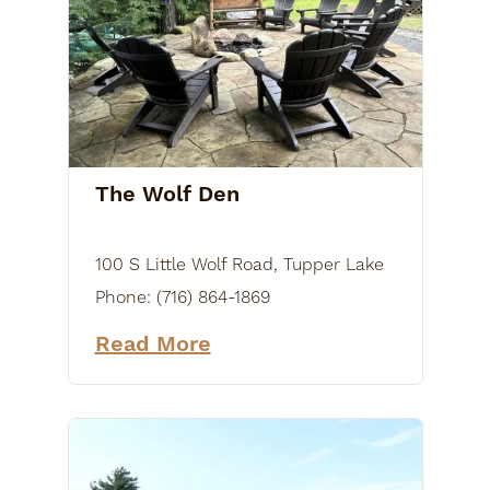
The Wolf Den
100 S Little Wolf Road, Tupper Lake
Phone:
(716) 864-1869
Read More