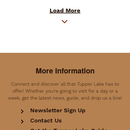
Load More
More Information
Connect and discover all that Tupper Lake has to
offer! Whether you're going to visit for a day or a
week, get the latest news, guide, and drop us a line!
Newsletter Sign Up
Contact Us