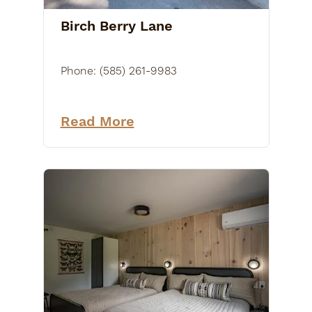
Birch Berry Lane
Phone:
(585) 261-9983
Read More