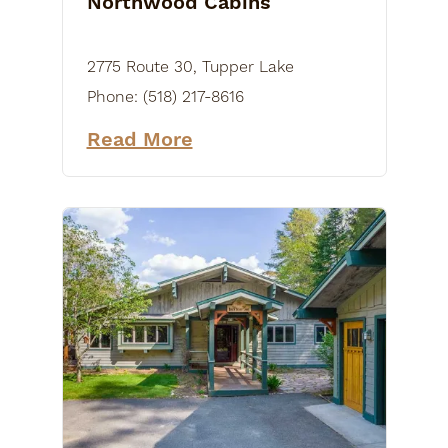
Northwood Cabins
2775 Route 30, Tupper Lake
Phone:
(518) 217-8616
Read More