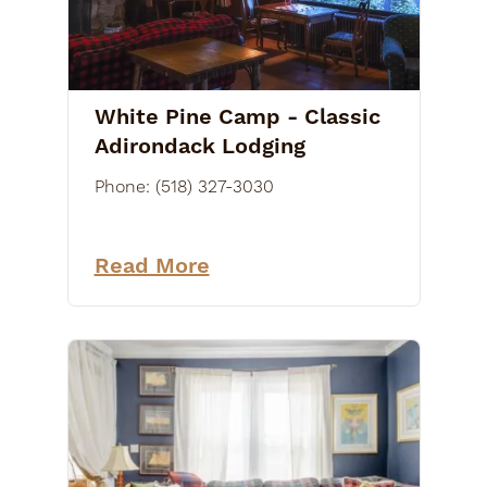
White Pine Camp - Classic
Adirondack Lodging
Phone:
(518) 327-3030
Read More