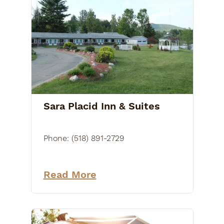
Sara Placid Inn & Suites
Phone:
(518) 891-2729
Read More