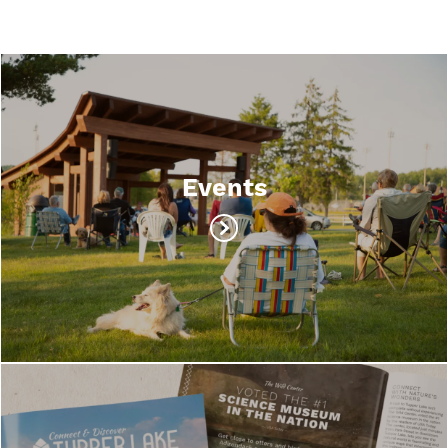
Events