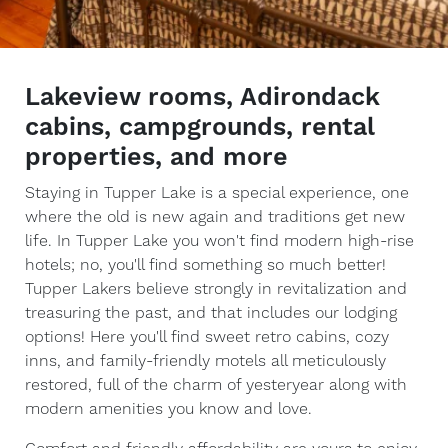
Lakeview rooms, Adirondack
cabins, campgrounds, rental
properties, and more
Staying in Tupper Lake is a special experience, one
where the old is new again and traditions get new
life. In Tupper Lake you won't find modern high-rise
hotels; no, you'll find something so much better!
Tupper Lakers believe strongly in revitalization and
treasuring the past, and that includes our lodging
options! Here you'll find sweet retro cabins, cozy
inns, and family-friendly motels all meticulously
restored, full of the charm of yesteryear along with
modern amenities you know and love.