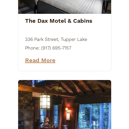
The Dax Motel & Cabins
336 Park Street, Tupper Lake
Phone:
(917) 695-7157
Read More