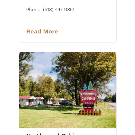
Phone:
(518) 447-9861
Read More