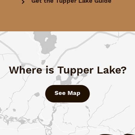
Get the Tupper Lake Guide
Where is Tupper Lake?
See Map