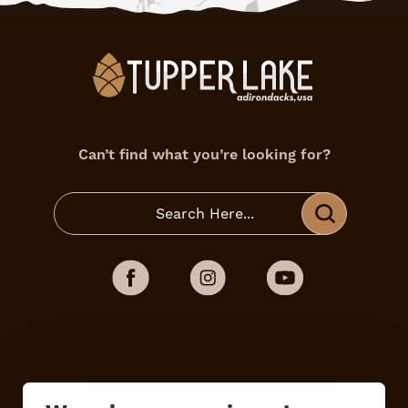
Can’t find what you’re looking for?