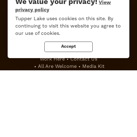
We value your privacy!
View
privacy policy
Tupper Lake uses cookies on this site. By
Do
Stay
Eat
Shop
Events
continuing to visit this website you agree to
our use of cookies.
Accept
Work Here
Contact Us
All Are Welcome
Media Kit
Privacy Policy