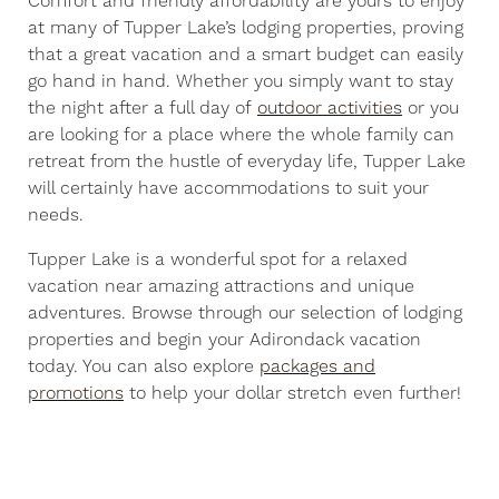
Comfort and friendly affordability are yours to enjoy
at many of Tupper Lake’s lodging properties, proving
that a great vacation and a smart budget can easily
go hand in hand. Whether you simply want to stay
the night after a full day of
outdoor activities
or you
are looking for a place where the whole family can
retreat from the hustle of everyday life, Tupper Lake
will certainly have accommodations to suit your
needs.
Tupper Lake is a wonderful spot for a relaxed
vacation near amazing attractions and unique
adventures. Browse through our selection of lodging
properties and begin your Adirondack vacation
today. You can also explore
packages and
promotions
to help your dollar stretch even further!