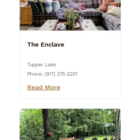
The Enclave
Tupper Lake
Phone:
(917) 375-2201
Read More