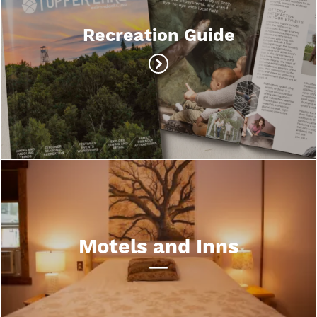
Recreation Guide
Motels and Inns