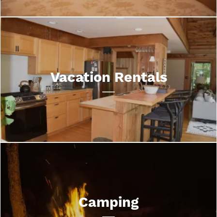
Vacation Rentals
Camping