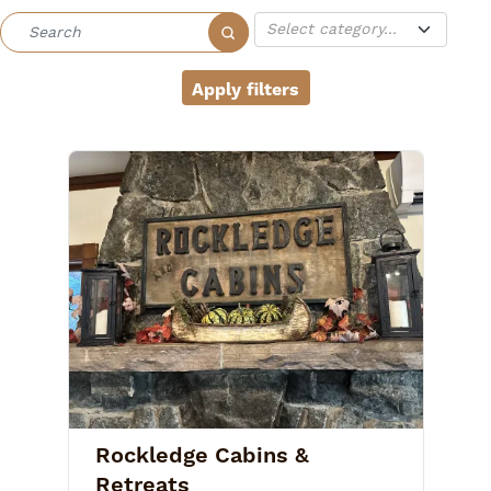
Rockledge Cabins &
Retreats