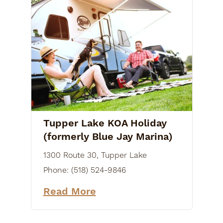
Tupper Lake KOA Holiday
(formerly Blue Jay Marina)
1300 Route 30, Tupper Lake
Phone:
(518) 524-9846
Read More