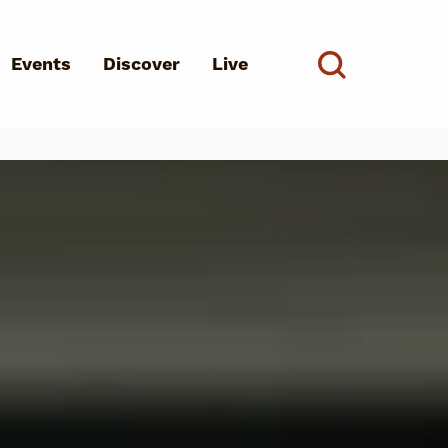
Events
Discover
Live
See all
d?