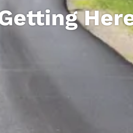
Getting Her