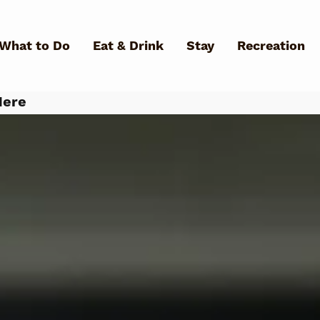
Skip to main content
What to Do
Eat & Drink
Stay
Recreation
Here
What Can We Help You Fin