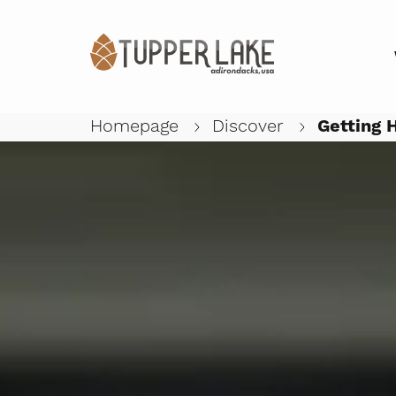
Close submenu
Homepage
Discover
Getting 