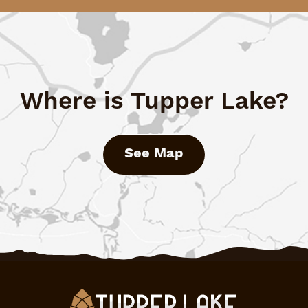
Where is Tupper Lake?
See Map