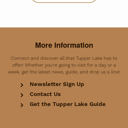
More Information
Connect and discover all that Tupper Lake has to
offer! Whether you're going to visit for a day or a
week, get the latest news, guide, and drop us a line!
Newsletter Sign Up
Contact Us
Get the Tupper Lake Guide