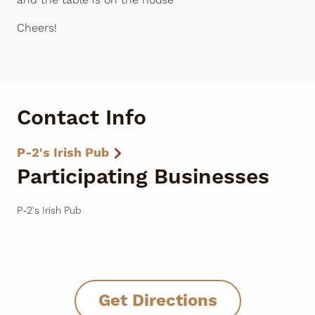
and the table is on the house
Cheers!
Contact Info
P-2's Irish Pub
Participating Businesses
P-2's Irish Pub
Get Directions