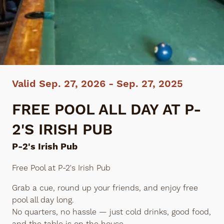
Valid Sep. 27, 2026 - Sep. 27, 2025
FREE POOL ALL DAY AT P-
2'S IRISH PUB
P-2's Irish Pub
Free Pool at P-2's Irish Pub
Grab a cue, round up your friends, and enjoy free
pool all day long.
No quarters, no hassle — just cold drinks, good food,