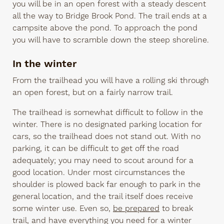
you will be in an open forest with a steady descent
all the way to Bridge Brook Pond. The trail ends at a
campsite above the pond. To approach the pond
you will have to scramble down the steep shoreline.
In the winter
From the trailhead you will have a rolling ski through
an open forest, but on a fairly narrow trail.
The trailhead is somewhat difficult to follow in the
winter. There is no designated parking location for
cars, so the trailhead does not stand out. With no
parking, it can be difficult to get off the road
adequately; you may need to scout around for a
good location. Under most circumstances the
shoulder is plowed back far enough to park in the
general location, and the trail itself does receive
some winter use. Even so,
be prepared
to break
trail, and have everything you need for a winter