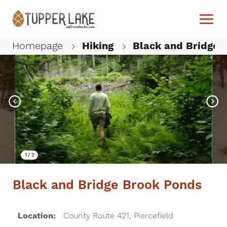
Skip to main content
Homepage
Hiking
Black and Bridge 
W
1
/
2
Black and Bridge Brook Ponds
Location:
County Route 421, Piercefield