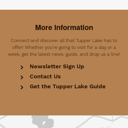
More Information
Connect and discover all that Tupper Lake has to
offer! Whether you're going to visit for a day or a
week, get the latest news, guide, and drop us a line!
Newsletter Sign Up
Contact Us
Get the Tupper Lake Guide