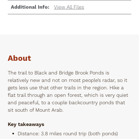
Additional Info:
View All Files
About
The trail to Black and Bridge Brook Ponds is
relatively new and not on most people’s radar, so it
gets less use that other trails in the region. Hike a
flat trail through an open forest, which is very quiet
and peaceful, to a couple backcountry ponds that
sit south of Mount Arab.
Key takeaways
Distance: 3.8 miles round trip (both ponds)