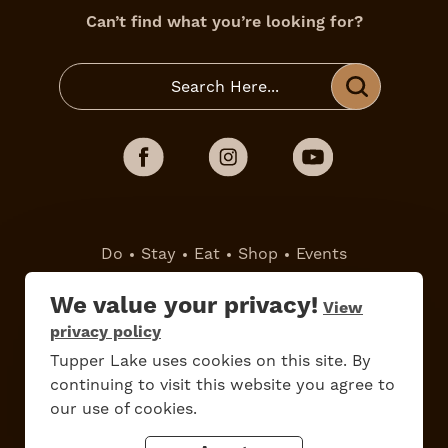
Can’t find what you’re looking for?
Do
Stay
Eat
Shop
Events
We value your privacy!
View
Work Here
Contact Us
privacy policy
All Are Welcome
Media Kit
Tupper Lake uses cookies on this site. By
Privacy Policy
continuing to visit this website you agree to
our use of cookies.