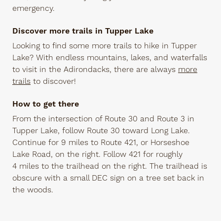
emergency.
Discover more trails in Tupper Lake
Looking to find some more trails to hike in Tupper
Lake? With endless mountains, lakes, and waterfalls
to visit in the Adirondacks, there are always
more
trails
to discover!
How to get there
From the intersection of Route 30 and Route 3 in
Tupper Lake, follow Route 30 toward Long Lake.
Continue for 9 miles to Route 421, or Horseshoe
Lake Road, on the right. Follow 421 for roughly
4 miles to the trailhead on the right. The trailhead is
obscure with a small DEC sign on a tree set back in
the woods.