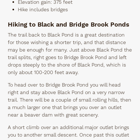
Elevation gain: 375 feet
Hike includes bridges
Hiking to Black and Bridge Brook Ponds
The trail back to Black Pond is a great destination
for those wishing a shorter trip, and that distance
may be enough for many. Just above Black Pond the
trail splits, right goes to Bridge Brook Pond and left
drops steeply to the shore of Black Pond, which is
only about 100-200 feet away.
To head over to Bridge Brook Pond you will head
right and stay above Black Pond on a very narrow
trail. There will be a couple of small rolling hills, then
a much larger one that brings you over an outlet
near a beaver dam with great scenery.
A short climb over an additional major outlet brings
you to another small descent. Once past this outlet