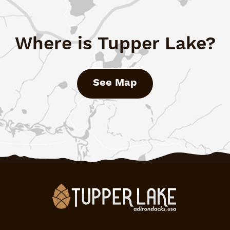
Where is Tupper Lake?
See Map