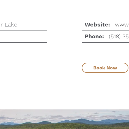
r Lake
www.
Website:
(518) 3
Phone:
Book Now