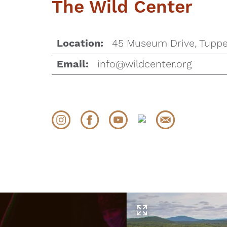
The Wild Center
45 Museum Drive, Tuppe
Location:
info@wildcenter.org
Email: