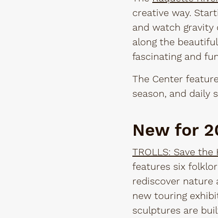
creative way. Start
and watch gravity 
along the beautiful 
fascinating and fun
The Center feature
season, and daily s
New for 
TROLLS: Save the
features six folkl
rediscover nature 
new touring exhibi
sculptures are buil