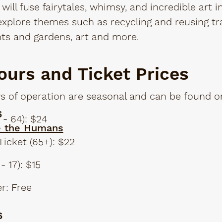
will fuse fairytales, whimsy, and incredible art i
 explore themes such as recycling and reusing tr
ts and gardens, art and more.
ours and Ticket Prices
 of operation are seasonal and can be found on
6
 - 64): $24
e the Humans
Ticket (65+): $22
- 17): $15
r: Free
6