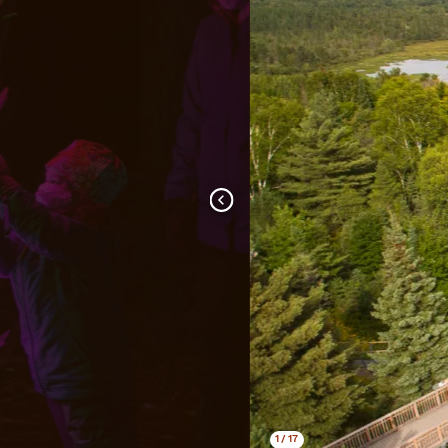
1
/
17