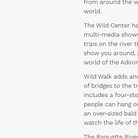
from around the wor
world.
The Wild Center has
multi-media shows 
trips on the river 
show you around, 
world of the Adiro
Wild Walk adds ano
of bridges to the 
includes a four-st
people can hang ou
an over-sized bald
watch the life of 
The
Raquette River