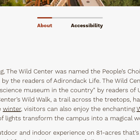
About
Accessibility
g, The Wild Center was named the People’s Choi
 by the readers of Adirondack Life. The Wild Ce
cience museum in the country" by readers of U
d Center’s Wild Walk, a trail across the treetops, 
e
winter
, visitors can also enjoy the enchanting
W
f lights transform the campus into a magical w
 outdoor and indoor experience on 81-acres that’