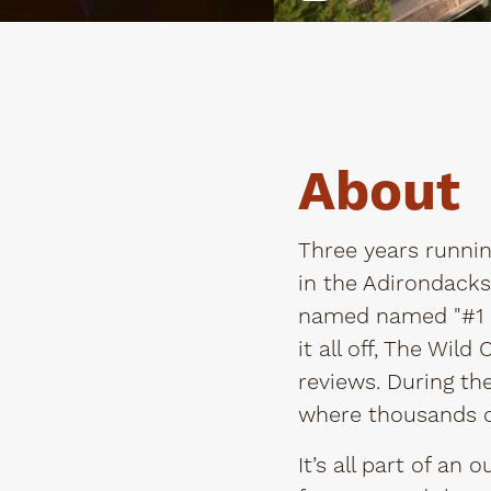
About
Three years runnin
in the Adirondacks
named named "#1 s
it all off, The Wil
reviews. During th
where thousands o
It’s all part of an