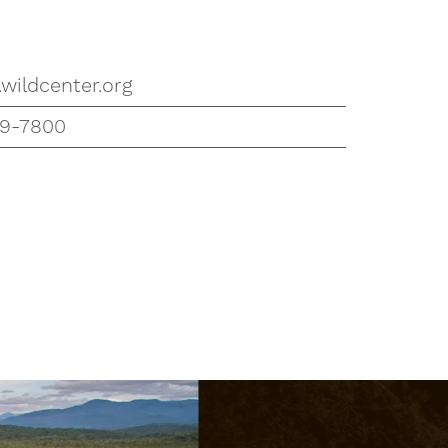
wildcenter.org
59-7800