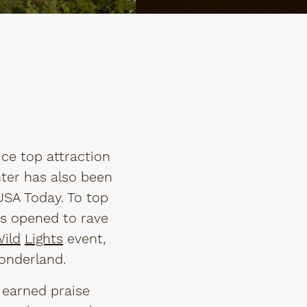
ce top attraction
nter has also been
SA Today. To top
has opened to rave
ild
Lights
event,
onderland.
s earned praise