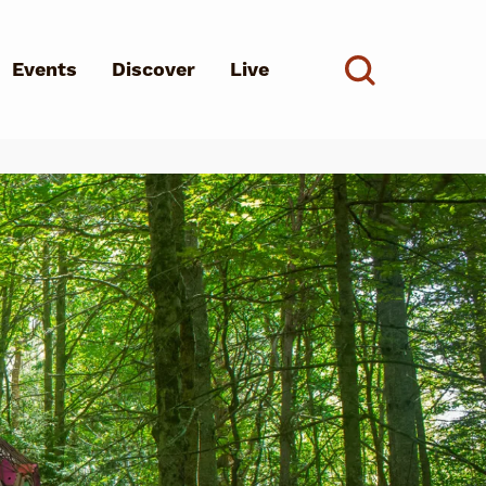
Events
Discover
Live
See all
d?