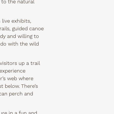
 to the natural
live exhibits,
ails, guided canoe
dy and willing to
do with the wild
sitors up a trail
 experience
er’s web where
t below. There’s
 can perch and
ure in a fun and