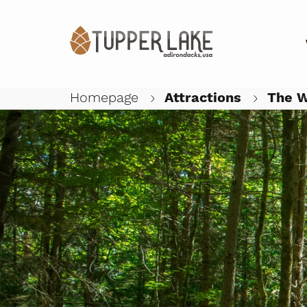
Homepage
Attractions
The W