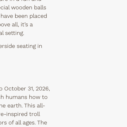
pecial wooden balls
s have been placed
ve all, it’s a
l setting.
rside seating in
o October 31, 2026,
each humans how to
 earth. This all-
-inspired troll
rs of all ages. The