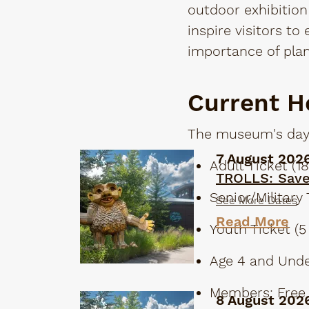
outdoor exhibition 
inspire visitors to
importance of plan
Current H
The museum's days
7 August 202
Adult Ticket (18
TROLLS: Sav
Senior/Military 
See More Dates
Read More
Youth Ticket (5 
Age 4 and Unde
Members: Free
8 August 202