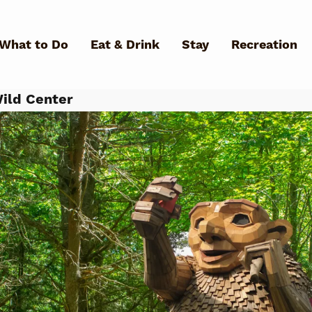
Skip to main content
What to Do
Eat & Drink
Stay
Recreation
ild Center
What Can We Help You Fin