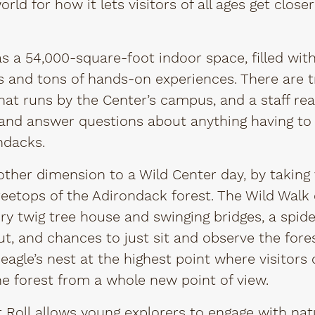
ld for how it lets visitors of all ages get closer
 a 54,000-square-foot indoor space, filled with 
and tons of hands-on experiences. There are tr
that runs by the Center’s campus, and a staff rea
and answer questions about anything having to 
ndacks.
ther dimension to a Wild Center day, by taking vi
treetops of the Adirondack forest. The Wild Walk
ory twig tree house and swinging bridges, a spid
t, and chances to just sit and observe the fores
 eagle’s nest at the highest point where visitors
the forest from a whole new point of view.
 Roll
allows young explorers to engage with nat