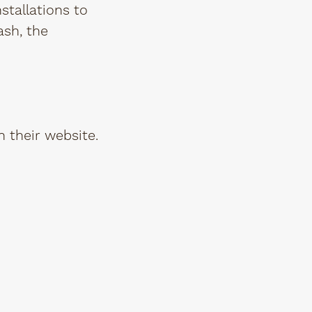
nstallations to
ash, the
 their website.