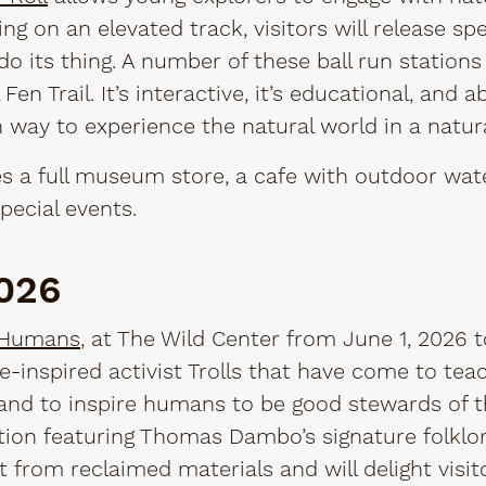
ing on an elevated track, visitors will release s
do its thing. A number of these ball run station
Fen Trail. It’s interactive, it’s educational, and abo
 way to experience the natural world in a natura
s a full museum store, a cafe with outdoor wate
pecial events.
2026
 Humans
, at The Wild Center from June 1, 2026 t
ore-inspired activist Trolls that have come to t
and to inspire humans to be good stewards of the
tion featuring Thomas Dambo’s signature folklore
t from reclaimed materials and will delight visito