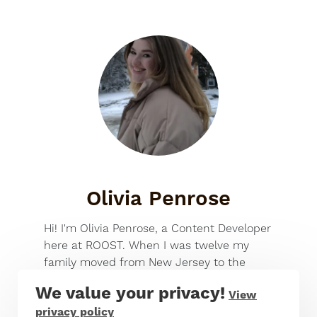
Olivia Penrose
Hi! I'm Olivia Penrose, a Content Developer
here at ROOST. When I was twelve my
family moved from New Jersey to the
small town of Long Lake, and since then
We value your privacy!
View
I've been a certified outdoors-kid,
privacy policy
spending summers on the lake, doing