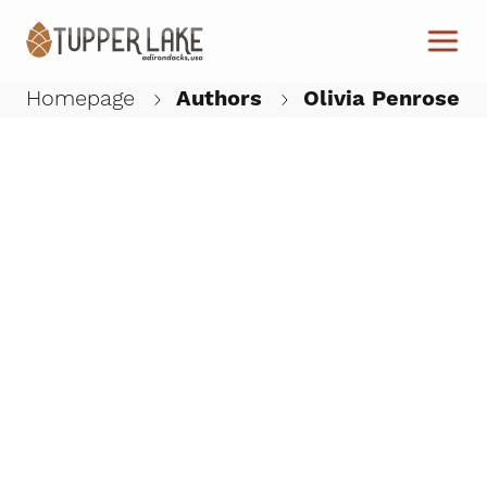
Skip to main content
Homepage
Authors
Olivia Penrose
W