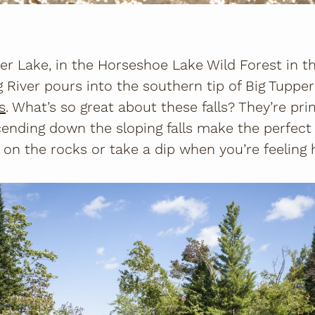
er Lake, in the Horseshoe Lake Wild Forest in t
g River pours into the southern tip of Big Tupper
ls
. What’s so great about these falls? They’re p
cending down the sloping falls make the perfect
on the rocks or take a dip when you’re feeling 