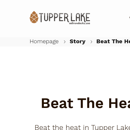
Homepage
Story
Beat The He
Beat The He
Beat the heat in Tupper Lake