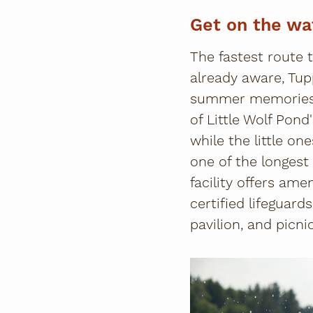
Get on the wa
The fastest route 
already aware, Tup
summer memories 
of Little Wolf Pond
while the little on
one of the longest
facility offers ame
certified lifeguar
pavilion, and picni