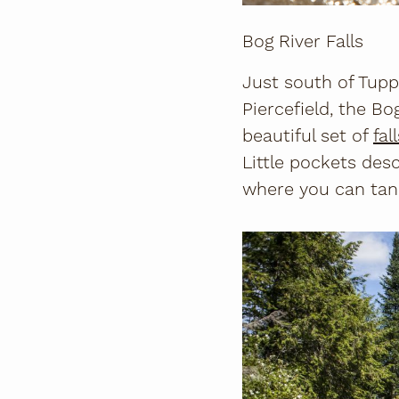
Bog River Falls
Just south of Tupp
Piercefield, the Bo
beautiful set of
fal
Little pockets des
where you can tan 