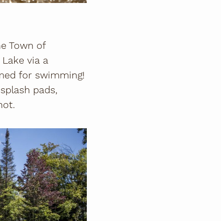
he Town of
 Lake via a
rimed for swimming!
 splash pads,
hot.