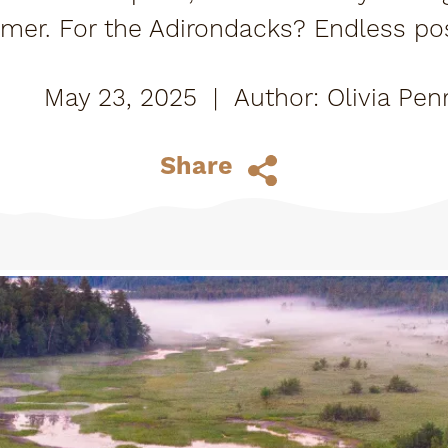
mmer. For the Adirondacks? Endless pos
play!
May 23, 2025
|
Olivia Pen
Share