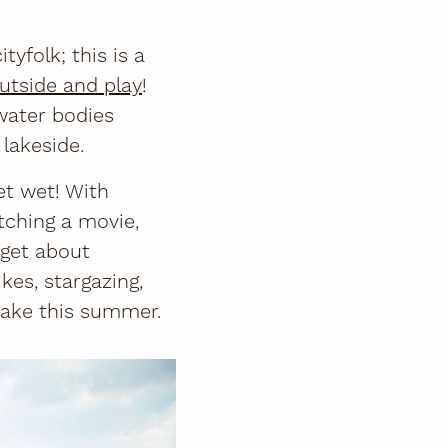
tyfolk; this is a
utside and play
!
water bodies
 lakeside.
et wet! With
tching a movie,
rget about
kes, stargazing,
 Lake this summer.