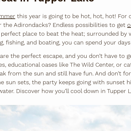
mmer
this year is going to be hot, hot, hot! For ci
the Adirondacks? Endless possibilities to get
o
 perfect place to beat the heat; surrounded by 
g, fishing, and boating, you can spend your days
 are the perfect escape, and you don’t have to g
s, educational oases like The Wild Center, or ca
ak from the sun and still have fun. And don’t fo
e sun sets, the party keeps going with sunset hi
ater. Discover how you’ll cool down in Tupper