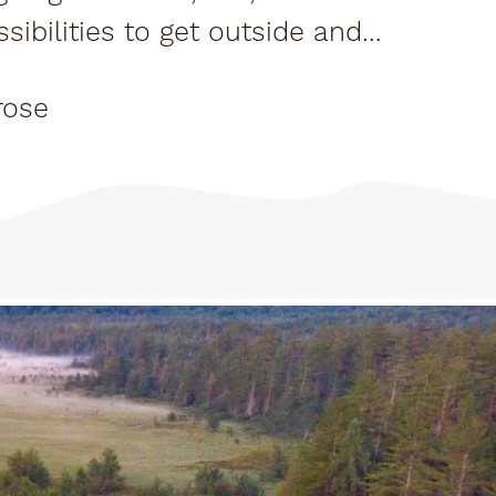
sibilities to get outside and
rose