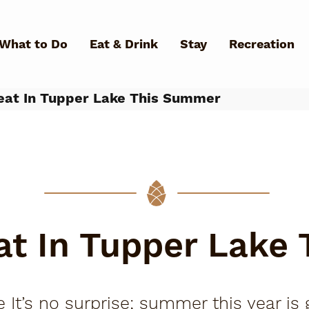
Skip to main content
What to Do
Eat & Drink
Stay
Recreation
at In Tupper Lake This Summer
What Can We Help You Fin
at In Tupper Lake
 It’s no surprise; summer this year is g