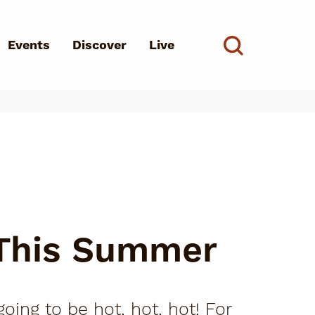
Events
Discover
Live
See all
d?
 This Summer
oing to be hot, hot, hot! For