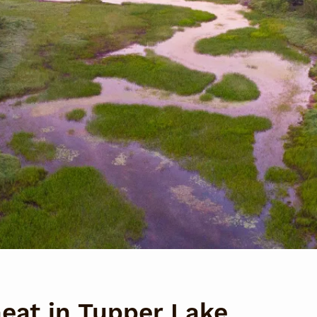
heat in Tupper Lake