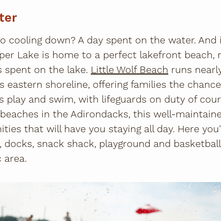
ter
to cooling down? A day spent on the water. And 
per Lake is home to a perfect lakefront beach,
spent on the lake.
Little Wolf Beach
runs nearly
's eastern shoreline, offering families the chanc
es play and swim, with lifeguards on duty of cou
 beaches in the Adirondacks, this well-maintain
nities that will have you staying all day. Here you
ds, docks, snack shack, playground and basketbal
c area.