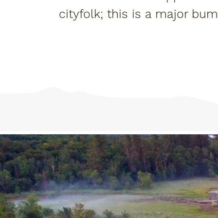
cityfolk; this is a major bu