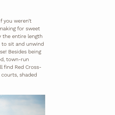
if you weren’t
 making for sweet
 the entire length
e to sit and unwind
rse! Besides being
ed, town-run
'll find Red Cross-
l courts, shaded