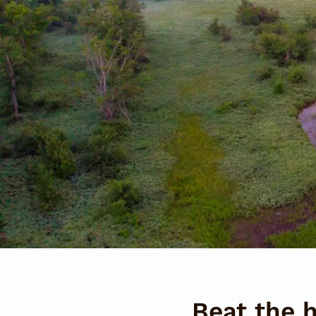
Beat the 