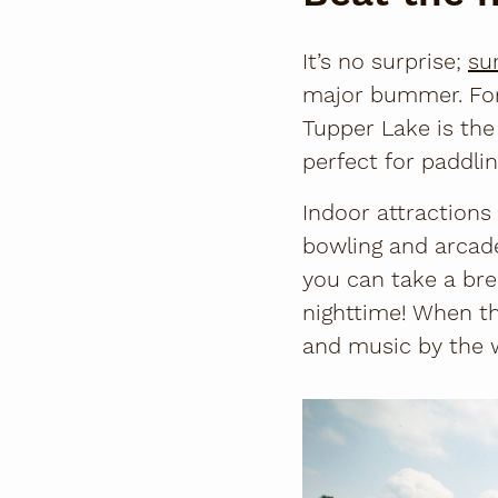
It’s no surprise;
su
major bummer. For 
Tupper Lake is the
perfect for paddlin
Indoor attractions
bowling and arcade
you can take a bre
nighttime! When th
and music by the w