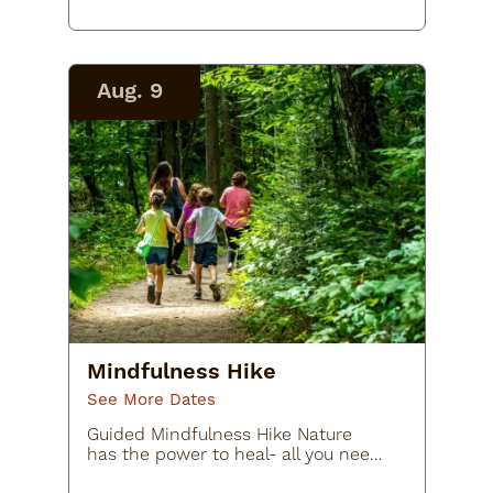
whimsical outdoor art adventure at
TROLLS: Save the Humans at…
Aug. 9
Mindfulness Hike
See More Dates
Guided Mindfulness Hike Nature
has the power to heal- all you need
to do is get out there! In this