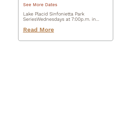
See More Dates
Lake Placid Sinfonietta Park
SeriesWednesdays at 7:00p.m. in
Mid's ParkThe Lake Placid
Read More
Sinfonietta is the Adirondacks'
Orchestra, unleashing the power of
music to entertain, educate and
inspire…