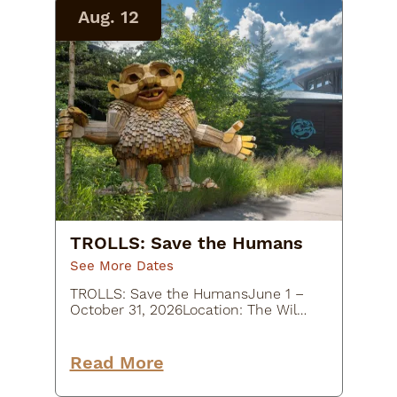
Aug. 12
TROLLS: Save the Humans
See More Dates
TROLLS: Save the HumansJune 1 –
October 31, 2026Location: The Wild
Center, 45 Museum Drive, Tupper
Lake, NY
12986Description:Experience a
Read More
whimsical outdoor art adventure at
TROLLS: Save the Humans at…