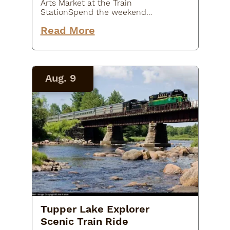
Arts Market at the Train
StationSpend the weekend
shopping local at the Arts Market at
Read More
the historic Tupper Lake Train
Station! Browse a variety of
handmade goods, unique artwork,
locally crafted…
Aug. 9
Tupper Lake Explorer
Scenic Train Ride