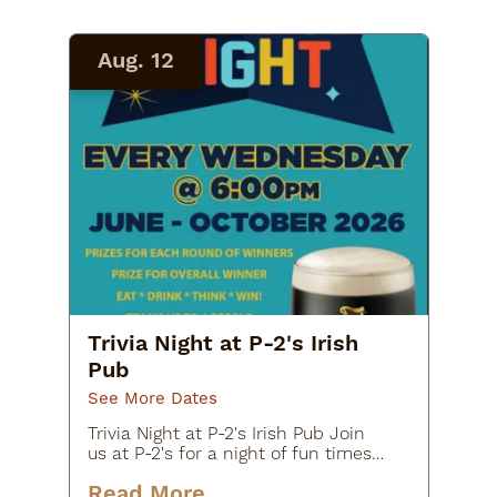
Aug. 12
Trivia Night at P-2's Irish
Pub
See More Dates
Trivia Night at P-2's Irish Pub Join
us at P-2's for a night of fun times
with your friends as you share your
Read More
knowledge.Prizes for each team