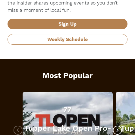
the Insider shares upcoming events so you don’t
miss a moment of local fun.
Sign Up
Weekly Schedule
Most Popular
Tupper Lake Open Pro-
Tup