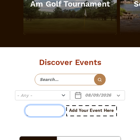
Am Golf Tournament
S
Discover Events
Add Your Event