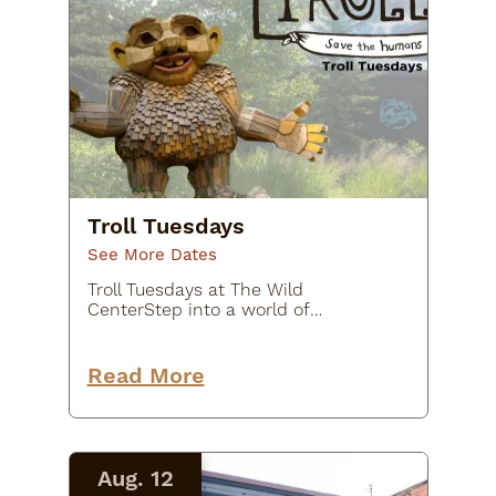
Troll Tuesdays
See More Dates
Troll Tuesdays at The Wild
CenterStep into a world of
creativity, imagination, and outdoor
adventure during Troll Tuesdays at
The Wild Center. Each Tuesday
Read More
evening, explore the outdoor
exhibit TROLLS…
Aug. 12