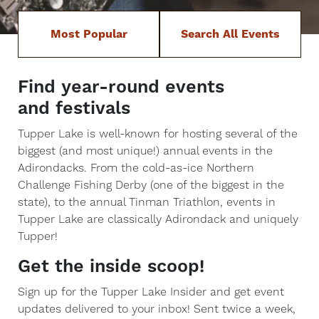
Most Popular
Search All Events
Find year-round events
and festivals
Tupper Lake is well-known for hosting several of the
biggest (and most unique!) annual events in the
Adirondacks. From the cold-as-ice Northern
Challenge Fishing Derby (one of the biggest in the
state), to the annual Tinman Triathlon, events in
Tupper Lake are classically Adirondack and uniquely
Tupper!
Get the inside scoop!
Sign up for the Tupper Lake Insider and get event
updates delivered to your inbox! Sent twice a week,