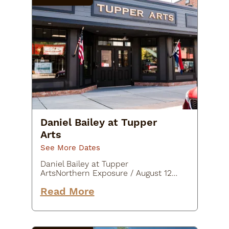
Daniel Bailey at Tupper
Arts
See More Dates
Daniel Bailey at Tupper
ArtsNorthern Exposure / August 12-
30Daniel Bailey is a contemporary
Read More
painter from Massachusetts.
Daniel’s awe inspiring oil paintings
fall between an almost paradoxical
blend…