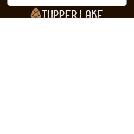
Can’t find what you’re looking for?