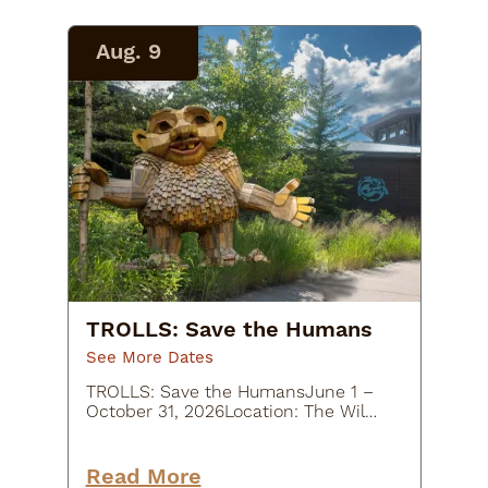
substantial…
Aug. 9
TROLLS: Save the Humans
See More Dates
TROLLS: Save the HumansJune 1 –
October 31, 2026Location: The Wild
Center, 45 Museum Drive, Tupper
Lake, NY
12986Description:Experience a
Read More