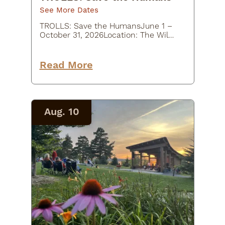
See More Dates
TROLLS: Save the HumansJune 1 –
October 31, 2026Location: The Wild
Center, 45 Museum Drive, Tupper
Lake, NY
12986Description:Experience a
Read More
whimsical outdoor art adventure at
TROLLS: Save the Humans at…
Aug. 10