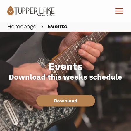
Skip to main content
Homepage
Events
W
Events
Download this weeks schedule
Download