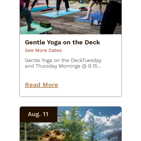
Gentle Yoga on the Deck
See More Dates
Gentle Yoga on the DeckTuesday
and Thursday Mornings @ 9:15
AM - 10:15 AM$20Join Beth McNally
from Earthshine Yoga Studio in
supportive yoga poses and flows
Read More
for joints and muscles. This class
will…
Aug. 11