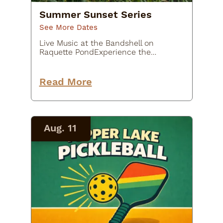
Summer Sunset Series
See More Dates
Live Music at the Bandshell on
Raquette PondExperience the
ultimate live music at Flanders
Park’s Sunset Stage, presented by
Tupper Arts. Join us every Monday
Read More
and Wednesday at 7:00 p.m. for…
Aug. 11