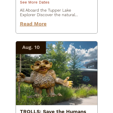
See More Dates
All Aboard the Tupper Lake
Explorer Discover the natural
beauty and rich history of the
Read More
Adirondacks aboard the Tupper
Lake Explorer, a round-trip
excursion on the Adirondack
Scenic Railroad.…
Aug. 10
TROLLS: Save the Humans