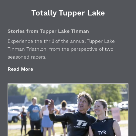
Totally Tupper Lake
Stories from Tupper Lake Tinman
Experience the thrill of the annual Tupper Lake
Tinman Triathlon, from the perspective of two
seasoned racers.
Read More