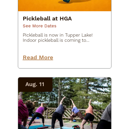
Pickleball at HGA
See More Dates
Pickleball is now in Tupper Lake!
Indoor pickleball is coming to
Tupper Lake starting Tuesday,
March 31st, 2026! Thanks to the
generous support of St. Alphonsus-
Read More
Holy Name Parish, these sessions
are…
Aug. 11