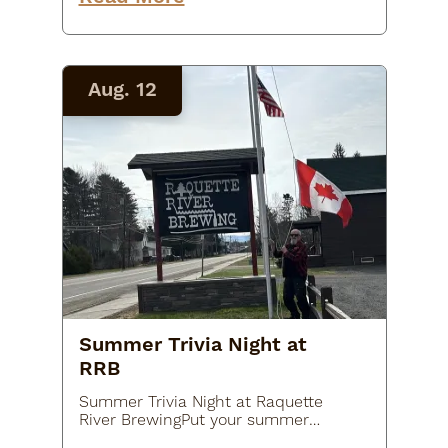
that wins the round! Get a seat
early and grab dinner…
Aug. 12
Summer Trivia Night at
RRB
Summer Trivia Night at Raquette
River BrewingPut your summer
knowledge to the test at Summer