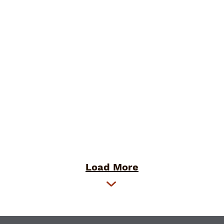
Load More