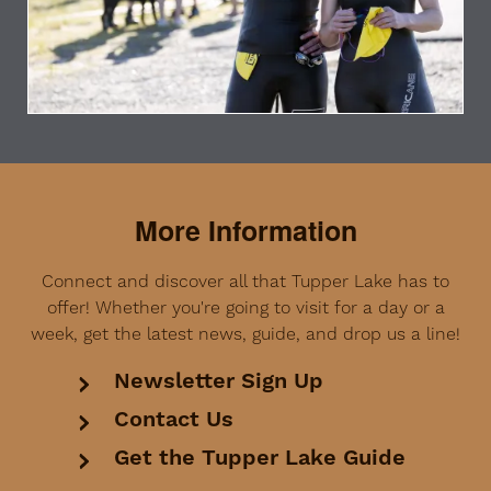
More Information
Connect and discover all that Tupper Lake has to
offer! Whether you're going to visit for a day or a
week, get the latest news, guide, and drop us a line!
Newsletter Sign Up
Contact Us
Get the Tupper Lake Guide