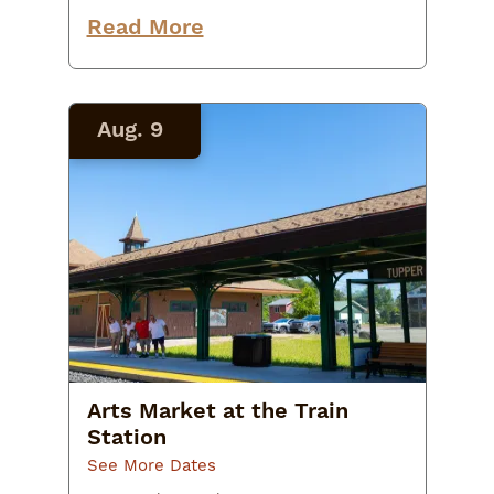
program, VIC naturalist Elden
Proper will share techniques you
Read More
can use to further enhance
nature’s…
Aug. 9
Arts Market at the Train
Station
See More Dates