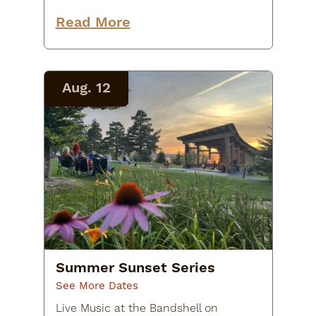
Trivia Night at Raquette River
Brewing! Gather your team, brush
Read More
up on your random facts, and
come ready…
Aug. 12
Summer Sunset Series
See More Dates
Live Music at the Bandshell on