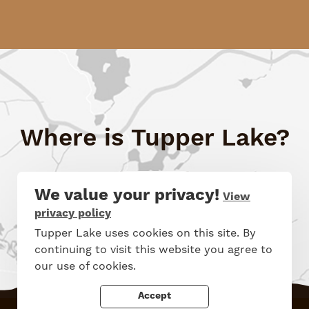
Where is Tupper Lake?
See Map
We value your privacy!
View
privacy policy
Tupper Lake uses cookies on this site. By
continuing to visit this website you agree to
our use of cookies.
Accept