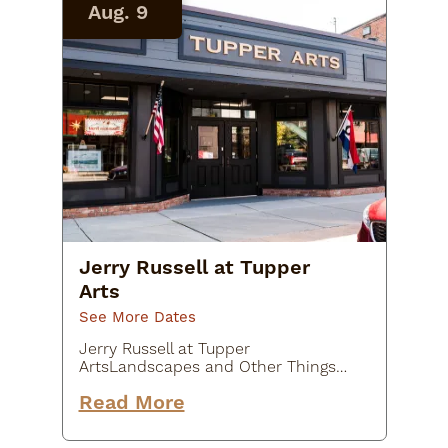
Aug. 9
Jerry Russell at Tupper
Arts
See More Dates
Jerry Russell at Tupper
ArtsLandscapes and Other Things /
July 22-August 9Jerry Russell is a
Read More
long-time and much admired
member of the Tupper Arts family.
This July Jerry will showcase his