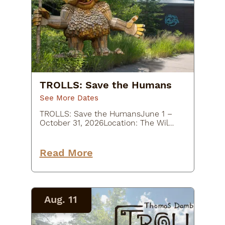
TROLLS: Save the Humans
See More Dates
TROLLS: Save the HumansJune 1 –
October 31, 2026Location: The Wild
Center, 45 Museum Drive, Tupper
Lake, NY
12986Description:Experience a
Read More
whimsical outdoor art adventure at
TROLLS: Save the Humans at…
Aug. 11