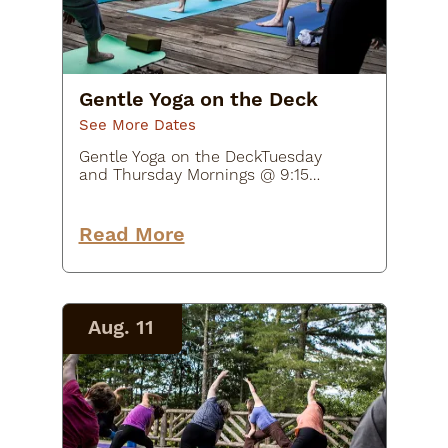
Gentle Yoga on the Deck
See More Dates
Gentle Yoga on the DeckTuesday
and Thursday Mornings @ 9:15
AM - 10:15 AM$20Join Beth McNally
from Earthshine Yoga Studio in
supportive yoga poses and flows
Read More
for joints and muscles. This class
will…
Aug. 11