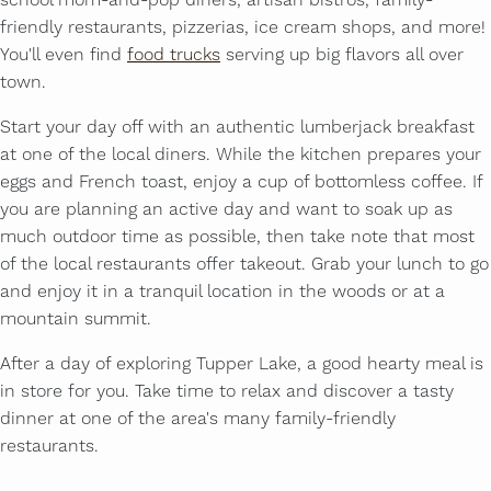
school mom-and-pop diners, artisan bistros, family-
friendly restaurants, pizzerias, ice cream shops, and more!
You'll even find
food trucks
serving up big flavors all over
town.
Start your day off with an authentic lumberjack breakfast
at one of the local diners. While the kitchen prepares your
eggs and French toast, enjoy a cup of bottomless coffee. If
you are planning an active day and want to soak up as
much outdoor time as possible, then take note that most
of the local restaurants offer takeout. Grab your lunch to go
and enjoy it in a tranquil location in the woods or at a
mountain summit.
After a day of exploring Tupper Lake, a good hearty meal is
in store for you. Take time to relax and discover a tasty
dinner at one of the area's many family-friendly
restaurants.