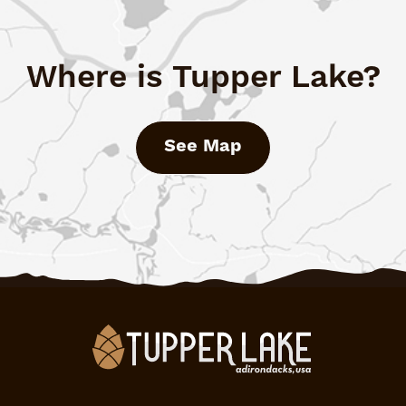
Where is Tupper Lake?
See Map