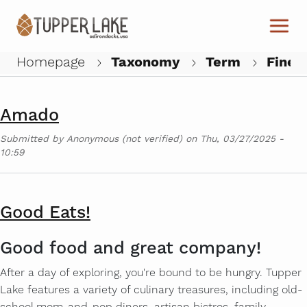
Skip to main content
The Woodshed on Park
Submitted by
Anonymous (not verified)
on
Mon, 09/15/2025 -
09:45
Homepage
Taxonomy
Term
Fine D
W
Amado
Submitted by
Anonymous (not verified)
on
Thu, 03/27/2025 -
10:59
Good Eats!
Good food and great company!
After a day of exploring, you're bound to be hungry. Tupper
Lake features a variety of culinary treasures, including old-