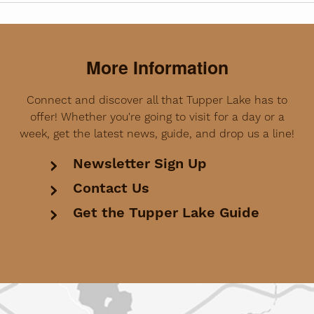
More Information
Connect and discover all that Tupper Lake has to
offer! Whether you're going to visit for a day or a
week, get the latest news, guide, and drop us a line!
Newsletter Sign Up
Contact Us
Get the Tupper Lake Guide