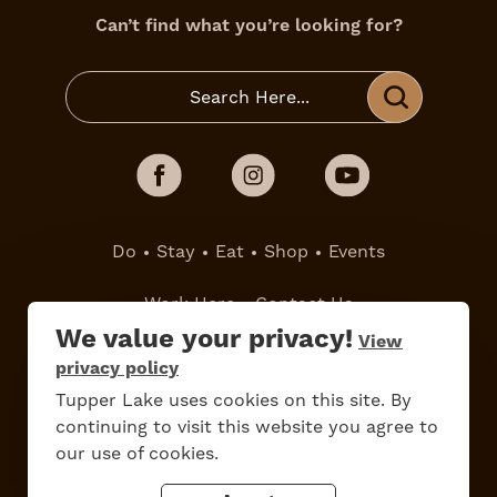
Can’t find what you’re looking for?
Do
Stay
Eat
Shop
Events
Work Here
Contact Us
All Are Welcome
Media Kit
We value your privacy!
View
privacy policy
Privacy Policy
Tupper Lake uses cookies on this site. By
continuing to visit this website you agree to
our use of cookies.