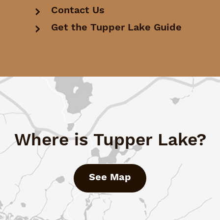
Contact Us
Get the Tupper Lake Guide
Where is Tupper Lake?
See Map