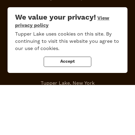
Work Here
Contact Us
We value your privacy!
View
All Are Welcome
Media Kit
privacy policy
Privacy Policy
Tupper Lake uses cookies on this site. By
continuing to visit this website you agree to
our use of cookies.
Accept
Tupper Lake, New York
Powered by the
Regional Office of Sustainable Tourism