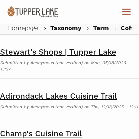
Skip to main content
Tupperfair at the Faust Motel
Submitted by
Anonymous (not verified)
on
Wed, 07/22/2026 -
11:18
Homepage
Taxonomy
Term
Coffe
W
Stewart's Shops | Tupper Lake
Submitted by
Anonymous (not verified)
on
Mon, 05/18/2026 -
13:27
Adirondack Lakes Cuisine Trail
Submitted by
Anonymous (not verified)
on
Thu, 12/18/2025 - 12:11
Champ's Cuisine Trail