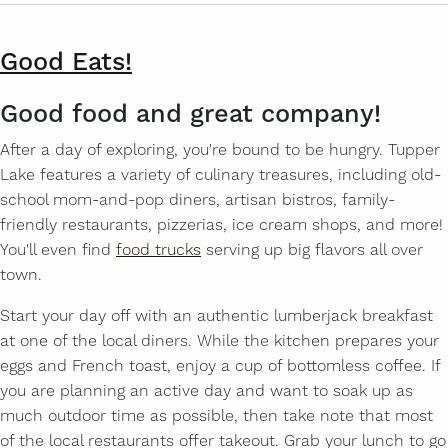
Good Eats!
Good food and great company!
After a day of exploring, you're bound to be hungry. Tupper
Lake features a variety of culinary treasures, including old-
school mom-and-pop diners, artisan bistros, family-
friendly restaurants, pizzerias, ice cream shops, and more!
You'll even find
food trucks
serving up big flavors all over
town.
Start your day off with an authentic lumberjack breakfast
at one of the local diners. While the kitchen prepares your
eggs and French toast, enjoy a cup of bottomless coffee. If
you are planning an active day and want to soak up as
much outdoor time as possible, then take note that most
of the local restaurants offer takeout. Grab your lunch to go