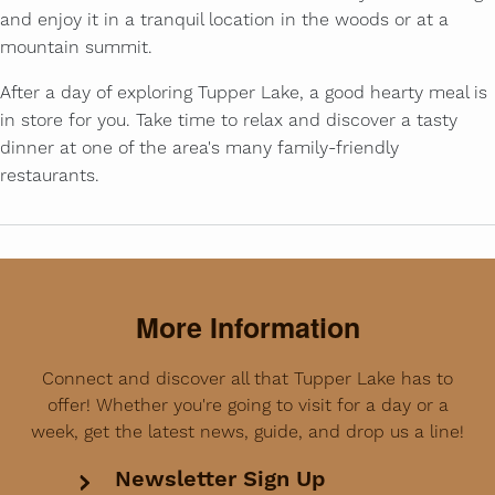
and enjoy it in a tranquil location in the woods or at a
mountain summit.
After a day of exploring Tupper Lake, a good hearty meal is
in store for you. Take time to relax and discover a tasty
dinner at one of the area's many family-friendly
restaurants.
More Information
Connect and discover all that Tupper Lake has to
offer! Whether you're going to visit for a day or a
week, get the latest news, guide, and drop us a line!
Newsletter Sign Up