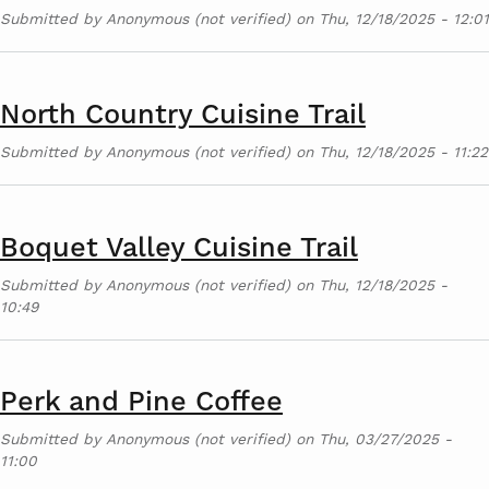
Submitted by
Anonymous (not verified)
on
Thu, 12/18/2025 - 12:01
North Country Cuisine Trail
Submitted by
Anonymous (not verified)
on
Thu, 12/18/2025 - 11:22
Boquet Valley Cuisine Trail
Submitted by
Anonymous (not verified)
on
Thu, 12/18/2025 -
10:49
Perk and Pine Coffee
Submitted by
Anonymous (not verified)
on
Thu, 03/27/2025 -
11:00