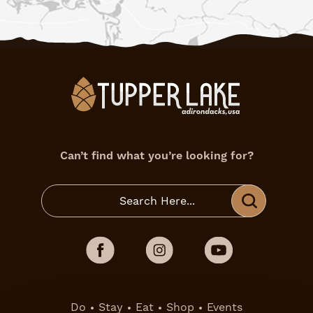
Can’t find what you’re looking for?
Do
Stay
Eat
Shop
Events