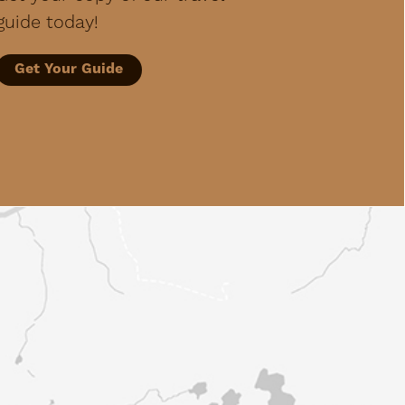
guide today!
Get Your Guide