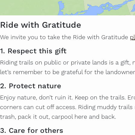
Ride with Gratitude
We invite you to take the Ride with Gratitude
p
1. Respect this gift
Riding trails on public or private lands is a gift
let’s remember to be grateful for the landowne
2. Protect nature
Enjoy nature, don’t ruin it. Keep on the trails. 
corners can cut off access. Riding muddy trail
trash, pack it out, carpool here and back.
3. Care for others