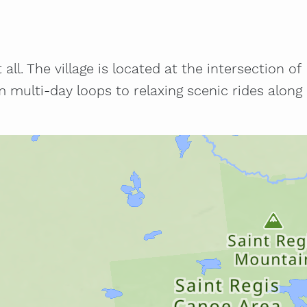
ll. The village is located at the intersection of
multi-day loops to relaxing scenic rides along