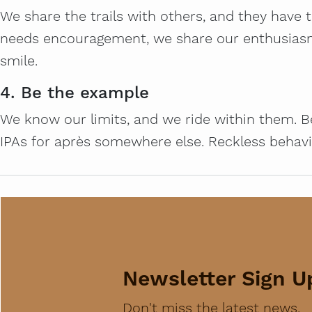
We share the trails with others, and they have 
needs encouragement, we share our enthusiasm. A
smile.
4. Be the example
We know our limits, and we ride within them. Be
IPAs for après somewhere else. Reckless behavior
Newsletter Sign U
Don't miss the latest news,