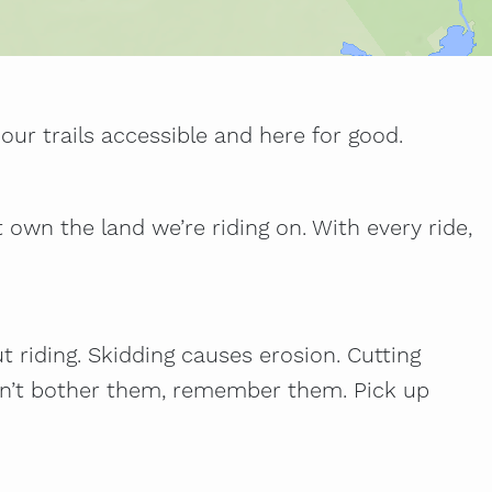
our trails accessible and here for good.
t own the land we’re riding on. With every ride,
ut riding. Skidding causes erosion. Cutting
 don’t bother them, remember them. Pick up