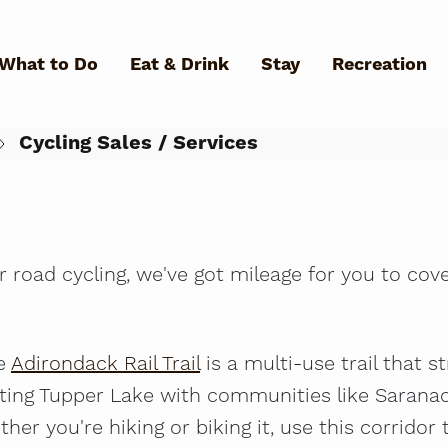
Skip to main content
 Office
What to Do
Eat & Drink
Stay
Recreation
4
Cycling Sales / Services
What Can We Help You Fin
r road cycling, we've got mileage for you to cove
he
Adirondack Rail Trail
is a multi-use trail that 
ting Tupper Lake with communities like Saranac
ther you're hiking or biking it, use this corridor 