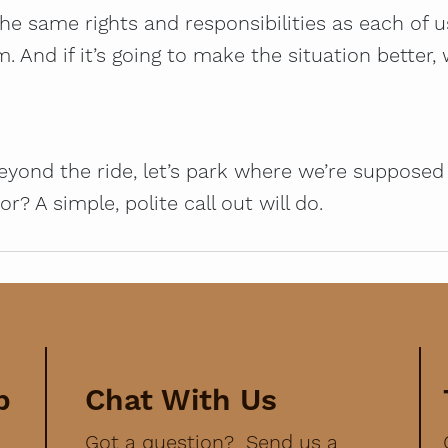
the same rights and responsibilities as each of 
nd if it’s going to make the situation better, w
yond the ride, let’s park where we’re supposed t
? A simple, polite call out will do.
p
Chat With Us
Got a question? Send us a