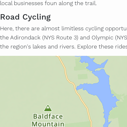
local businesses foun along the trail.
Road Cycling
Here, there are almost limitless cycling opportuni
the Adirondack (NYS Route 3) and Olympic (NYS 
the region's lakes and rivers. Explore these rid