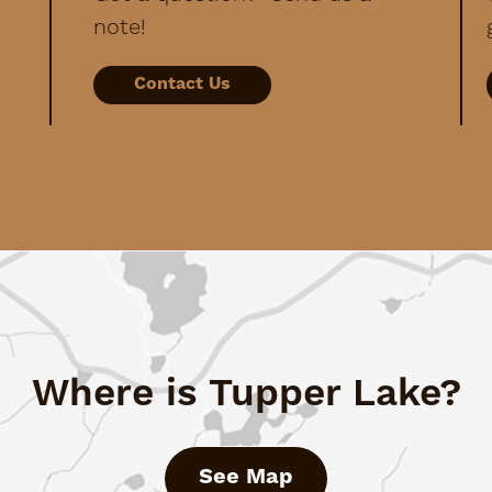
note!
Contact Us
Where is Tupper Lake?
See Map