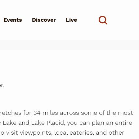
Events
Discover
Live
See all
d?
r.
stretches for 34 miles across some of the most
 Lake and Lake Placid, you can plan an entire
to visit viewpoints, local eateries, and other