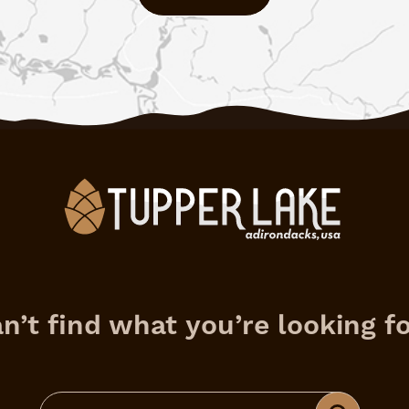
n’t find what you’re looking f