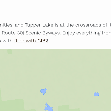
ties, and Tupper Lake is at the crossroads of it a
Route 30) Scenic Byways. Enjoy everything from 
es with
Ride with GPS
!