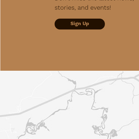
stories, and events!
Sign Up