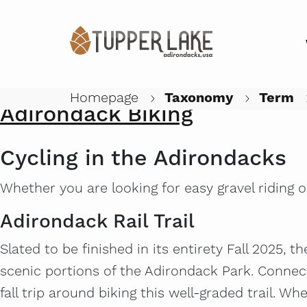
High Peaks Cyclery Satellite
Submitted by
Anonymous (not verified)
on
Thu, 07/02/2026 - 12:5
Homepage
Taxonomy
Term
Adirondack Biking
Cycling in the Adirondacks
Whether you are looking for easy gravel riding o
Adirondack Rail Trail
Slated to be finished in its entirety Fall 2025, t
scenic portions of the Adirondack Park. Connec
fall trip around biking this well-graded trail. Whe