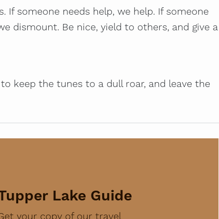
us. If someone needs help, we help. If someone
e dismount. Be nice, yield to others, and give a
o keep the tunes to a dull roar, and leave the
Tupper Lake Guide
Get your copy of our travel