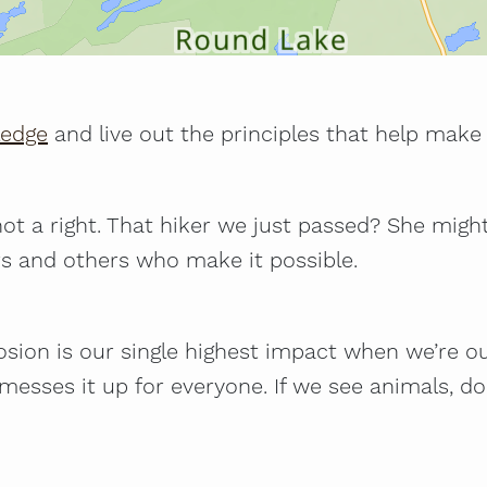
ledge
and live out the principles that help make 
, not a right. That hiker we just passed? She migh
rs and others who make it possible.
Erosion is our single highest impact when we’re o
s messes it up for everyone. If we see animals,