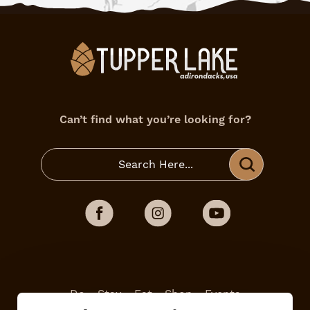
Can’t find what you’re looking for?
Do
Stay
Eat
Shop
Events