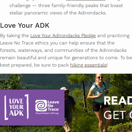
challenge — three family-friendly peaks that boast
stellar panoramic views of the Adirondacks.
Love Your ADK
By taking the
Love Your Adirondacks Pledge
and practicing
Leave No Trace ethics you can help ensure that the
forests, waterways, and communities of the Adirondacks
remain beautiful and unique for generations to come. To be
best prepared, be sure to pack
hiking essentials
!