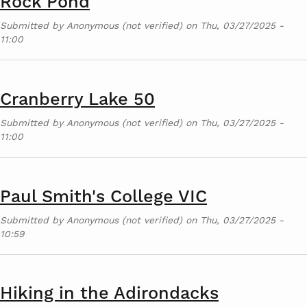
Rock Pond
Submitted by
Anonymous (not verified)
on
Thu, 03/27/2025 -
11:00
Cranberry Lake 50
Submitted by
Anonymous (not verified)
on
Thu, 03/27/2025 -
11:00
Paul Smith's College VIC
Submitted by
Anonymous (not verified)
on
Thu, 03/27/2025 -
10:59
Hiking in the Adirondacks