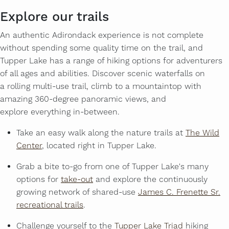
Explore our trails
An authentic Adirondack experience is not complete
without spending some quality time on the trail, and
Tupper Lake has a range of hiking options for adventurers
of all ages and abilities. Discover scenic waterfalls on
a rolling multi-use trail, climb to a mountaintop with
amazing 360-degree panoramic views, and
explore everything in-between.
Take an easy walk along the nature trails at
The Wild
Center
, located right in Tupper Lake.
Grab a bite to-go from one of Tupper Lake's many
options for
take-out
and explore the continuously
growing network of shared-use
James C. Frenette Sr.
recreational trails
.
Challenge yourself to the
Tupper Lake Triad
hiking