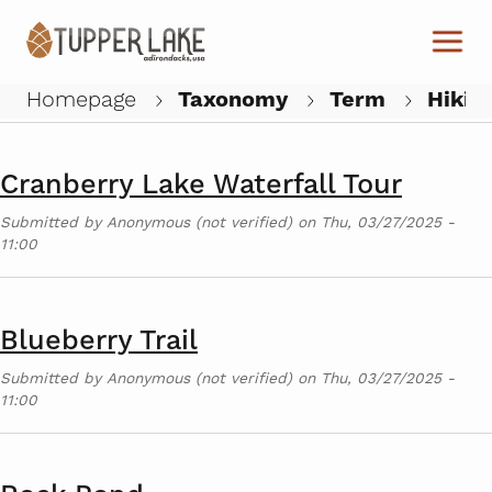
Skip to main content
High Peaks Wilderness Area
Submitted by
Anonymous (not verified)
on
Thu, 03/27/2025 -
11:01
Homepage
Taxonomy
Term
Hikin
W
Cranberry Lake Waterfall Tour
Submitted by
Anonymous (not verified)
on
Thu, 03/27/2025 -
11:00
Blueberry Trail
Submitted by
Anonymous (not verified)
on
Thu, 03/27/2025 -
11:00