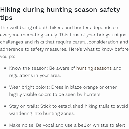
Hiking during hunting season safety
tips
The well-being of both hikers and hunters depends on
everyone recreating safely. This time of year brings unique
challenges and risks that require careful consideration and
adherence to safety measures. Here's what to know before
you go:
Know the season: Be aware of
hunting seasons
and
regulations in your area.
Wear bright colors: Dress in blaze orange or other
highly visible colors to be seen by hunters.
Stay on trails: Stick to established hiking trails to avoid
wandering into hunting zones.
Make noise: Be vocal and use a bell or whistle to alert