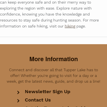
can keep everyone safe and on their merry way to
exploring the region with ease. Explore nature with
confidence, knowing you have the knowledge and
resources to stay safe during hunting season. For more
information on safe hiking, visit our
hiking
page.
More Information
Connect and discover all that Tupper Lake has to
offer! Whether you're going to visit for a day or a
week, get the latest news, guide, and drop us a line!
Newsletter Sign Up
Contact Us