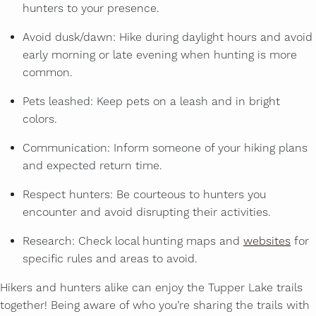
hunters to your presence.
Avoid dusk/dawn: Hike during daylight hours and avoid
early morning or late evening when hunting is more
common.
Pets leashed: Keep pets on a leash and in bright
colors.
Communication: Inform someone of your hiking plans
and expected return time.
Respect hunters: Be courteous to hunters you
encounter and avoid disrupting their activities.
Research: Check local hunting maps and
websites
for
specific rules and areas to avoid.
Hikers and hunters alike can enjoy the Tupper Lake trails
together! Being aware of who you’re sharing the trails with