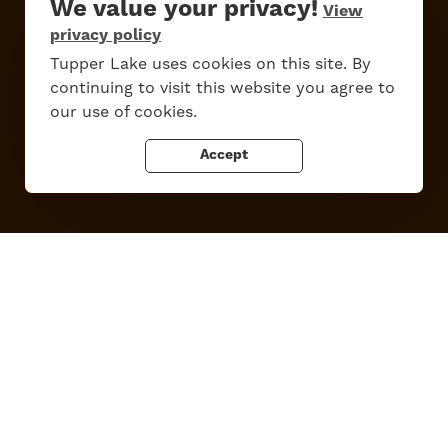
We value your privacy!
View
privacy policy
Work Here
Contact Us
Tupper Lake uses cookies on this site. By
All Are Welcome
Media Kit
continuing to visit this website you agree to
Privacy Policy
our use of cookies.
Accept
Tupper Lake, New York
Powered by the
Regional Office of Sustainable Tourism