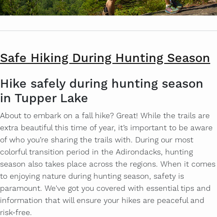
Safe Hiking During Hunting Season
Hike safely during hunting season
in Tupper Lake
About to embark on a fall hike? Great! While the trails are
extra beautiful this time of year, it’s important to be aware
of who you’re sharing the trails with. During our most
colorful transition period in the Adirondacks, hunting
season also takes place across the regions. When it comes
to enjoying nature during hunting season, safety is
paramount. We've got you covered with essential tips and
information that will ensure your hikes are peaceful and
risk-free.