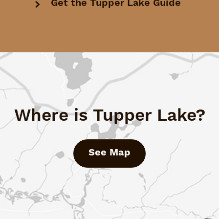
Get the Tupper Lake Guide
Where is Tupper Lake?
See Map