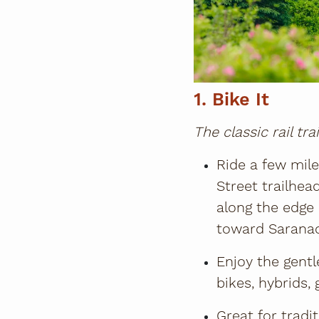
1. Bike It
The classic rail tra
Ride a few mil
Street trailhe
along the edge 
toward Saranac
Enjoy the gentl
bikes, hybrids, 
Great for tradi