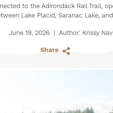
nected to the Adirondack Rail Trail, o
etween Lake Placid, Saranac Lake, an
plore it your way: bike it, walk it, or roll 
June 19, 2026
|
Krissy Nav
Share