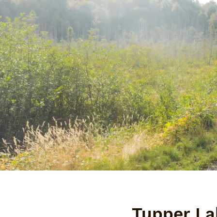
Tupper Lak