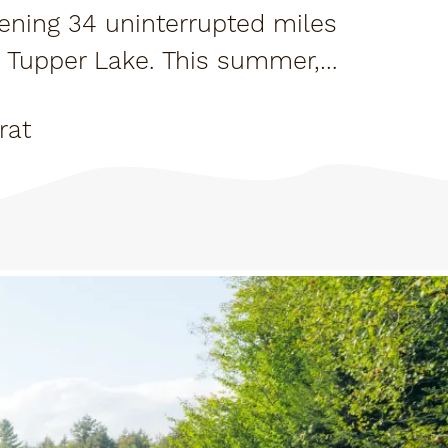
pening 34 uninterrupted miles
d Tupper Lake. This summer,
it.
rat