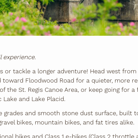
il experience.
es or tackle a longer adventure! Head west fro
ad toward Floodwood Road for a quieter, more r
of the St. Regis Canoe Area, or keep going for a f
 Lake and Lake Placid.
e grades and smooth stone dust surface, built 
gravel bikes, mountain bikes, and fat tires alike.
tional bikes and Class 1 e-bikes (Class 2 throttle