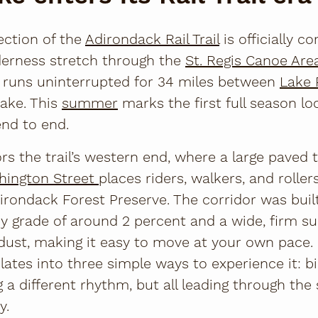
ection of the
Adirondack Rail Trail
is officially c
lderness stretch through the
St. Regis Canoe Are
w runs uninterrupted for 34 miles between
Lake 
Lake. This
summer
marks the first full season loc
end to end.
s the trail’s western end, where a large paved 
hington Street
places riders, walkers, and rollers
irondack Forest Preserve. The corridor was buil
dy grade of around 2 percent and a wide, firm su
ust, making it easy to move at your own pace.
ates into three simple ways to experience it: bike
ing a different rhythm, but all leading through t
y.