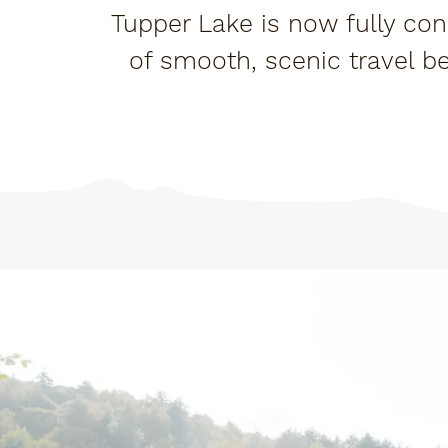
Tupper Lake is now fully con
of smooth, scenic travel b
ex