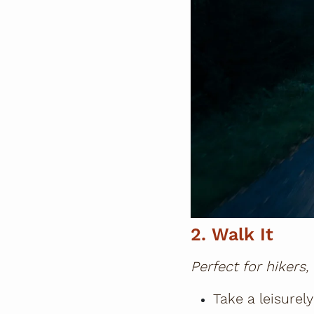
2. Walk It
Perfect for hikers,
Take a leisurely