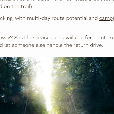
 on the trail).
acking, with multi-day route potential and
camp
 way? Shuttle services are available for point-to
d let someone else handle the return drive.