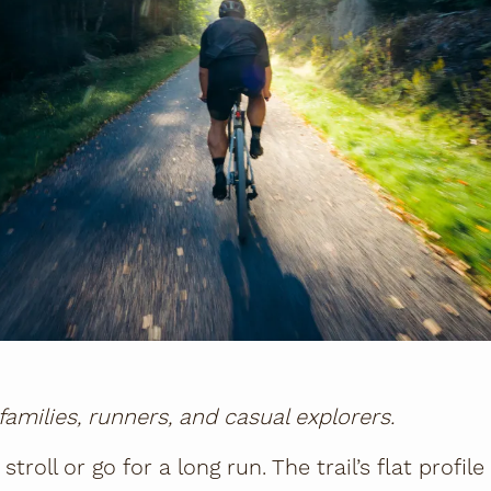
 families, runners, and casual explorers.
 stroll or go for a long run. The trail’s flat profi