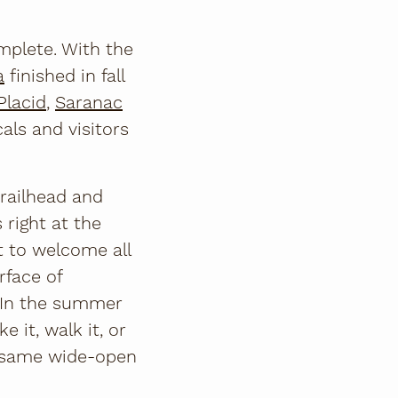
omplete. With the
a
finished in fall
Placid
,
Saranac
als and visitors
trailhead and
 right at the
t to welcome all
rface of
 In the summer
 it, walk it, or
he same wide-open