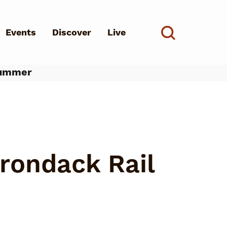
Events
Discover
Live
See all
Summer
d?
rondack Rail