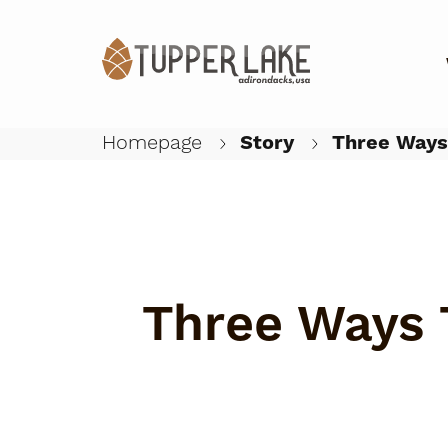
Homepage
Story
Three Ways 
Three Ways 