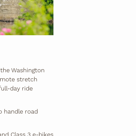
m the Washington
emote stretch
ull-day ride
to handle road
 and Class 3 e-bikes