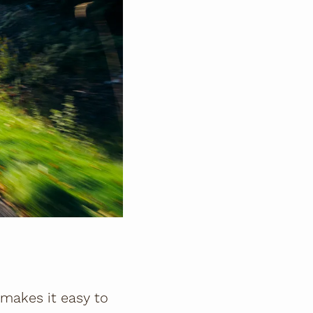
le makes it easy to