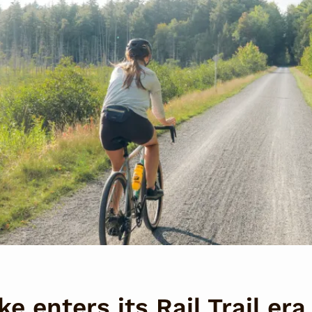
e enters its Rail Trail era