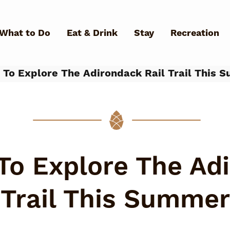
Skip to main content
What to Do
Eat & Drink
Stay
Recreation
To Explore The Adirondack Rail Trail This 
What Can We Help You Fin
To Explore The Adi
Trail This Summer