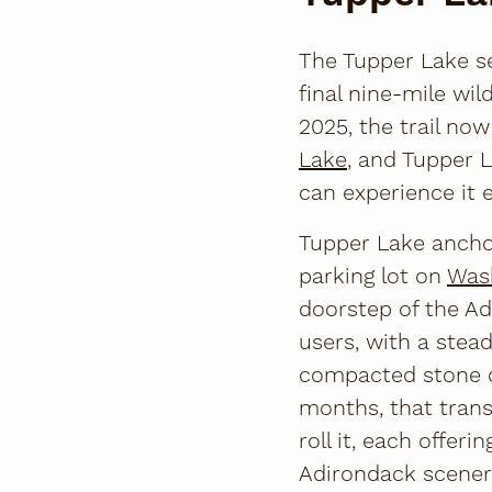
The Tupper Lake s
final nine-mile wi
2025, the trail no
Lake
, and Tupper 
can experience it 
Tupper Lake anchor
parking lot on
Was
doorstep of the Ad
users, with a stea
compacted stone d
months, that transl
roll it, each offer
Adirondack scener