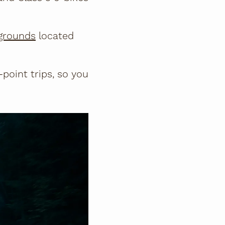
grounds
located
-point trips, so you