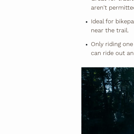
aren't permitted
Ideal for bikep
near the trail.
Only riding one
can ride out an