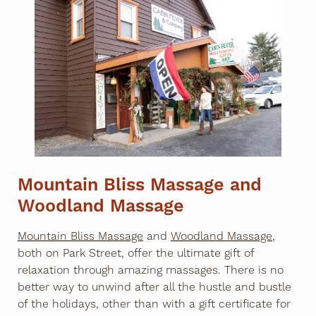
Mountain Bliss Massage and
Woodland Massage
Mountain Bliss Massage
and
Woodland Massage
,
both on Park Street, offer the ultimate gift of
relaxation through amazing massages. There is no
better way to unwind after all the hustle and bustle
of the holidays, other than with a gift certificate for