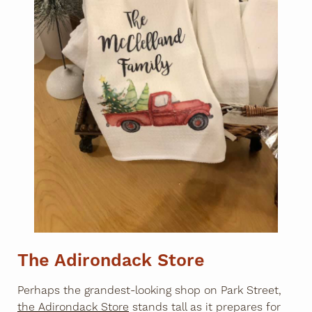
The Adirondack Store
Perhaps the grandest-looking shop on Park Street,
the Adirondack Store
stands tall as it prepares for