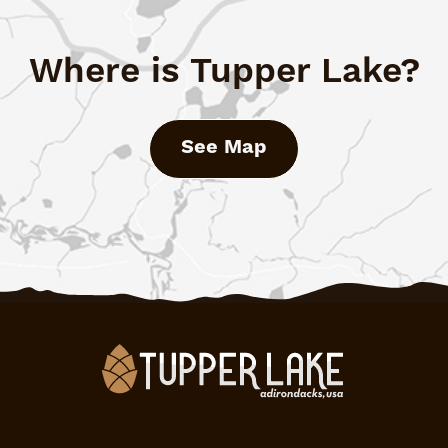
Where is Tupper Lake?
See Map