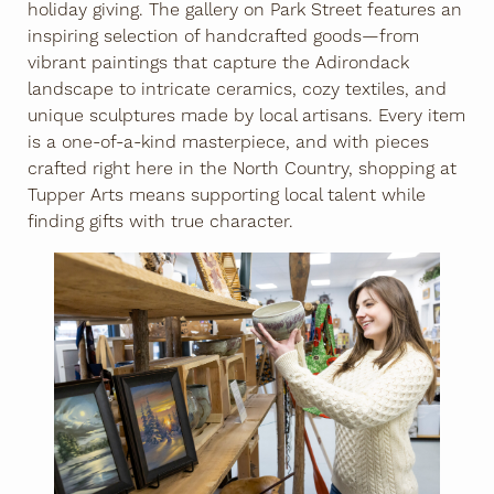
holiday giving. The gallery on Park Street features an
inspiring selection of handcrafted goods—from
vibrant paintings that capture the Adirondack
landscape to intricate ceramics, cozy textiles, and
unique sculptures made by local artisans. Every item
is a one-of-a-kind masterpiece, and with pieces
crafted right here in the North Country, shopping at
Tupper Arts means supporting local talent while
finding gifts with true character.