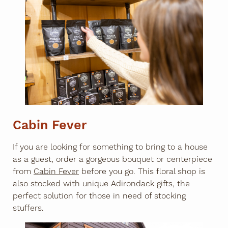
Cabin Fever
If you are looking for something to bring to a house
as a guest, order a gorgeous bouquet or centerpiece
from
Cabin Fever
before you go. This floral shop is
also stocked with unique Adirondack gifts, the
perfect solution for those in need of stocking
stuffers.