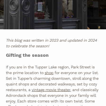
This blog was written in 2023 and updated in 2024
to celebrate the season!
Gifting the season
If you are in the Tupper Lake region, Park Street is
the prime location to
shop
for everyone on your list.
Set in Tupper’s charming downtown, stroll along the
quaint shops and decorated walkways, set by cozy
restaurants, a
vintage movie theater
, and classically
Adirondack shops that everyone in your family will
enjoy. Each store comes with its own twist. Some