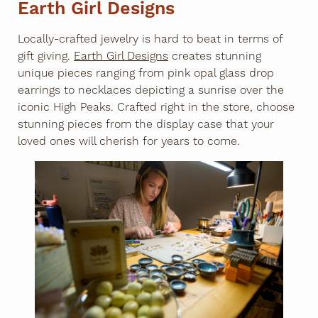
Earth Girl Designs
Locally-crafted jewelry is hard to beat in terms of
gift giving.
Earth Girl Designs
creates stunning
unique pieces ranging from pink opal glass drop
earrings to necklaces depicting a sunrise over the
iconic High Peaks. Crafted right in the store, choose
stunning pieces from the display case that your
loved ones will cherish for years to come.