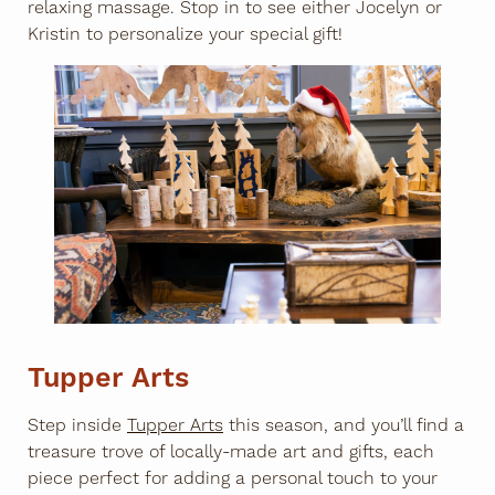
relaxing massage. Stop in to see either Jocelyn or
Kristin to personalize your special gift!
Tupper Arts
Step inside
Tupper Arts
this season, and you’ll find a
treasure trove of locally-made art and gifts, each
piece perfect for adding a personal touch to your