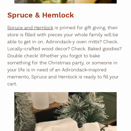
Spruce & Hemlock
Spruce and Hemlock
is primed for gift giving, their
store is filled with pieces your whole family will be
able to get in on. Adirondack-y oven mitts? Check.
Locally-crafted wood decor? Check. Baked goodies?
Double check! Whether you forgot to bake
something for the Christmas party, or someone in
your life is in need of an Adirondack-inspired
memento, Spruce and Hemlock is ready to fill your
cart.