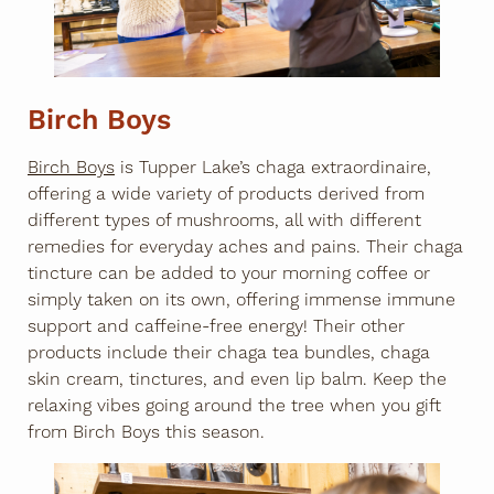
Birch Boys
Birch Boys
is Tupper Lake’s chaga extraordinaire,
offering a wide variety of products derived from
different types of mushrooms, all with different
remedies for everyday aches and pains. Their chaga
tincture can be added to your morning coffee or
simply taken on its own, offering immense immune
support and caffeine-free energy! Their other
products include their chaga tea bundles, chaga
skin cream, tinctures, and even lip balm. Keep the
relaxing vibes going around the tree when you gift
from Birch Boys this season.