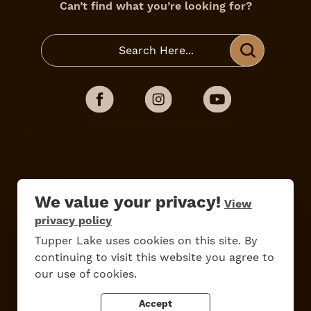
Can’t find what you’re looking for?
We value your privacy!
View
privacy policy
Do
Stay
Eat
Shop
Events
Tupper Lake uses cookies on this site. By
continuing to visit this website you agree to
our use of cookies.
Accept
Work Here
Contact Us