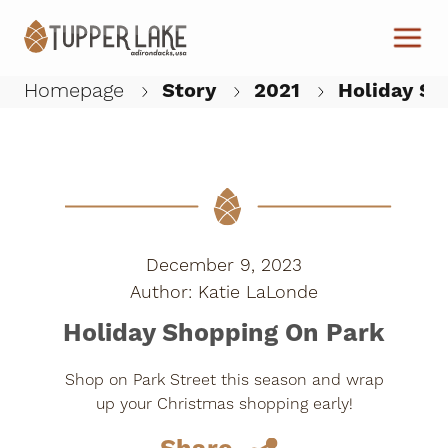
Skip to main content
Homepage
Story
2021
Holiday Sh
W
December 9, 2023
Katie LaLonde
Holiday Shopping On Park
Shop on Park Street this season and wrap
up your Christmas shopping early!