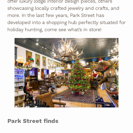
offer luxury lodge interior design pieces, others
showcasing locally crafted jewelry and crafts, and
more. In the last few years, Park Street has
developed into a shopping hub perfectly situated for
holiday hunting, come see what’s in store!
Park Street finds