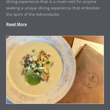
dining experience that is a must-visit for anyone
seeking a unique dining experience that embodies
the spirit of the Adirondacks.
Read More