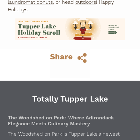
laundromat donuts
, or head
outdoors
! Happy
Holidays.
Share
Totally Tupper Lake
The Woodshed on Park: Where Adirondack
Elegance Meets Culinary Mastery
The Woodshed on Park is Tupper Lake's newest