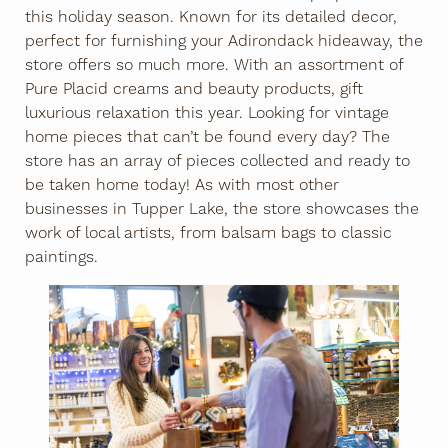
this holiday season. Known for its detailed decor,
perfect for furnishing your Adirondack hideaway, the
store offers so much more. With an assortment of
Pure Placid creams and beauty products, gift
luxurious relaxation this year. Looking for vintage
home pieces that can’t be found every day? The
store has an array of pieces collected and ready to
be taken home today! As with most other
businesses in Tupper Lake, the store showcases the
work of local artists, from balsam bags to classic
paintings.