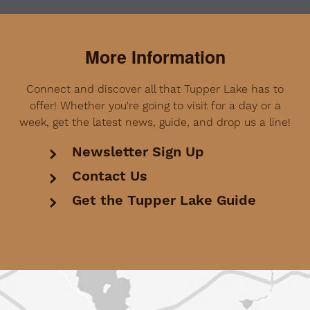
More Information
Connect and discover all that Tupper Lake has to
offer! Whether you're going to visit for a day or a
week, get the latest news, guide, and drop us a line!
Newsletter Sign Up
Contact Us
Get the Tupper Lake Guide