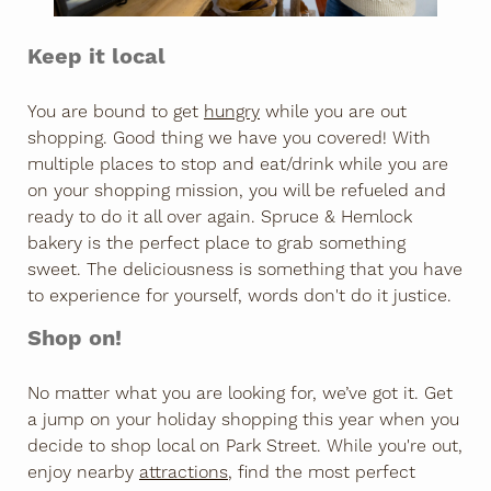
Keep it local
You are bound to get
hungry
while you are out
shopping. Good thing we have you covered! With
multiple places to stop and eat/drink while you are
on your shopping mission, you will be refueled and
ready to do it all over again. Spruce & Hemlock
bakery is the perfect place to grab something
sweet. The deliciousness is something that you have
to experience for yourself, words don't do it justice.
Shop on!​
No matter what you are looking for, we’ve got it. Get
a jump on your holiday shopping this year when you
decide to shop local on Park Street. While you're out,
enjoy nearby
attractions
, find the most perfect