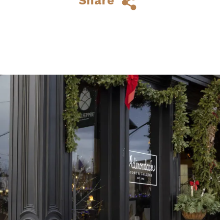
Share