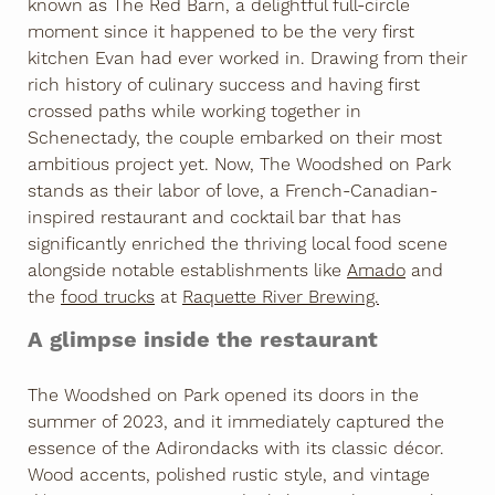
known as The Red Barn, a delightful full-circle
moment since it happened to be the very first
kitchen Evan had ever worked in. Drawing from their
rich history of culinary success and having first
crossed paths while working together in
Schenectady, the couple embarked on their most
ambitious project yet. Now, The Woodshed on Park
stands as their labor of love, a French-Canadian-
inspired restaurant and cocktail bar that has
significantly enriched the thriving local food scene
alongside notable establishments like
Amado
and
the
food trucks
at
Raquette River Brewing.
A glimpse inside the restaurant
The Woodshed on Park opened its doors in the
summer of 2023, and it immediately captured the
essence of the Adirondacks with its classic décor.
Wood accents, polished rustic style, and vintage