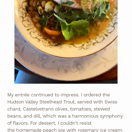
My entrée continued to impress. I ordered the
Hudson Valley Steelhead Trout, served with Swiss
chard, Castelvetrano olives, tomatoes, stewed
beans, and dill, which was a harmonious symphony
of flavors. For dessert, I couldn't resist
the homemade peach pie with rosemary ice cream.