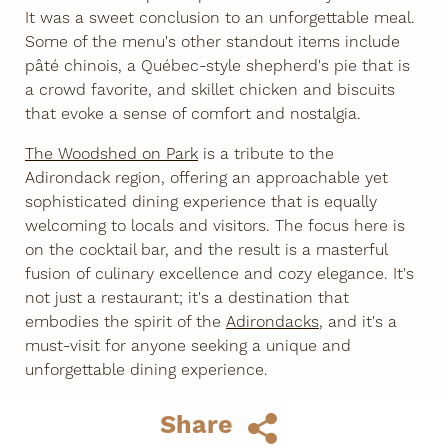
It was a sweet conclusion to an unforgettable meal.
Some of the menu's other standout items include
pâté chinois, a Québec-style shepherd's pie that is
a crowd favorite, and skillet chicken and biscuits
that evoke a sense of comfort and nostalgia.
The Woodshed on Park
is a tribute to the
Adirondack region, offering an approachable yet
sophisticated dining experience that is equally
welcoming to locals and visitors. The focus here is
on the cocktail bar, and the result is a masterful
fusion of culinary excellence and cozy elegance. It's
not just a restaurant; it's a destination that
embodies the spirit of the
Adirondacks
, and it's a
must-visit for anyone seeking a unique and
unforgettable dining experience.
Share