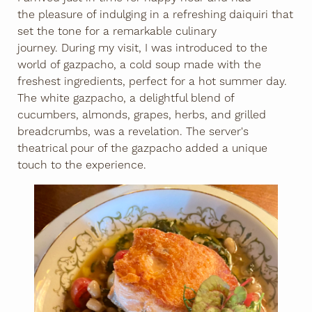
the pleasure of indulging in a refreshing daiquiri that
set the tone for a remarkable culinary
journey. During my visit, I was introduced to the
world of gazpacho, a cold soup made with the
freshest ingredients, perfect for a hot summer day.
The white gazpacho, a delightful blend of
cucumbers, almonds, grapes, herbs, and grilled
breadcrumbs, was a revelation. The server's
theatrical pour of the gazpacho added a unique
touch to the experience.