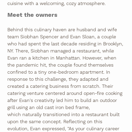
cuisine with a welcoming, cozy atmosphere.
Meet the owners
Behind this culinary haven are husband and wife
team Siobhan Spencer and Evan Sloan, a couple
who had spent the last decade residing in Brooklyn,
NY. There, Siobhan managed a restaurant, while
Evan ran a kitchen in Manhattan. However, when
the pandemic hit, the couple found themselves
confined to a tiny one-bedroom apartment. In
response to this challenge, they adapted and
created a catering business from scratch. Their
catering venture centered around open-fire cooking
after Evan's creativity led him to build an outdoor
grill using an old cast iron bed frame,
which naturally transitioned into a restaurant built
upon the same concept. Reflecting on this
evolution, Evan expressed, "As your culinary career