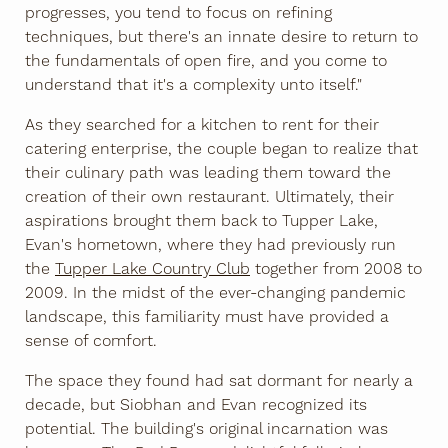
progresses, you tend to focus on refining
techniques, but there's an innate desire to return to
the fundamentals of open fire, and you come to
understand that it's a complexity unto itself."
As they searched for a kitchen to rent for their
catering enterprise, the couple began to realize that
their culinary path was leading them toward the
creation of their own restaurant. Ultimately, their
aspirations brought them back to Tupper Lake,
Evan's hometown, where they had previously run
the
Tupper Lake Country Club
together from 2008 to
2009. In the midst of the ever-changing pandemic
landscape, this familiarity must have provided a
sense of comfort.
The space they found had sat dormant for nearly a
decade, but Siobhan and Evan recognized its
potential. The building's original incarnation was