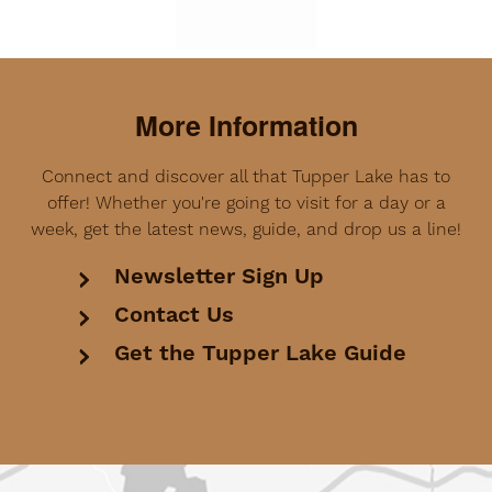
More Information
Connect and discover all that Tupper Lake has to
offer! Whether you're going to visit for a day or a
week, get the latest news, guide, and drop us a line!
Newsletter Sign Up
Contact Us
Get the Tupper Lake Guide