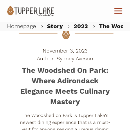
Skip to main content
Homepage
Story
2023
The Woodsh
W
November 3, 2023
Sydney Aveson
The Woodshed On Park:
Where Adirondack
Elegance Meets Culinary
Mastery
The Woodshed on Park is Tupper Lake's
newest dining experience that is a must-
visit for anyone seeking a unique dining