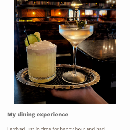
My dining experience
I arrived just in time for happy hour and had