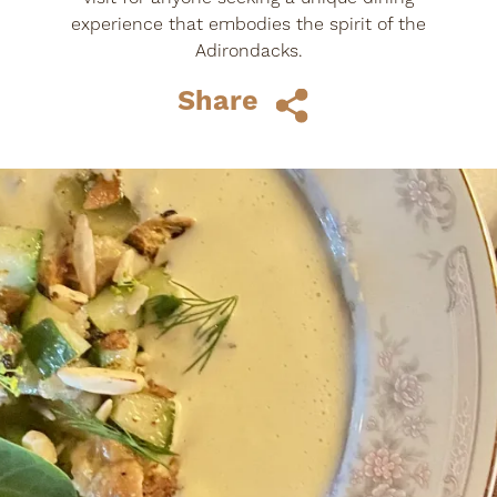
experience that embodies the spirit of the
Adirondacks.
Share