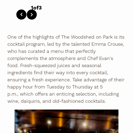
1
of
3
One of the highlights of The Woodshed on Park is its
cocktail program, led by the talented Emma Crouse,
who has curated a menu that perfectly
complements the atmosphere and Chef Evan's
food. Fresh-squeezed juices and seasonal
ingredients find their way into every cocktail,
ensuring a fresh experience. Take advantage of their
happy hour from Tuesday to Thursday at 5
p.m., which offers an enticing selection, including
wine, daiquiris, and old-fashioned cocktails.