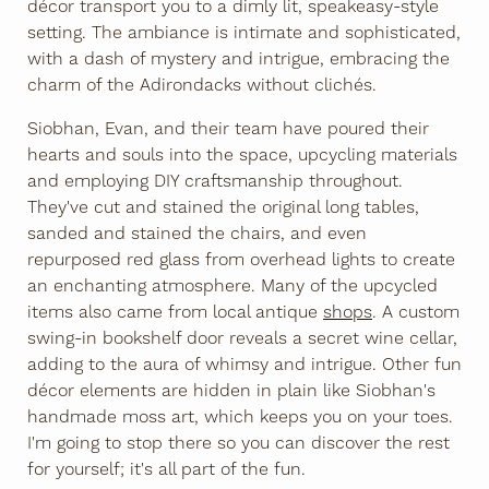
décor transport you to a dimly lit, speakeasy-style
setting. The ambiance is intimate and sophisticated,
with a dash of mystery and intrigue, embracing the
charm of the Adirondacks without clichés.
Siobhan, Evan, and their team have poured their
hearts and souls into the space, upcycling materials
and employing DIY craftsmanship throughout.
They've cut and stained the original long tables,
sanded and stained the chairs, and even
repurposed red glass from overhead lights to create
an enchanting atmosphere. Many of the upcycled
items also came from local antique
shops
. A custom
swing-in bookshelf door reveals a secret wine cellar,
adding to the aura of whimsy and intrigue. Other fun
décor elements are hidden in plain like Siobhan's
handmade moss art, which keeps you on your toes.
I'm going to stop there so you can discover the rest
for yourself; it's all part of the fun.