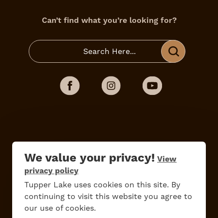
Can’t find what you’re looking for?
We value your privacy!
View
Do
Stay
Eat
Shop
Events
privacy policy
Tupper Lake uses cookies on this site. By
continuing to visit this website you agree to
our use of cookies.
Work Here
Contact Us