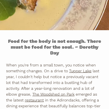
Food for the body is not enough. There
must be food for the soul. ~ Dorothy
Day
When you're from a small town, you notice when
something changes. On a drive to
Tupper Lake
last
year, I couldn't help but notice a previously vacant
lot that had transformed into a bustling hub of
activity. After a year-long renovation and a lot of
elbow grease,
The Woodshed on Park
emerged as
the latest
restaurant
in the Adirondacks, offering a
dining experience that beautifully balances top-tier