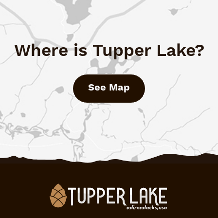
Where is Tupper Lake?
See Map