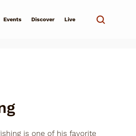
Events
Discover
Live
See all
d?
ng
shing is one of his favorite