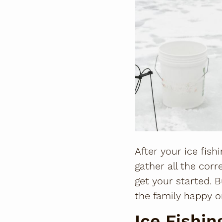
After your ice fish
gather all the corr
get your started. 
the family happy o
Ice Fishi