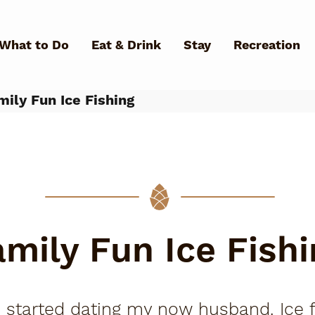
Skip to main content
What to Do
Eat & Drink
Stay
Recreation
ily Fun Ice Fishing
What Can We Help You Fin
amily Fun Ice Fishi
 I started dating my now husband. Ice fi