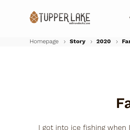
Homepage
Story
2020
Fam
F
I got into ice fishing when