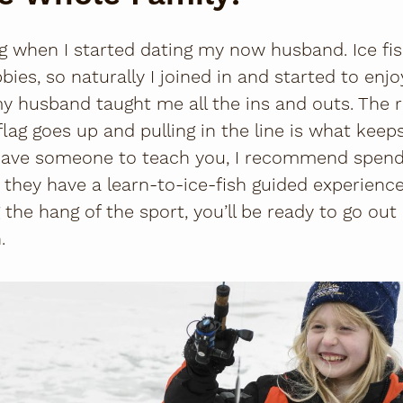
g
when I started dating my now husband. Ice fish
bies, so naturally I joined in and started to enjo
my husband taught me all the ins and outs. The r
flag goes up and pulling in the line is what ke
t have someone to teach you, I recommend spend
, they have a learn-to-ice-fish guided experienc
 the hang of the sport, you’ll be ready to go ou
.