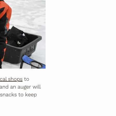
ocal shops
to
 and an auger will
 snacks to keep