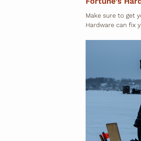
Fortune’s Har
Make sure to get y
Hardware can fix y