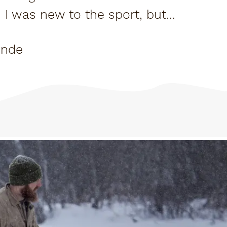
o. I was new to the sport, but
rush of...
onde