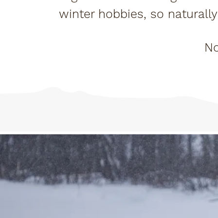
winter hobbies, so naturally 
my husban
No