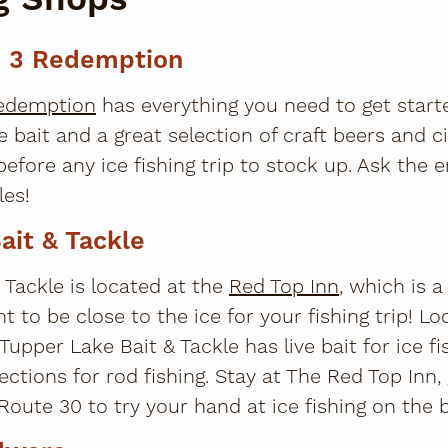
e 3 Redemption
Redemption
has everything you need to get starte
e bait and a great selection of craft beers and c
before any ice fishing trip to stock up. Ask the
les!
ait & Tackle
 Tackle is located at the
Red Top Inn
, which is a
t to be close to the ice for your fishing trip! L
 Tupper Lake Bait & Tackle has live bait for ice f
lections for rod fishing. Stay at The Red Top Inn,
oute 30 to try your hand at ice fishing on the b