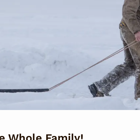
he Whole Family!