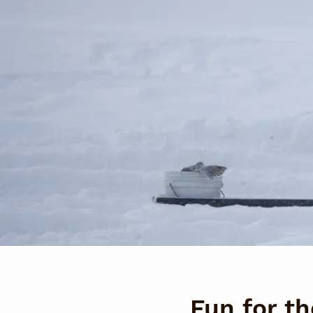
Fun for t