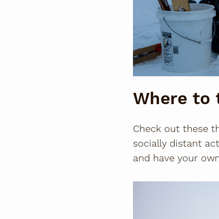
Where to 
Check out these thr
socially distant ac
and have your own 