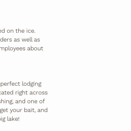
d on the ice.
iders as well as
 employees about
 perfect lodging
ocated right across
ishing, and one of
 get your bait, and
ig lake!