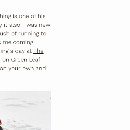
ing is one of his
y it also. I was new
ush of running to
eps me coming
ing a day at
The
e on Green Leaf
t on your own and