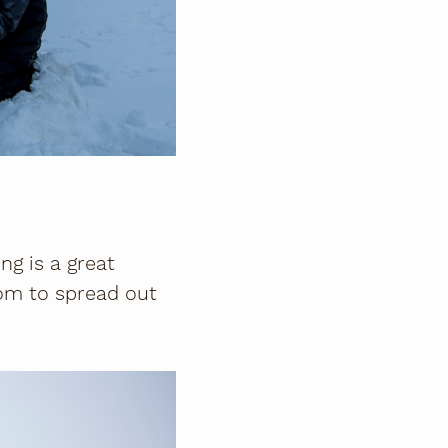
ng is a great
room to spread out