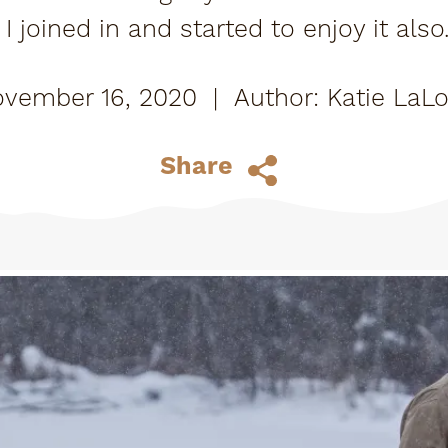
I joined in and started to enjoy it als
d taught me all the ins and outs. The 
vember 16, 2020
|
Katie LaL
Share