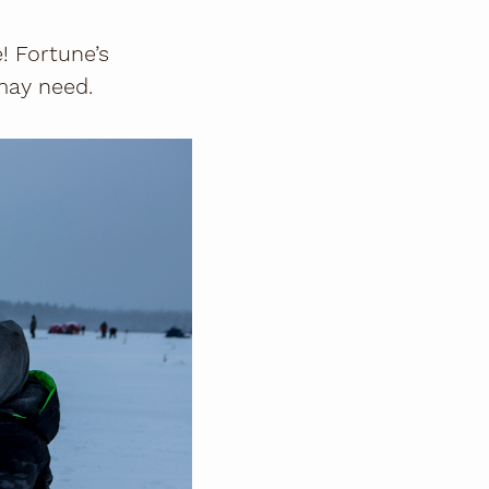
! Fortune’s
may need.