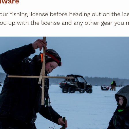
dware
our fishing license before heading out on the ice
ou up with the license and any other gear you 