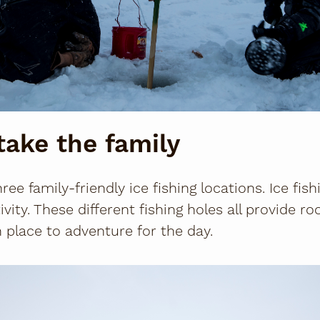
take the family
ee family-friendly ice fishing locations. Ice fishi
tivity. These different fishing holes all provide 
place to adventure for the day.