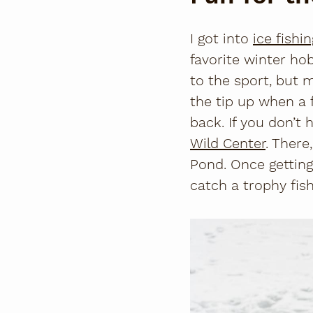
I got into
ice fishin
favorite winter hob
to the sport, but 
the tip up when a 
back. If you don’
Wild Center
. There
Pond. Once getting
catch a trophy fish