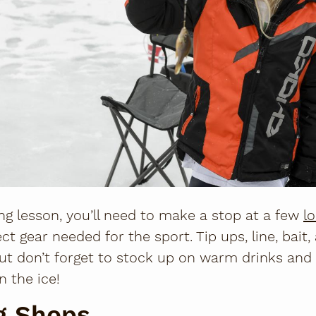
ing lesson, you’ll need to make a stop at a few
l
ect gear needed for the sport. Tip ups, line, bait,
But don’t forget to stock up on warm drinks and
n the ice!
ng Shops