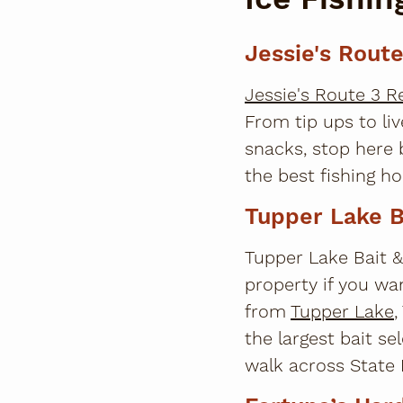
Jessie's Rout
Jessie's Route 3 
From tip ups to liv
snacks, stop here 
the best fishing ho
Tupper Lake B
Tupper Lake Bait &
property if you wan
from
Tupper Lake
,
the largest bait se
walk across State R