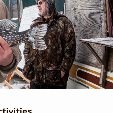
tivities