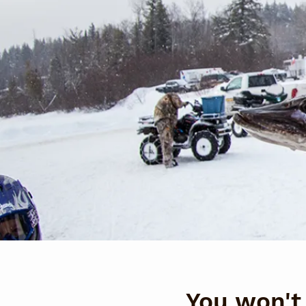
You won't 