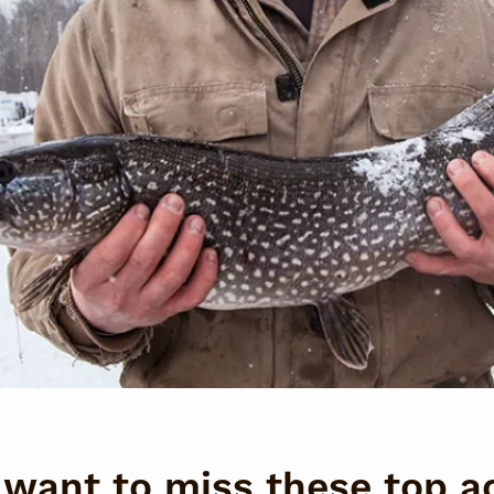
want to miss these top ac