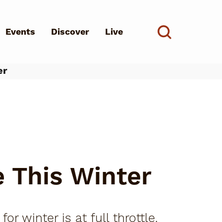
Events
Discover
Live
See all
er
d?
e This Winter
 winter is at full throttle.