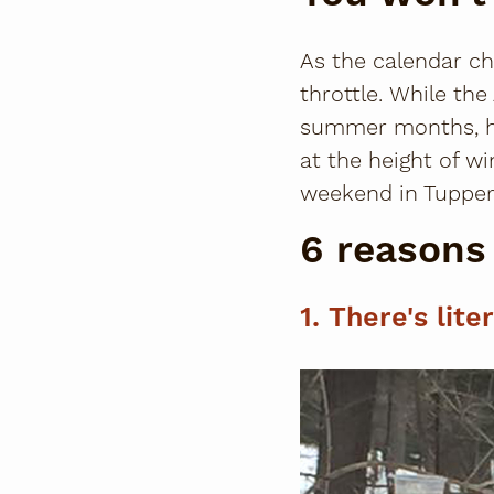
As the calendar ch
throttle. While t
summer months, her
at the height of w
weekend in Tupper
6 reasons 
1. There's lite