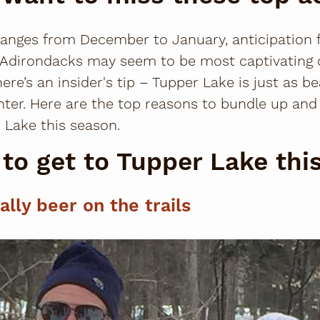
anges from December to January, anticipation for
he Adirondacks may seem to be most captivating
e’s an insider's tip – Tupper Lake is just as bea
inter. Here are the top reasons to bundle up an
 Lake this season.
to get to Tupper Lake thi
rally beer on the trails