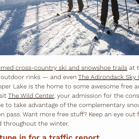
med cross-country ski and snowshoe trails
at 
e outdoor rinks — and even
The Adirondack Sky 
er Lake is the home to some awesome free act
sit
The Wild Center
, your admission for the cons
ure to take advantage of the complementary sno
n pass. Want more free stuff? Keep an eye out 
 throughout the winter.
tune in for a traffic report