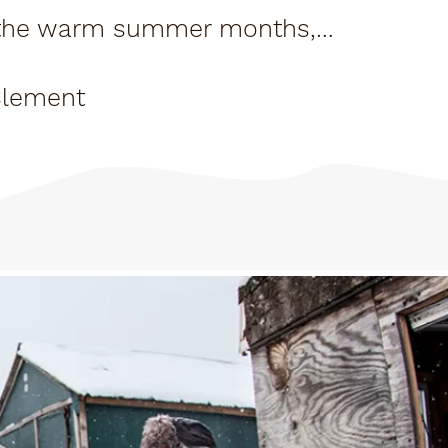
g the warm summer months,
tiful and...
Clement