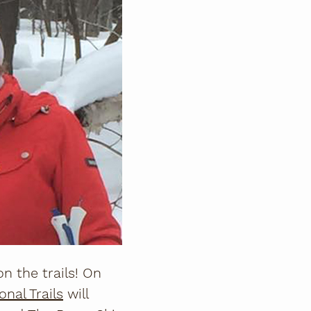
n the trails! On
nal Trails
will