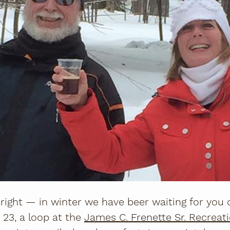
 right — in winter we have beer waiting for you o
 23, a loop at the
J
ames C. Frenette Sr. Recreatio