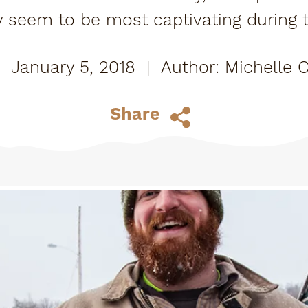
y seem to be most captivating durin
nsider's tip - Tupper Lake is just as beau
January 5, 2018
|
Michelle 
Share