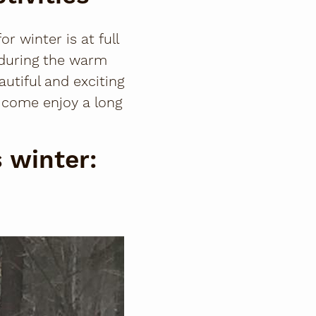
 winter is at full
 during the warm
utiful and exciting
d come enjoy a long
s winter: