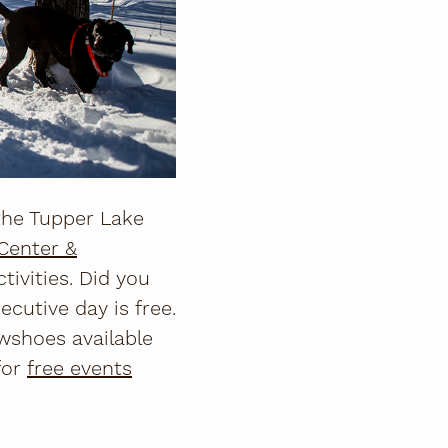
the Tupper Lake
Center &
ivities. Did you
ecutive day is free.
wshoes available
for
free events