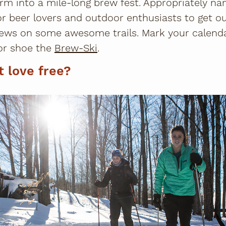
rm into a mile-long brew fest. Appropriately n
for beer lovers and outdoor enthusiasts to get 
ews on some awesome trails. Mark your calenda
or shoe the
Brew-Ski
.
t love free?