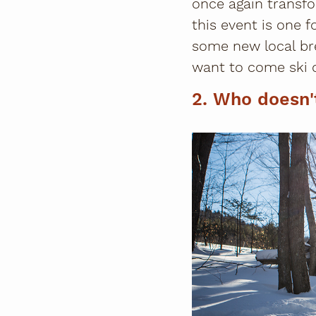
once again transfo
this event is one 
some new local br
want to come ski 
2. Who doesn'