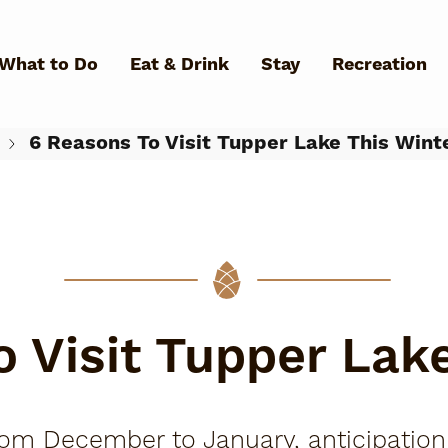
Skip to main content
What to Do
Eat & Drink
Stay
Recreation
6 Reasons To Visit Tupper Lake This Wint
What Can We Help You Fin
 Visit Tupper Lak
m December to January, anticipation for