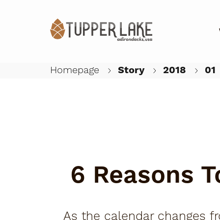
Homepage
Story
2018
01
6 Reasons To
As the calendar changes fro