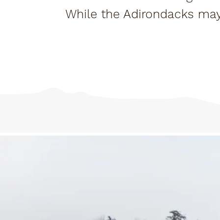
While the Adirondacks ma
here's an i