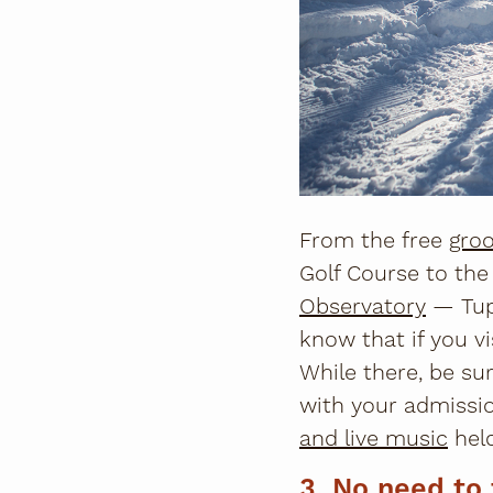
From the free
groo
Golf Course to th
Observatory
— Tupp
know that if you vi
While there, be s
with your admissio
and live music
held
3. No need to 