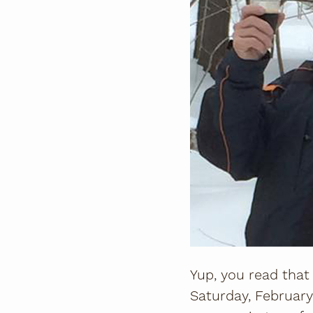
Yup, you read that
Saturday, February