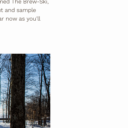
amed The Brew-Ski,
out and sample
r now as you'll