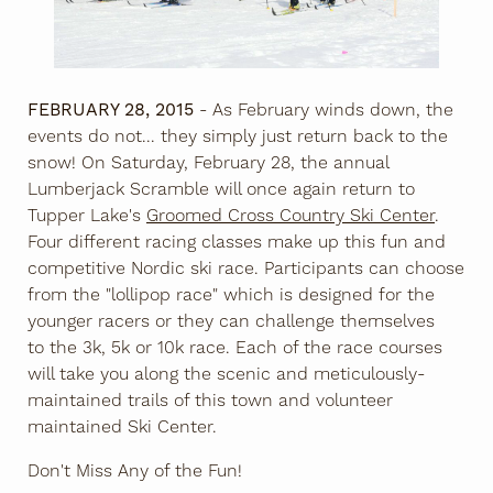
FEBRUARY 28, 2015
- As February winds down, the
events do not... they simply just return back to the
snow! On Saturday, February 28, the annual
Lumberjack Scramble will once again return to
Tupper Lake's
Groomed Cross Country Ski Center
.
Four different racing classes make up this fun and
competitive Nordic ski race. Participants can choose
from the "lollipop race" which is designed for the
younger racers or they can challenge themselves
to the 3k, 5k or 10k race. Each of the race courses
will take you along the scenic and meticulously-
maintained trails of this town and volunteer
maintained Ski Center.
Don't Miss Any of the Fun!