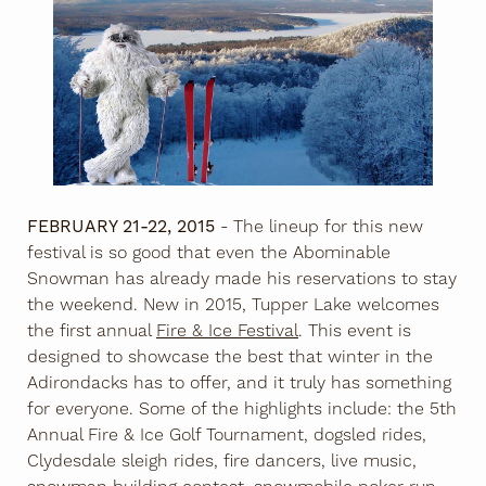
FEBRUARY 21-22, 2015
- The lineup for this new
festival is so good that even the Abominable
Snowman has already made his reservations to stay
the weekend. New in 2015, Tupper Lake welcomes
the first annual
Fire & Ice Festival
. This event is
designed to showcase the best that winter in the
Adirondacks has to offer, and it truly has something
for everyone. Some of the highlights include: the 5th
Annual Fire & Ice Golf Tournament, dogsled rides,
Clydesdale sleigh rides, fire dancers, live music,