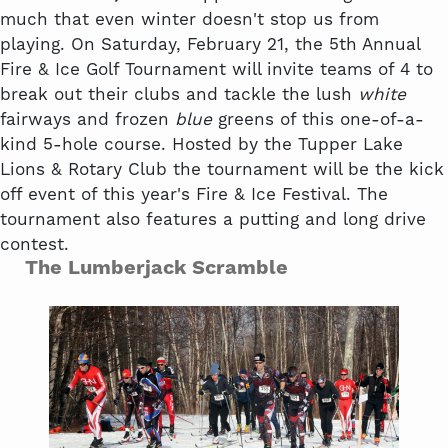
much that even winter doesn't stop us from
playing. On Saturday, February 21, the 5th Annual
Fire & Ice Golf Tournament will invite teams of 4 to
break out their clubs and tackle the lush
white
fairways and frozen
blue
greens of this one-of-a-
kind 5-hole course. Hosted by the Tupper Lake
Lions & Rotary Club the tournament will be the kick
off event of this year's Fire & Ice Festival. The
tournament also features a putting and long drive
contest.
The Lumberjack Scramble