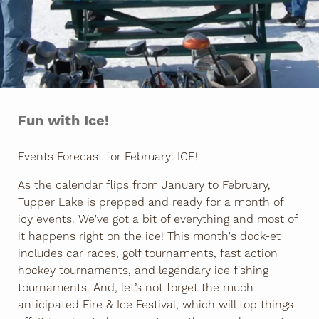
Fun with Ice!
Events Forecast for February: ICE!
As the calendar flips from January to February,
Tupper Lake is prepped and ready for a month of
icy events. We've got a bit of everything and most of
it happens right on the ice! This month's dock-et
includes car races, golf tournaments, fast action
hockey tournaments, and legendary ice fishing
tournaments. And, let’s not forget the much
anticipated Fire & Ice Festival, which will top things