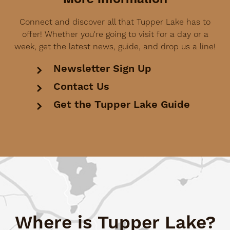
Connect and discover all that Tupper Lake has to
offer! Whether you're going to visit for a day or a
week, get the latest news, guide, and drop us a line!
Newsletter Sign Up
Contact Us
Get the Tupper Lake Guide
Where is Tupper Lake?