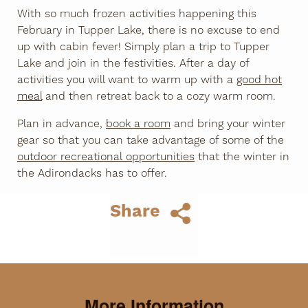
With so much frozen activities happening this
February in Tupper Lake, there is no excuse to end
up with cabin fever! Simply plan a trip to Tupper
Lake and join in the festivities. After a day of
activities you will want to warm up with a
good hot
meal
and then retreat back to a cozy warm room.
Plan in advance,
book a room
and bring your winter
gear so that you can take advantage of some of the
outdoor recreational opportunities
that the winter in
the Adirondacks has to offer.
Share
More Information