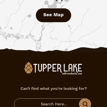
See Map
Can’t find what you’re looking for?