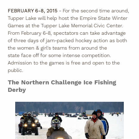
FEBRUARY 6-8, 2015
- For the second time around,
Tupper Lake will help host the Empire State Winter
Games at the Tupper Lake Memorial Civic Center.
From February 6-8, spectators can take advantage
of three days of jam-packed hockey action as both
the women & girl's teams from around the
state face off for some intense competition.
Admission to the games is free and open to the
public.
The Northern Challenge Ice Fishing
Derby