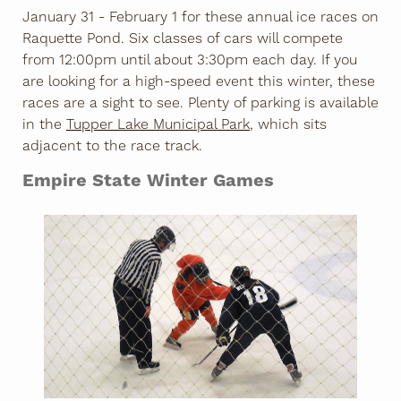
January 31 - February 1 for these annual ice races on
Raquette Pond. Six classes of cars will compete
from 12:00pm until about 3:30pm each day. If you
are looking for a high-speed event this winter, these
races are a sight to see. Plenty of parking is available
in the
Tupper Lake Municipal Park
, which sits
adjacent to the race track.
Empire State Winter Games