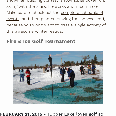
snowman building contest, snowmobile poker run,
skiing with the stars, fireworks and much more.
Make sure to check out the
complete schedule of
events
, and then plan on staying for the weekend,
because you won't want to miss a single activity of
this awesome winter festival.
Fire & Ice Golf Tournament
FEBRUARY 21, 2015
- Tupper Lake loves golf so