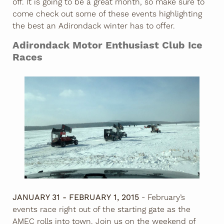
off. It is going to be a great month, so make sure to
come check out some of these events highlighting
the best an Adirondack winter has to offer.
Adirondack Motor Enthusiast Club Ice
Races
JANUARY 31 - FEBRUARY 1, 2015
- February’s
events race right out of the starting gate as the
AMEC rolls into town. Join us on the weekend of