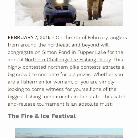
FEBRUARY 7, 2015
- On the 7th of February, anglers
from around the northeast and beyond will
congregate on Simon Pond in Tupper Lake for the
annual
Northern Challenge Ice Fishing Derby
. This
highly contested northern pike contests attracts a
big crowd to compete for big prizes. Whether you
are a fishermen (or woman), or you are simply
looking to come witness for yourself one of the
biggest fishing tournaments in the state, this catch-
and-release tournament is an absolute must!
The Fire & Ice Festival