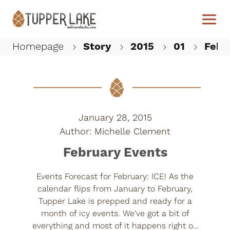
Skip to main content
Homepage
Story
2015
01
Febr
W
January 28, 2015
Michelle Clement
February Events
Events Forecast for February: ICE! As the
calendar flips from January to February,
Tupper Lake is prepped and ready for a
month of icy events. We've got a bit of
everything and most of it happens right on