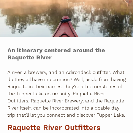
An itinerary centered around the
Raquette River
A river, a brewery, and an Adirondack outfitter. What
do they all have in common? Well, aside from having
Raquette in their names, they’re all cornerstones of
the Tupper Lake community. Raquette River
Outfitters, Raquette River Brewery, and the Raquette
River itself, can be incorporated into a doable day
trip that’ll let you connect and discover Tupper Lake.
Raquette River Outfitters