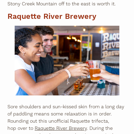
Stony Creek Mountain off to the east is worth it.
Raquette River Brewery
Sore shoulders and sun-kissed skin from a long day
of paddling means some relaxation is in order.
Rounding out this unofficial Raquette trifecta,
hop over to
Raquette River Brewery
. During the