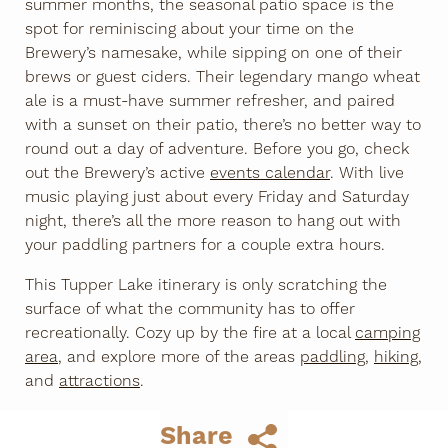
summer months, the seasonal patio space is the
spot for reminiscing about your time on the
Brewery’s namesake, while sipping on one of their
brews or guest ciders. Their legendary mango wheat
ale is a must-have summer refresher, and paired
with a sunset on their patio, there’s no better way to
round out a day of adventure. Before you go, check
out the Brewery’s active
events calendar
. With live
music playing just about every Friday and Saturday
night, there’s all the more reason to hang out with
your paddling partners for a couple extra hours.
This Tupper Lake itinerary is only scratching the
surface of what the community has to offer
recreationally. Cozy up by the fire at a local
camping
area
, and explore more of the areas
paddling
,
hiking
,
and
attractions
.
Share