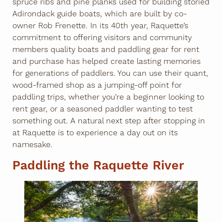
spruce ribs and pine planks used for building storied
Adirondack guide boats, which are built by co-
owner Rob Frenette. In its 40th year, Raquette’s
commitment to offering visitors and community
members quality boats and paddling gear for rent
and purchase has helped create lasting memories
for generations of paddlers. You can use their quant,
wood-framed shop as a jumping-off point for
paddling trips, whether you’re a beginner looking to
rent gear, or a seasoned paddler wanting to test
something out. A natural next step after stopping in
at Raquette is to experience a day out on its
namesake.
Paddling the Raquette River