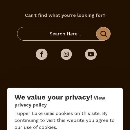
Can’t find what you’re looking for?
Do
Stay
Eat
Shop
Events
We value your privacy!
View
privacy policy
Tupper Lake uses cookies on this site. By
Work Here
Contact Us
continuing to visit this website you agree to
All Are Welcome
Media Kit
our use of cookies.