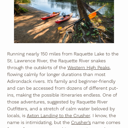
Running nearly 150 miles from Raquette Lake to the
St. Lawrence River, the Raquette River snakes
through the outskirts of the
Western High Peaks
,
flowing calmly for longer durations than most
Adirondack rivers. It’s family and beginner-friendly
and can be accessed from dozens of different put-
ins, making the possible itineraries endless. One of
those adventures, suggested by Raquette River
Outfitters, and a stretch of calm water beloved by
locals, is
Axton Landing to the Crusher
. I know, the
name is intimidating, but the
Crusher’s
name comes