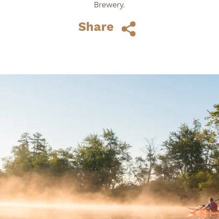
Brewery.
Share