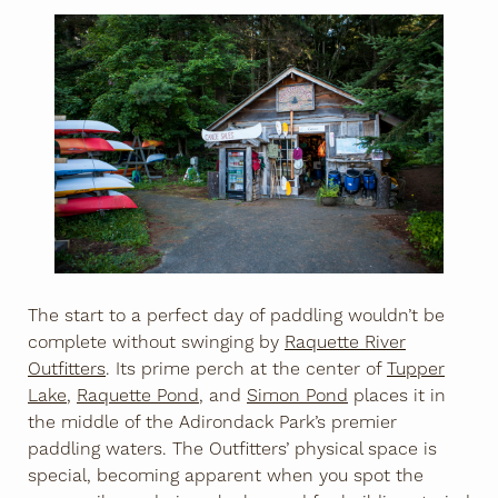
The start to a perfect day of paddling wouldn’t be
complete without swinging by
Raquette River
Outfitters
. Its prime perch at the center of
Tupper
Lake
,
Raquette Pond
, and
Simon Pond
places it in
the middle of the Adirondack Park’s premier
paddling waters. The Outfitters’ physical space is
special, becoming apparent when you spot the