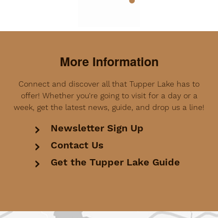
More Information
Connect and discover all that Tupper Lake has to
offer! Whether you're going to visit for a day or a
week, get the latest news, guide, and drop us a line!
Newsletter Sign Up
Contact Us
Get the Tupper Lake Guide