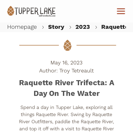
Skip to main content
Homepage
Story
2023
Raquette R
W
May 16, 2023
Troy Tetreault
Raquette River Trifecta: A
Day On The Water
Spend a day in Tupper Lake, exploring all
things Raquette River. Swing by Raquette
River Outfitters, paddle the Raquette River,
and top it off with a visit to Raquette River