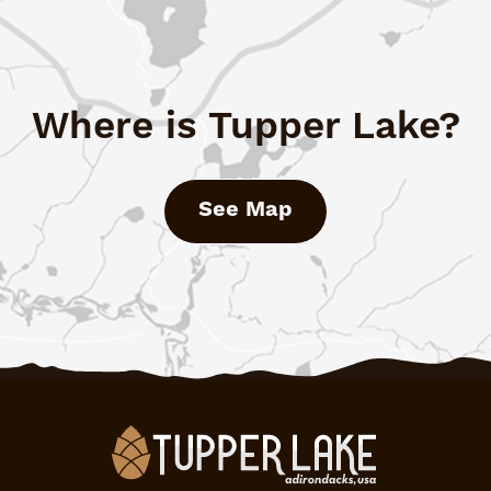
Where is Tupper Lake?
See Map