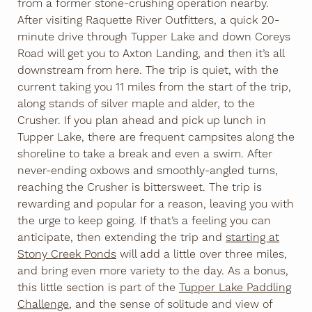
from a former stone-crushing operation nearby.
After visiting Raquette River Outfitters, a quick 20-
minute drive through Tupper Lake and down Coreys
Road will get you to Axton Landing, and then it’s all
downstream from here. The trip is quiet, with the
current taking you 11 miles from the start of the trip,
along stands of silver maple and alder, to the
Crusher. If you plan ahead and pick up lunch in
Tupper Lake, there are frequent campsites along the
shoreline to take a break and even a swim. After
never-ending oxbows and smoothly-angled turns,
reaching the Crusher is bittersweet. The trip is
rewarding and popular for a reason, leaving you with
the urge to keep going. If that’s a feeling you can
anticipate, then extending the trip and
starting at
Stony Creek Ponds
will add a little over three miles,
and bring even more variety to the day. As a bonus,
this little section is part of the
Tupper Lake Paddling
Challenge
, and the sense of solitude and view of