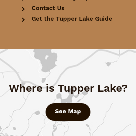
Contact Us
Get the Tupper Lake Guide
Where is Tupper Lake?
See Map