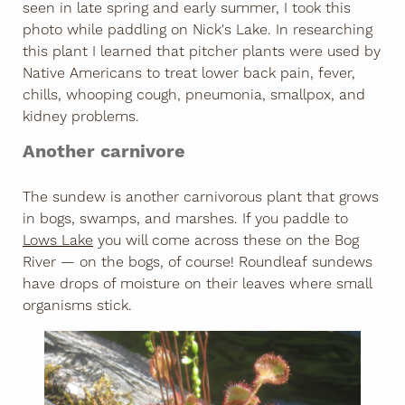
seen in late spring and early summer, I took this
photo while paddling on Nick's Lake. In researching
this plant I learned that pitcher plants were used by
Native Americans to treat lower back pain, fever,
chills, whooping cough, pneumonia, smallpox, and
kidney problems.
Another carnivore
The sundew is another carnivorous plant that grows
in bogs, swamps, and marshes. If you paddle to
Lows Lake
you will come across these on the Bog
River — on the bogs, of course! Roundleaf sundews
have drops of moisture on their leaves where small
organisms stick.