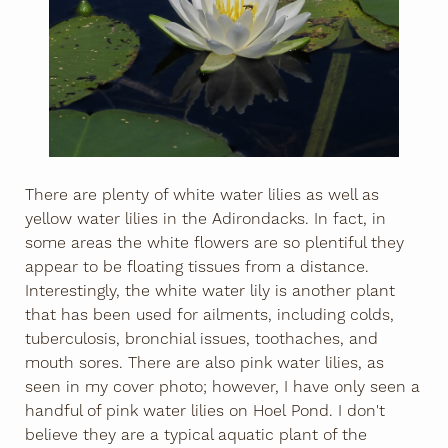
There are plenty of white water lilies as well as
yellow water lilies in the Adirondacks. In fact, in
some areas the white flowers are so plentiful they
appear to be floating tissues from a distance.
Interestingly, the white water lily is another plant
that has been used for ailments, including colds,
tuberculosis, bronchial issues, toothaches, and
mouth sores. There are also pink water lilies, as
seen in my cover photo; however, I have only seen a
handful of pink water lilies on Hoel Pond. I don't
believe they are a typical aquatic plant of the