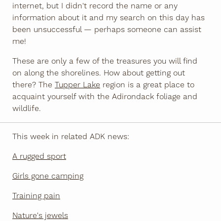
internet, but I didn't record the name or any
information about it and my search on this day has
been unsuccessful — perhaps someone can assist
me!
These are only a few of the treasures you will find
on along the shorelines. How about getting out
there? The
Tupper Lake
region is a great place to
acquaint yourself with the Adirondack foliage and
wildlife.
This week in related ADK news:
A rugged sport
Girls gone camping
Training pain
Nature's jewels