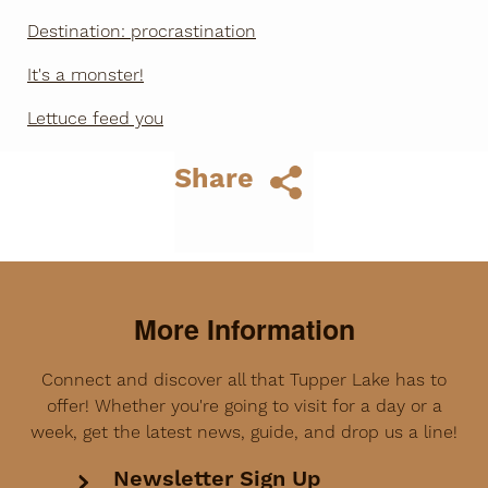
Destination: procrastination
It's a monster!
Lettuce feed you
Share
More Information
Connect and discover all that Tupper Lake has to
offer! Whether you're going to visit for a day or a
week, get the latest news, guide, and drop us a line!
Newsletter Sign Up