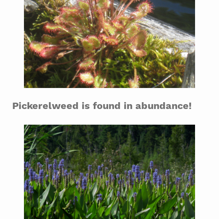
Pickerelweed is found in abundance!