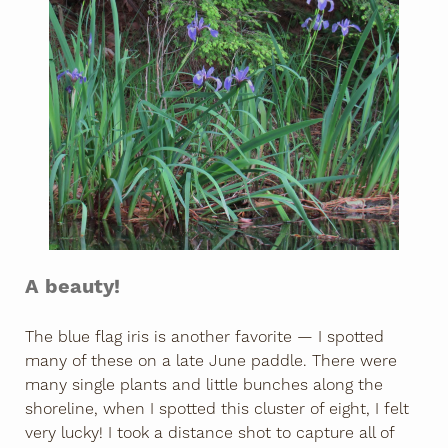
A beauty!
The blue flag iris is another favorite — I spotted
many of these on a late June paddle. There were
many single plants and little bunches along the
shoreline, when I spotted this cluster of eight, I felt
very lucky! I took a distance shot to capture all of