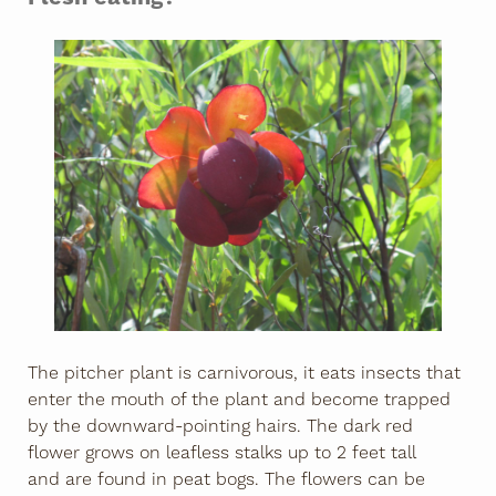
The pitcher plant is carnivorous, it eats insects that
enter the mouth of the plant and become trapped
by the downward-pointing hairs. The dark red
flower grows on leafless stalks up to 2 feet tall
and are found in peat bogs. The flowers can be