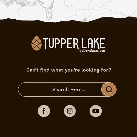
Can’t find what you’re looking for?