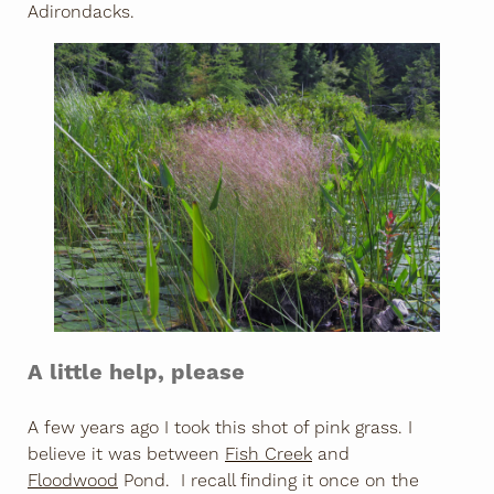
Adirondacks.
A little help, please
A few years ago I took this shot of pink grass. I
believe it was between
Fish Creek
and
Floodwood
Pond. I recall finding it once on the