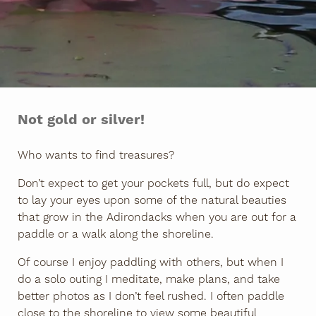
Not gold or silver!
Who wants to find treasures?
Don’t expect to get your pockets full, but do expect
to lay your eyes upon some of the natural beauties
that grow in the Adirondacks when you are out for a
paddle or a walk along the shoreline.
Of course I enjoy paddling with others, but when I
do a solo outing I meditate, make plans, and take
better photos as I don’t feel rushed. I often paddle
close to the shoreline to view some beautiful