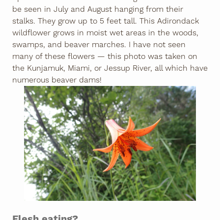
be seen in July and August hanging from their
stalks. They grow up to 5 feet tall. This Adirondack
wildflower grows in moist wet areas in the woods,
swamps, and beaver marches. I have not seen
many of these flowers — this photo was taken on
the Kunjamuk, Miami, or Jessup River, all which have
numerous beaver dams!
Flesh eating?