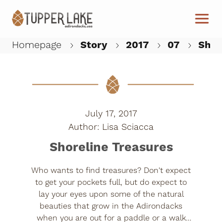
Skip to main content
Homepage
Story
2017
07
Shor
W
July 17, 2017
Lisa Sciacca
Shoreline Treasures
Who wants to find treasures? Don't expect
to get your pockets full, but do expect to
lay your eyes upon some of the natural
beauties that grow in the Adirondacks
when you are out for a paddle or a walk