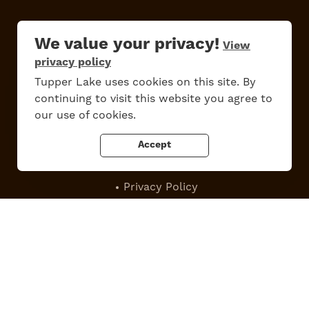
We value your privacy!
View
privacy policy
Do
Stay
Eat
Shop
Events
Tupper Lake uses cookies on this site. By
continuing to visit this website you agree to
our use of cookies.
Accept
Work Here
Contact Us
All Are Welcome
Media Kit
Privacy Policy