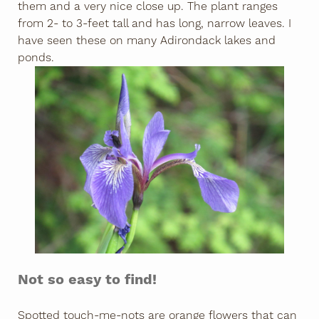
them and a very nice close up. The plant ranges
from 2- to 3-feet tall and has long, narrow leaves. I
have seen these on many Adirondack lakes and
ponds.
Not so easy to find!
Spotted touch-me-nots are orange flowers that can