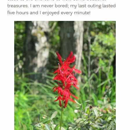
treasures. I am never bored; my last outing lasted
five hours and I enjoyed every minute!