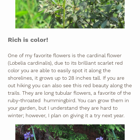
Rich is color!
One of my favorite flowers is the cardinal flower
(Lobelia cardinalis), due to its brilliant scarlet red
color you are able to easily spot it along the
shorelines, it grows up to 28 inches tall. If you are
out hiking you can also see this red beauty along the
trails. They are long tubular flowers, a favorite of the
ruby-throated hummingbird. You can grow them in
your garden, but I understand they are hard to
winter; however, I plan on giving it a try next year.