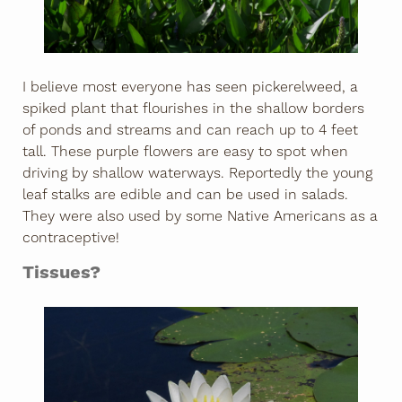
I believe most everyone has seen pickerelweed, a
spiked plant that flourishes in the shallow borders
of ponds and streams and can reach up to 4 feet
tall. These purple flowers are easy to spot when
driving by shallow waterways. Reportedly the young
leaf stalks are edible and can be used in salads.
They were also used by some Native Americans as a
contraceptive!
Tissues?