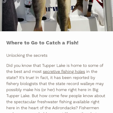
Where to Go to Catch a Fish!
Unlocking the secrets
Did you know that Tupper Lake is home to some of
the best and most
secretive fishing holes
in the
state? It's true! In fact, it has been reported by
fishery biologists that the state record walleye may
possibly make his (or her) home right here in Big
Tupper Lake. But how come few people know about
the spectacular freshwater fishing available right
here in the heart of the Adirondacks? Fishermen