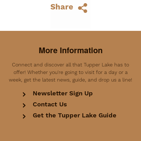
Share
More Information
Connect and discover all that Tupper Lake has to
offer! Whether you're going to visit for a day or a
week, get the latest news, guide, and drop us a line!
Newsletter Sign Up
Contact Us
Get the Tupper Lake Guide