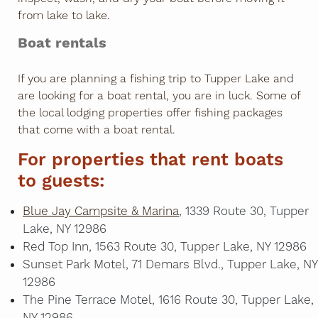
from lake to lake.
Boat rentals
If you are planning a fishing trip to Tupper Lake and
are looking for a boat rental, you are in luck. Some of
the local lodging properties offer fishing packages
that come with a boat rental.
For properties that rent boats
to guests:
Blue Jay Campsite & Marina
, 1339 Route 30, Tupper
Lake, NY 12986
Red Top Inn, 1563 Route 30, Tupper Lake, NY 12986
Sunset Park Motel, 71 Demars Blvd., Tupper Lake, NY
12986
The Pine Terrace Motel, 1616 Route 30, Tupper Lake,
NY 12986