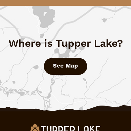
Where is Tupper Lake?
See Map