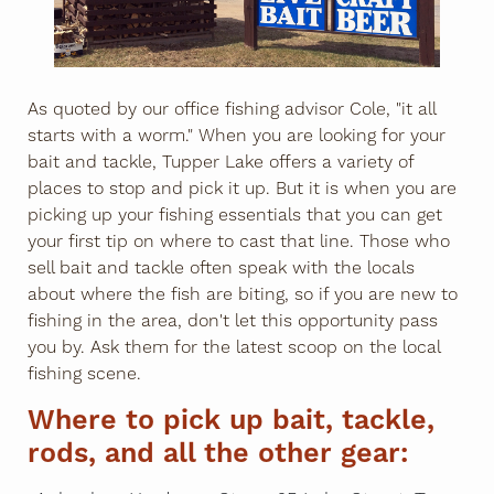
As quoted by our office fishing advisor Cole, "it all
starts with a worm." When you are looking for your
bait and tackle, Tupper Lake offers a variety of
places to stop and pick it up. But it is when you are
picking up your fishing essentials that you can get
your first tip on where to cast that line. Those who
sell bait and tackle often speak with the locals
about where the fish are biting, so if you are new to
fishing in the area, don't let this opportunity pass
you by. Ask them for the latest scoop on the local
fishing scene.
Where to pick up bait, tackle,
rods, and all the other gear: