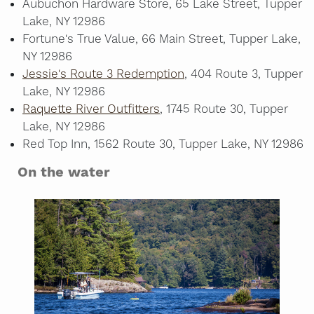
Aubuchon Hardware Store, 65 Lake Street, Tupper
Lake, NY 12986
Fortune's True Value, 66 Main Street, Tupper Lake,
NY 12986
Jessie's Route 3 Redemption
, 404 Route 3, Tupper
Lake, NY 12986
Raquette River Outfitters
, 1745 Route 30, Tupper
Lake, NY 12986
Red Top Inn, 1562 Route 30, Tupper Lake, NY 12986
On the water