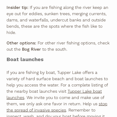
Insider tip:
If you are fishing along the river keep an
eye out for eddies, sunken trees, merging currents,
dams, and waterfalls, undercut banks and outside
bends, these are the spots where the fish like to
hide.
Other options:
For other river fishing options, check
out the
Bog River
to the south.
Boat launches
If you are fishing by boat, Tupper Lake offers a
variety of hard surface beach and boat launches to
help you access the water. For a complete listing of
the nearby boat launches visit
Tupper Lake boat
launches
. We invite you to come and make use of
them, we only ask one favor in return. Help us
stop
the spread of invasive species
. Remember to
inspect, wash, and dry your boat before moving it