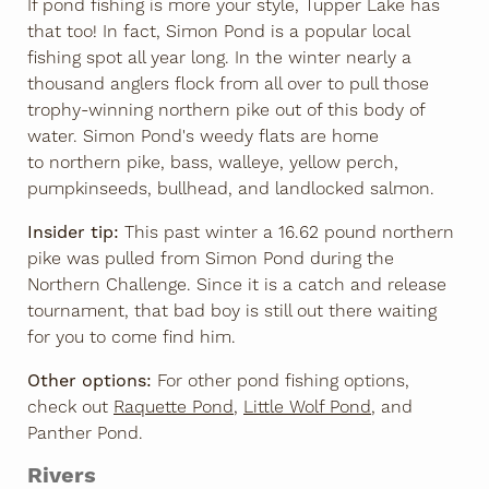
If pond fishing is more your style, Tupper Lake has
that too! In fact, Simon Pond is a popular local
fishing spot all year long. In the winter nearly a
thousand anglers flock from all over to pull those
trophy-winning northern pike out of this body of
water. Simon Pond's weedy flats are home
to northern pike, bass, walleye, yellow perch,
pumpkinseeds, bullhead, and landlocked salmon.
Insider tip:
This past winter a 16.62 pound northern
pike was pulled from Simon Pond during the
Northern Challenge. Since it is a catch and release
tournament, that bad boy is still out there waiting
for you to come find him.
Other options:
For other pond fishing options,
check out
Raquette Pond
,
Little Wolf Pond
, and
Panther Pond.
Rivers