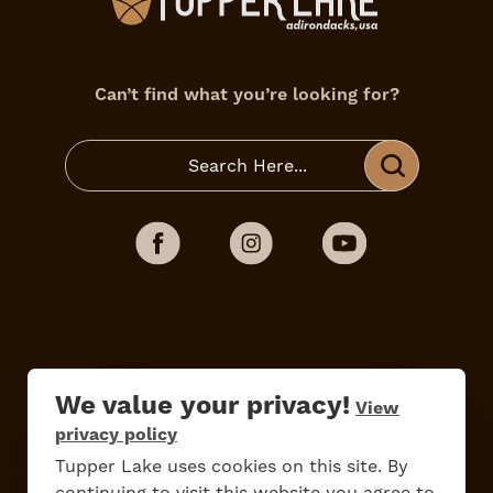
Can’t find what you’re looking for?
We value your privacy!
View
privacy policy
Do
Stay
Eat
Shop
Events
Tupper Lake uses cookies on this site. By
continuing to visit this website you agree to