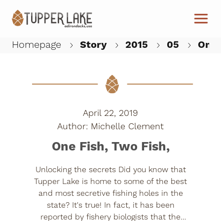
Skip to main content
Homepage
Story
2015
05
One F
W
April 22, 2019
Michelle Clement
One Fish, Two Fish,
Unlocking the secrets Did you know that
Tupper Lake is home to some of the best
and most secretive fishing holes in the
state? It's true! In fact, it has been
reported by fishery biologists that the