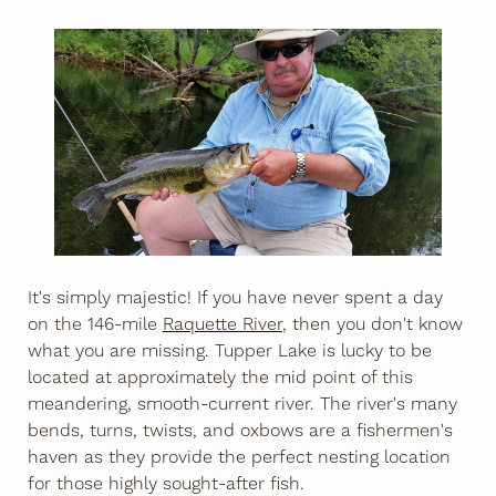
It's simply majestic! If you have never spent a day
on the 146-mile
Raquette River
, then you don't know
what you are missing. Tupper Lake is lucky to be
located at approximately the mid point of this
meandering, smooth-current river. The river's many
bends, turns, twists, and oxbows are a fishermen's
haven as they provide the perfect nesting location
for those highly sought-after fish.