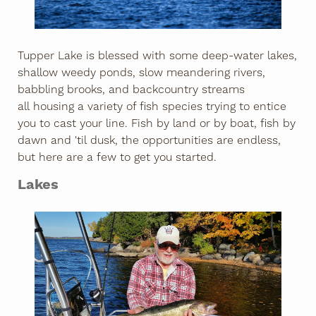
Tupper Lake is blessed with some deep-water lakes,
shallow weedy ponds, slow meandering rivers,
babbling brooks, and backcountry streams
all housing a variety of fish species trying to entice
you to cast your line. Fish by land or by boat, fish by
dawn and 'til dusk, the opportunities are endless,
but here are a few to get you started.
Lakes