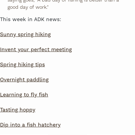
good day of work."
This week in ADK news:
Sunny spring hiking
Invent your perfect meeting
Spring hiking tips
Overnight paddling
Learning to fly fish
Tasting hoppy
Dip into a fish hatchery