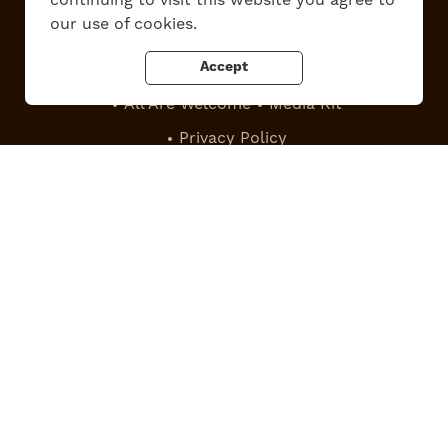
our use of cookies.
Accept
Work Here
Contact Us
All Are Welcome
Media Kit
Privacy Policy