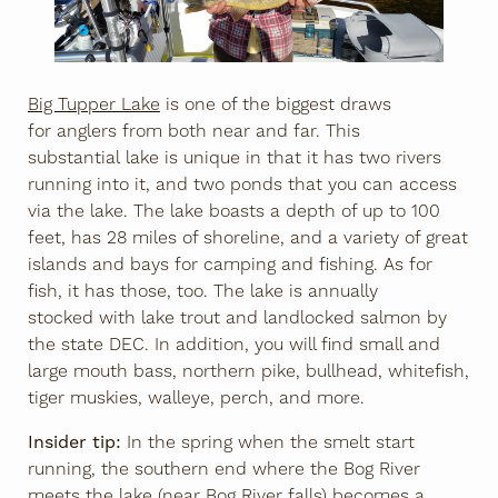
Big Tupper Lake
is one of the biggest draws
for anglers from both near and far. This
substantial lake is unique in that it has two rivers
running into it, and two ponds that you can access
via the lake. The lake boasts a depth of up to 100
feet, has 28 miles of shoreline, and a variety of great
islands and bays for camping and fishing. As for
fish, it has those, too. The lake is annually
stocked with lake trout and landlocked salmon by
the state DEC. In addition, you will find small and
large mouth bass, northern pike, bullhead, whitefish,
tiger muskies, walleye, perch, and more.
Insider tip:
In the spring when the smelt start
running, the southern end where the Bog River
meets the lake (near Bog River falls) becomes a