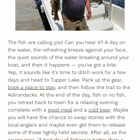
The fish are calling you! Can you hear it? A day on
the water, the refreshing breeze against your face,
the quiet sounds of the water breaking around your
boat, and then it happens — you've got a bite.
Yep, it sounds like it's time to ditch work for a few
days and head to Tupper Lake. Pack up the gear,
book a place to stay
, and then follow the trail to the
Adirondacks. At the end of the day, fish or no fish,
you retreat back to town for a relaxing evening
complete with a
good meal
and a
cold beer
. Maybe
you will have the chance to swap stories with the
local anglers and maybe even get them to release
some of those tightly held secrets. After all, as the
saying goes, "A bad day of fishing is better than a