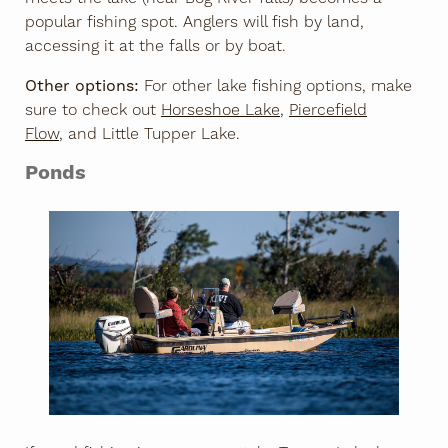
popular fishing spot. Anglers will fish by land,
accessing it at the falls or by boat.
Other options:
For other lake fishing options, make
sure to check out
Horseshoe Lake
,
Piercefield
Flow
, and Little Tupper Lake.
Ponds