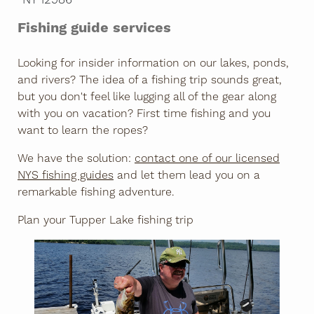
Fishing guide services
Looking for insider information on our lakes, ponds,
and rivers? The idea of a fishing trip sounds great,
but you don't feel like lugging all of the gear along
with you on vacation? First time fishing and you
want to learn the ropes?
We have the solution:
contact one of our licensed
NYS fishing guides
and let them lead you on a
remarkable fishing adventure.
Plan your Tupper Lake fishing trip