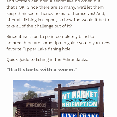
and women can hold a secret like no other, but
that's OK. Since there are so many, we'll let them
keep their secret honey holes to themselves! And,
after all, fishing is a sport, so how fun would it be to
take all of the challenge out of it?
Since it isn't fun to go in completely blind to
an area, here are some tips to guide you to your new
favorite Tupper Lake fishing hole.
Quick guide to fishing in the Adirondacks:
"It all starts with a worm."