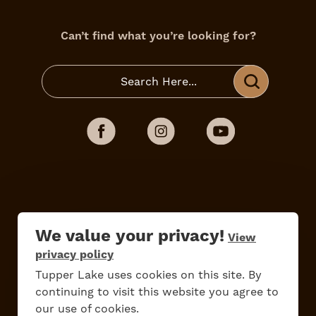
Can’t find what you’re looking for?
We value your privacy!
View
privacy policy
Tupper Lake uses cookies on this site. By
Do
Stay
Eat
Shop
Events
continuing to visit this website you agree to
our use of cookies.