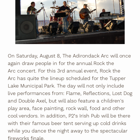
On Saturday, August 8, The Adirondack Arc will once
again draw people in for the annual Rock the
Arc concert. For this 3rd annual event, Rock the
Arc has quite the lineup scheduled for the Tupper
Lake Municipal Park. The day will not only include
live performances from: Flame, Reflections, Lost Dog
and Double Axel, but will also feature a children's
play area, face painting, rock wall, food and other
cool vendors. In addition, P2′s Irish Pub will be there
with their famous beer tent serving up cold drinks
while you dance the night away to the spectacular
fireworks finale.