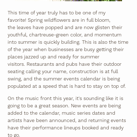
This time of year truly has to be one of my
favorite! Spring wildflowers are in full bloom,
the leaves have popped and are now glisten their
youthful, chartreuse-green color, and momentum
into summer is quickly building. This is also the time
of the year when businesses are busy getting their
places jazzed up and ready for summer
visitors. Restaurants and pubs have their outdoor
seating calling your name, construction is at full
swing, and the summer events calendar is being
populated at a speed that is hard to stay on top of.
On the music front this year, it's sounding like it is
going to be a great season. New events are being
added to the calendar, music series dates and
artists have been announced, and returning events
have their performance lineups booked and ready
to go.