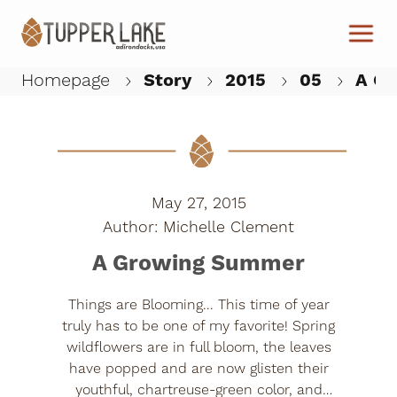
Skip to main content
Homepage
Story
2015
05
A Gr
W
May 27, 2015
Michelle Clement
A Growing Summer
Things are Blooming... This time of year
truly has to be one of my favorite! Spring
wildflowers are in full bloom, the leaves
have popped and are now glisten their
youthful, chartreuse-green color, and