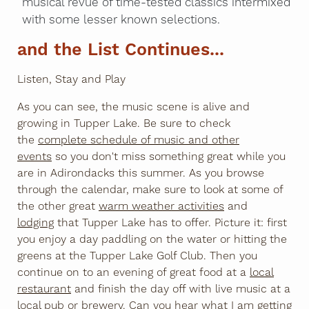
musical revue of time-tested classics intermixed
with some lesser known selections.
and the List Continues...
Listen, Stay and Play
As you can see, the music scene is alive and
growing in Tupper Lake. Be sure to check
the
complete schedule of music and other
events
so you don't miss something great while you
are in Adirondacks this summer. As you browse
through the calendar, make sure to look at some of
the other great
warm weather activities
and
lodging
that Tupper Lake has to offer. Picture it: first
you enjoy a day paddling on the water or hitting the
greens at the Tupper Lake Golf Club. Then you
continue on to an evening of great food at a
local
restaurant
and finish the day off with live music at a
local pub or brewery
. Can you hear what I am getting