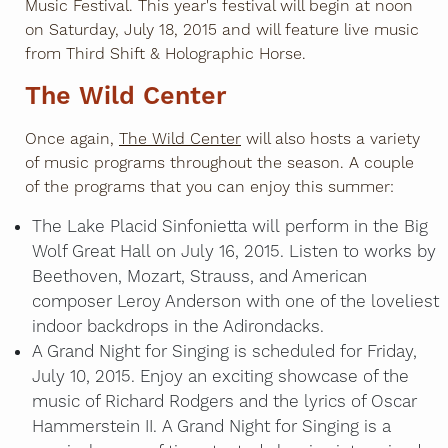
Music Festival. This year's festival will begin at noon
on Saturday, July 18, 2015 and will feature live music
from Third Shift & Holographic Horse.
The Wild Center
Once again,
The Wild Center
will also hosts a variety
of music programs throughout the season. A couple
of the programs that you can enjoy this summer:
The Lake Placid Sinfonietta will perform in the Big
Wolf Great Hall on July 16, 2015. Listen to works by
Beethoven, Mozart, Strauss, and American
composer Leroy Anderson with one of the loveliest
indoor backdrops in the Adirondacks.
A Grand Night for Singing is scheduled for Friday,
July 10, 2015. Enjoy an exciting showcase of the
music of Richard Rodgers and the lyrics of Oscar
Hammerstein II. A Grand Night for Singing is a