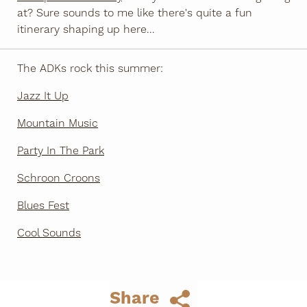
at? Sure sounds to me like there's quite a fun
itinerary shaping up here...
The ADKs rock this summer:
Jazz It Up
Mountain Music
Party In The Park
Schroon Croons
Blues Fest
Cool Sounds
Share