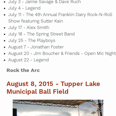
July 3 - Jamie Savage & Dave Ruch
July 4 - Legend
July 11 - The 4th Annual Franklin Dairy Rock-N-Roll
Show featuring Sutter Kain
July 17 - Alex Smith
July 18 - The Spring Street Band
July 25 - The Playboys
August 7 - Jonathan Foster
August 20 - Jim Boucher & Friends - Open Mic Night
August 22 - Legend
Rock the Arc
August 8, 2015 - Tupper Lake
Municipal Ball Field