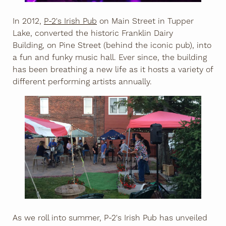
In 2012,
P-2's Irish Pub
on Main Street in Tupper
Lake, converted the historic Franklin Dairy
Building, on Pine Street (behind the iconic pub), into
a fun and funky music hall. Ever since, the building
has been breathing a new life as it hosts a variety of
different performing artists annually.
As we roll into summer, P-2's Irish Pub has unveiled