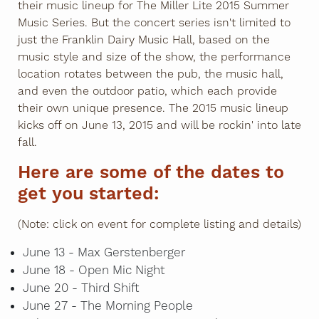
their music lineup for The Miller Lite 2015 Summer
Music Series. But the concert series isn't limited to
just the Franklin Dairy Music Hall, based on the
music style and size of the show, the performance
location rotates between the pub, the music hall,
and even the outdoor patio, which each provide
their own unique presence. The 2015 music lineup
kicks off on June 13, 2015 and will be rockin' into late
fall.
Here are some of the dates to
get you started:
(Note: click on event for complete listing and details)
June 13 - Max Gerstenberger
June 18 - Open Mic Night
June 20 - Third Shift
June 27 - The Morning People