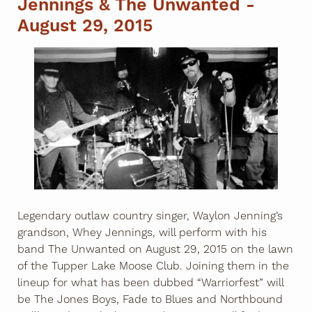
Jennings & The Unwanted -
August 29, 2015
Legendary outlaw country singer, Waylon Jenning’s
grandson, Whey Jennings, will perform with his
band The Unwanted on August 29, 2015 on the lawn
of the Tupper Lake Moose Club. Joining them in the
lineup for what has been dubbed “Warriorfest” will
be The Jones Boys, Fade to Blues and Northbound