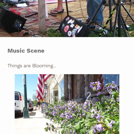
Music Scene
Things are Blooming...