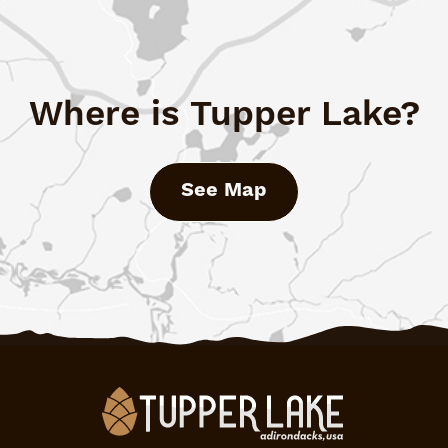
Where is Tupper Lake?
See Map