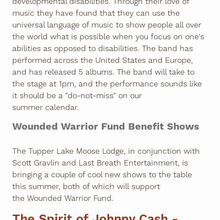
developmental disabilities. Through their love of
music they have found that they can use the
universal language of music to show people all over
the world what is possible when you focus on one's
abilities as opposed to disabilities. The band has
performed across the United States and Europe,
and has released 5 albums. The band will take to
the stage at 1pm, and the performance sounds like
it should be a "do-not-miss" on our
summer calendar.
Wounded Warrior Fund Benefit Shows
The Tupper Lake Moose Lodge, in conjunction with
Scott Gravlin and Last Breath Entertainment, is
bringing a couple of cool new shows to the table
this summer, both of which will support
the Wounded Warrior Fund.
The Spirit of Johnny Cash -