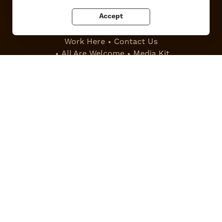
Accept
Work Here
Contact Us
All Are Welcome
Media Kit
Privacy Policy