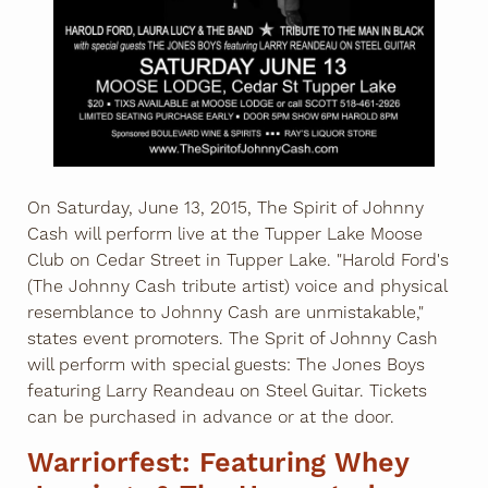
On Saturday, June 13, 2015, The Spirit of Johnny
Cash will perform live at the Tupper Lake Moose
Club on Cedar Street in Tupper Lake. "Harold Ford's
(The Johnny Cash tribute artist) voice and physical
resemblance to Johnny Cash are unmistakable,"
states event promoters. The Sprit of Johnny Cash
will perform with special guests: The Jones Boys
featuring Larry Reandeau on Steel Guitar. Tickets
can be purchased in advance or at the door.
Warriorfest: Featuring Whey