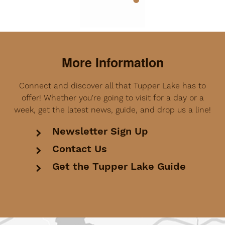
More Information
Connect and discover all that Tupper Lake has to
offer! Whether you're going to visit for a day or a
week, get the latest news, guide, and drop us a line!
Newsletter Sign Up
Contact Us
Get the Tupper Lake Guide