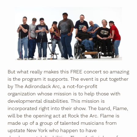
But what really makes this FREE concert so amazing
is the program it supports. The event is put together
by The Adirondack Arc, a not-for-profit
organization whose mission is to help those with
developmental disabilities. This mission is
incorporated right into their show. The band, Flame,
will be the opening act at Rock the Arc. Flame is
made up of a group of talented musicians from
upstate New York who happen to have