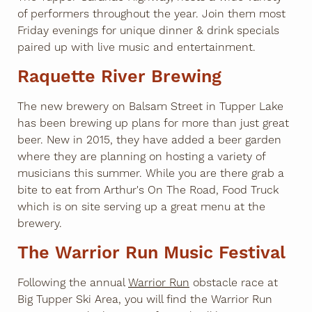
of performers throughout the year. Join them most
Friday evenings for unique dinner & drink specials
paired up with live music and entertainment.
Raquette River Brewing
The new brewery on Balsam Street in Tupper Lake
has been brewing up plans for more than just great
beer. New in 2015, they have added a beer garden
where they are planning on hosting a variety of
musicians this summer. While you are there grab a
bite to eat from Arthur's On The Road, Food Truck
which is on site serving up a great menu at the
brewery.
The Warrior Run Music Festival
Following the annual
Warrior Run
obstacle race at
Big Tupper Ski Area, you will find the Warrior Run