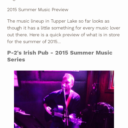
2015 Summer Music Preview
The music lineup in Tupper Lake so far looks as
though it has a little something for every music lover
out there. Here is a quick preview of what is in store
for the summer of 2015...
P-2's Irish Pub - 2015 Summer Music
Series