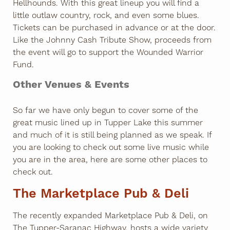
Hellhounds. With this great lineup you will find a
little outlaw country, rock, and even some blues.
Tickets can be purchased in advance or at the door.
Like the Johnny Cash Tribute Show, proceeds from
the event will go to support the Wounded Warrior
Fund.
Other Venues & Events
So far we have only begun to cover some of the
great music lined up in Tupper Lake this summer
and much of it is still being planned as we speak. If
you are looking to check out some live music while
you are in the area, here are some other places to
check out.
The Marketplace Pub & Deli
The recently expanded Marketplace Pub & Deli, on
The Tupper-Saranac Highway, hosts a wide variety