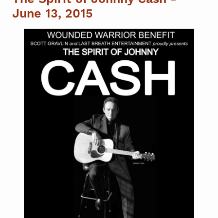
June 13, 2015