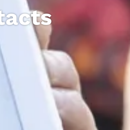
tacts