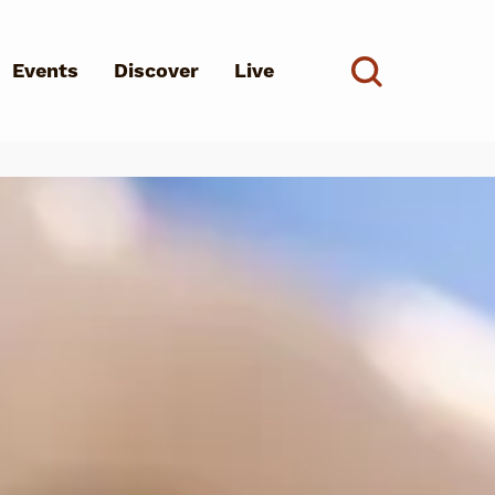
Events
Discover
Live
See all
d?