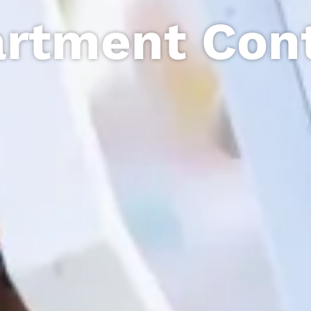
rtment Con