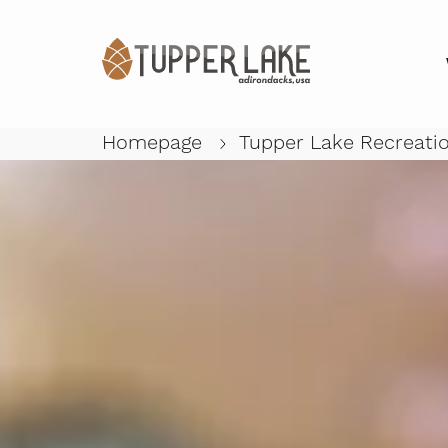
Homepage
Tupper Lake Recreati