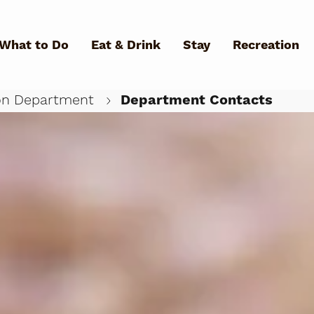
Skip to main content
What to Do
Eat & Drink
Stay
Recreation
on Department
Department Contacts
What Can We Help You Fin