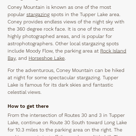
Coney Mountain is known as one of the most
popular
stargazing
spots in the Tupper Lake area.
Coney provides endless views of the night sky with
the 360 degree rock face. It is one of the most
highly photographed areas, and is popular for
astrophotographers. Other local stargazing spots
include Moody Flow, the parking area at
Rock Island
Bay
, and
Horseshoe Lake
.
For the adventurous, Coney Mountain can be hiked
at night for some spectacular stargazing. Tupper
Lake is famous for its dark skies and fantastic
celestial views.
How to get there
From the intersection of Routes 30 and 3 in Tupper
Lake, continue on Route 30 South toward Long Lake
for 10.3 miles to the parking area on the right. The