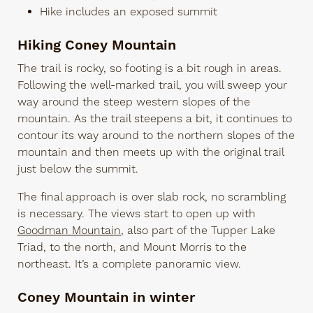
Hike includes an exposed summit
Hiking Coney Mountain
The trail is rocky, so footing is a bit rough in areas.
Following the well-marked trail, you will sweep your
way around the steep western slopes of the
mountain. As the trail steepens a bit, it continues to
contour its way around to the northern slopes of the
mountain and then meets up with the original trail
just below the summit.
The final approach is over slab rock, no scrambling
is necessary. The views start to open up with
Goodman Mountain
, also part of the Tupper Lake
Triad, to the north, and Mount Morris to the
northeast. It’s a complete panoramic view.
Coney Mountain in winter