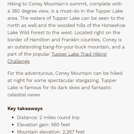
Hiking to Coney Mountain's summit, complete with
a 360 degree view, is a must-do in the Tupper Lake
area. The waters of Tupper Lake can be seen to the
north as well and the wooded hills of the Horseshoe
Lake Wild Forest to the west. Located right on the
border of Hamilton and Franklin counties, Coney is
an outstanding bang-for-your-buck mountain, and a
part of the popular
Tupper Lake Triad Hiking
Challenge
.
For the adventurous, Coney Mountain can be hiked
at night for some spectacular stargazing. Tupper
Lake is famous for its dark skies and fantastic
celestial views.
Key takeaways
Distance: 2 miles round trip
Elevation gain: 560 feet
Mountain elevation: 2,267 feet