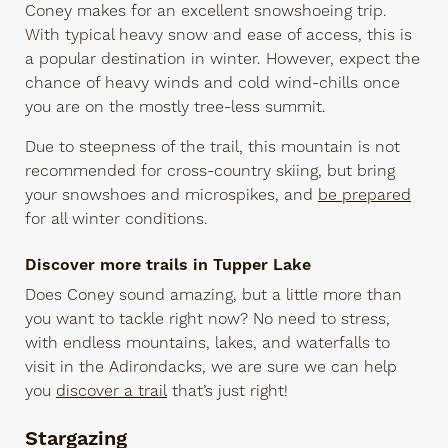
Coney makes for an excellent snowshoeing trip.
With typical heavy snow and ease of access, this is
a popular destination in winter. However, expect the
chance of heavy winds and cold wind-chills once
you are on the mostly tree-less summit.
Due to steepness of the trail, this mountain is not
recommended for cross-country skiing, but bring
your snowshoes and microspikes, and
be prepared
for all winter conditions.
Discover more trails in Tupper Lake
Does Coney sound amazing, but a little more than
you want to tackle right now? No need to stress,
with endless mountains, lakes, and waterfalls to
visit in the Adirondacks, we are sure we can help
you
discover a trail
that’s just right!
Stargazing