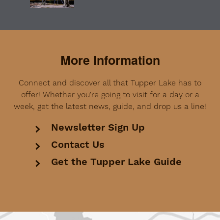
More Information
Connect and discover all that Tupper Lake has to
offer! Whether you're going to visit for a day or a
week, get the latest news, guide, and drop us a line!
Newsletter Sign Up
Contact Us
Get the Tupper Lake Guide