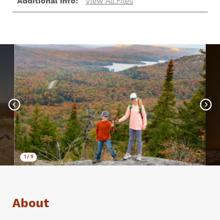
Additional Info:
View All Files
1
/
9
About