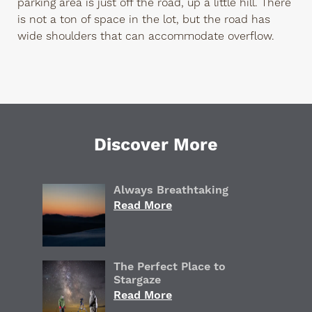
parking area is just off the road, up a little hill. There
is not a ton of space in the lot, but the road has
wide shoulders that can accommodate overflow.
Discover More
Always Breathtaking
Read More
The Perfect Place to
Stargaze
Read More