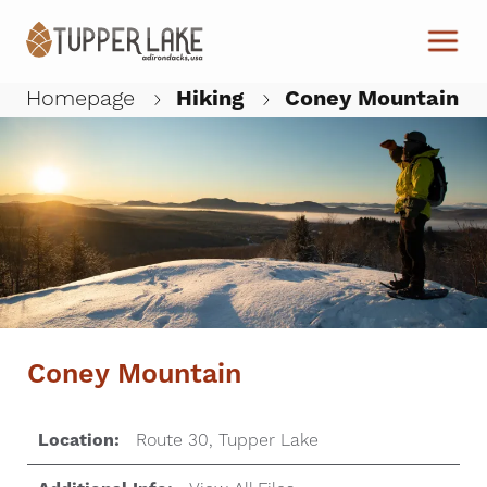
Skip to main content
Homepage
Hiking
Coney Mountain
W
Coney Mountain
Location:
Route 30, Tupper Lake