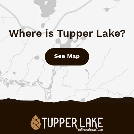
Where is Tupper Lake?
See Map