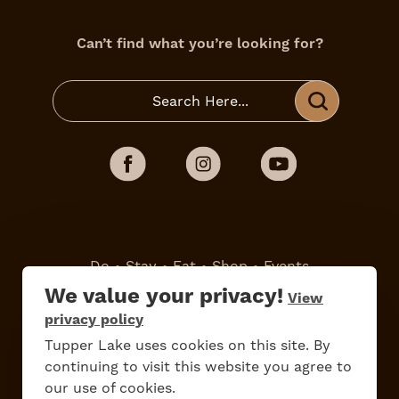
Can’t find what you’re looking for?
Do
Stay
Eat
Shop
Events
We value your privacy!
View
privacy policy
Work Here
Contact Us
Tupper Lake uses cookies on this site. By
All Are Welcome
Media Kit
continuing to visit this website you agree to
Privacy Policy
our use of cookies.