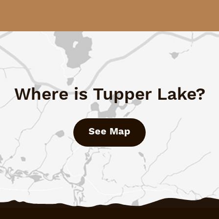
Where is Tupper Lake?
See Map