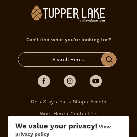
Can’t find what you’re looking for?
Do
Stay
Eat
Shop
Events
Work Here
Contact Us
All Are Welcome
Media Kit
We value your privacy!
View
Privacy Policy
privacy policy