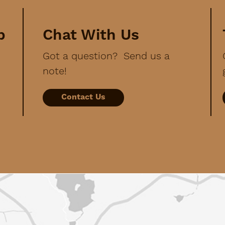
p
Chat With Us
Got a question? Send us a
note!
Contact Us