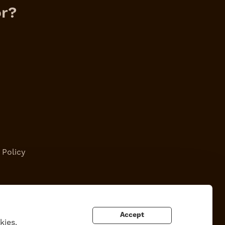
or?
 Policy
Accept
kies.