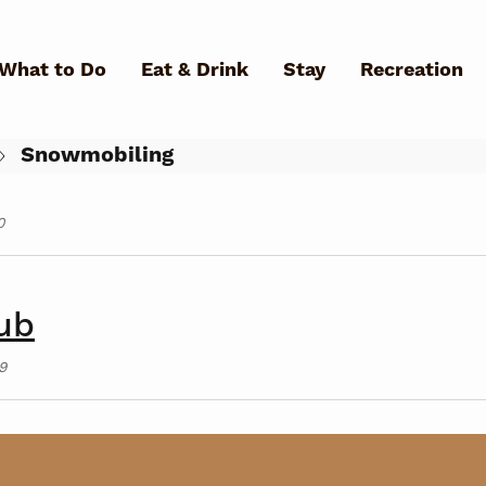
Skip to main content
What to Do
Eat & Drink
Stay
Recreation
0
Snowmobiling
0
What Can We Help You Fin
ub
9