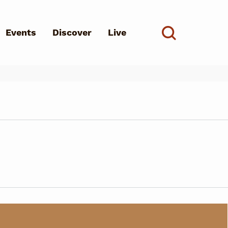
Events
Discover
Live
See all
d?