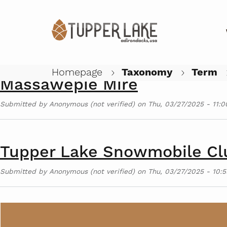
Adirondack Rail Trail
Submitted by
Anonymous (not verified)
on
Thu, 03/27/2025 - 11:0
Homepage
Taxonomy
Term
Massawepie Mire
Submitted by
Anonymous (not verified)
on
Thu, 03/27/2025 - 11:0
Tupper Lake Snowmobile Cl
Submitted by
Anonymous (not verified)
on
Thu, 03/27/2025 - 10:5