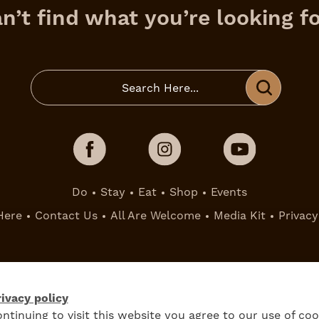
n’t find what you’re looking f
Do
Stay
Eat
Shop
Events
Here
Contact Us
All Are Welcome
Media Kit
Privacy
ivacy policy
ntinuing to visit this website you agree to our use of coo