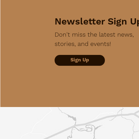
Newsletter Sign U
Don't miss the latest news,
stories, and events!
Sign Up