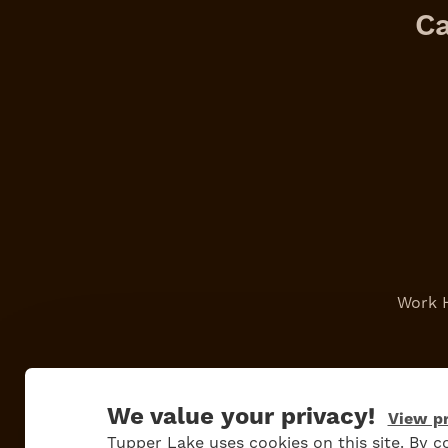
Ca
Work 
We value your privacy!
View pr
Tupper Lake uses cookies on this site. By co