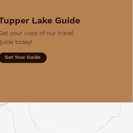
Tupper Lake Guide
Get your copy of our travel
guide today!
Get Your Guide