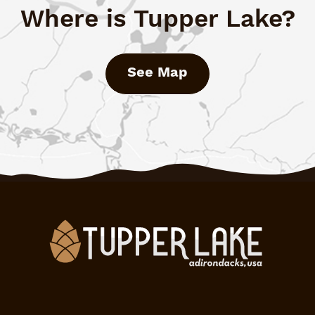
Where is Tupper Lake?
See Map