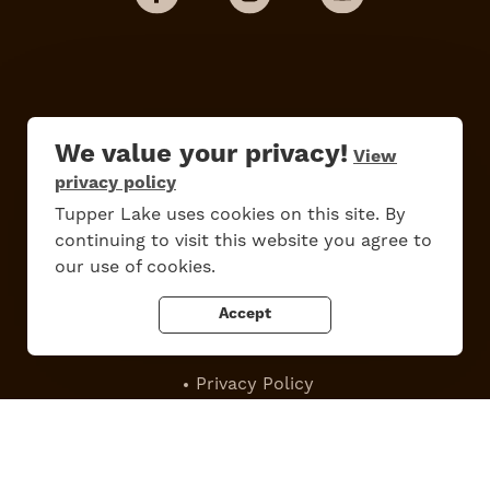
We value your privacy!
View
privacy policy
Do
Stay
Eat
Shop
Events
Tupper Lake uses cookies on this site. By
continuing to visit this website you agree to
our use of cookies.
Accept
Work Here
Contact Us
All Are Welcome
Media Kit
Privacy Policy