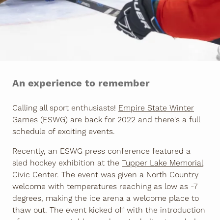
An experience to remember
Calling all sport enthusiasts!
Empire State Winter
Games
(ESWG) are back for 2022 and there's a full
schedule of exciting events.
Recently, an ESWG press conference featured a
sled hockey exhibition at the
Tupper Lake Memorial
Civic Center
. The event was given a North Country
welcome with temperatures reaching as low as -7
degrees, making the ice arena a welcome place to
thaw out. The event kicked off with the introduction