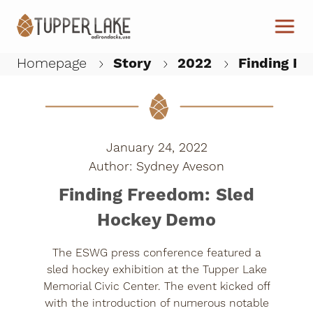
Skip to main content
Homepage
Story
2022
Finding Fr
W
January 24, 2022
Sydney Aveson
Finding Freedom: Sled
Hockey Demo
The ESWG press conference featured a
sled hockey exhibition at the Tupper Lake
Memorial Civic Center. The event kicked off
with the introduction of numerous notable