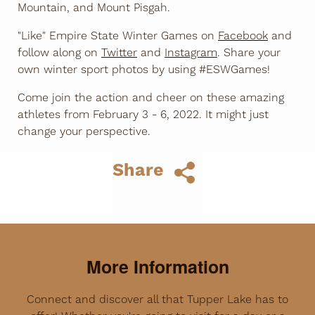
Mountain, and Mount Pisgah.
"Like" Empire State Winter Games on
Facebook
and
follow along on
Twitter
and
Instagram
. Share your
own winter sport photos by using #ESWGames!
Come join the action and cheer on these amazing
athletes from February 3 - 6, 2022. It might just
change your perspective.
Share
More Information
Connect and discover all that Tupper Lake has to