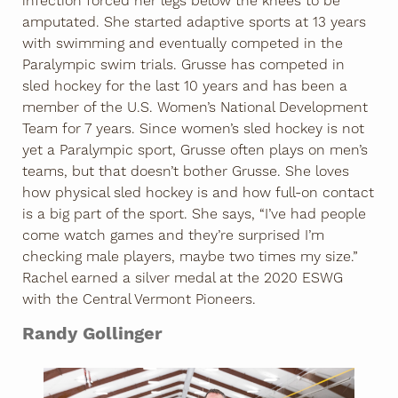
infection forced her legs below the knees to be
amputated. She started adaptive sports at 13 years
with swimming and eventually competed in the
Paralympic swim trials. Grusse has competed in
sled hockey for the last 10 years and has been a
member of the U.S. Women’s National Development
Team for 7 years. Since women’s sled hockey is not
yet a Paralympic sport, Grusse often plays on men’s
teams, but that doesn’t bother Grusse. She loves
how physical sled hockey is and how full-on contact
is a big part of the sport. She says, “I’ve had people
come watch games and they’re surprised I’m
checking male players, maybe two times my size.”
Rachel earned a silver medal at the 2020 ESWG
with the Central Vermont Pioneers.
Randy Gollinger