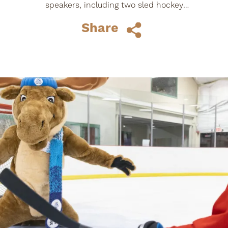
speakers, including two sled hockey
players who gave interviews and shared
Share
their story...