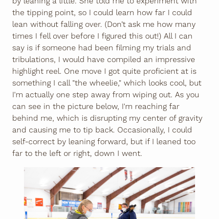
by leaning a little. She told me to experiment with
the tipping point, so I could learn how far I could
lean without falling over. (Don’t ask me how many
times I fell over before I figured this out!) All I can
say is if someone had been filming my trials and
tribulations, I would have compiled an impressive
highlight reel. One move I got quite proficient at is
something I call "the wheelie," which looks cool, but
I'm actually one step away from wiping out. As you
can see in the picture below, I'm reaching far
behind me, which is disrupting my center of gravity
and causing me to tip back. Occasionally, I could
self-correct by leaning forward, but if I leaned too
far to the left or right, down I went.