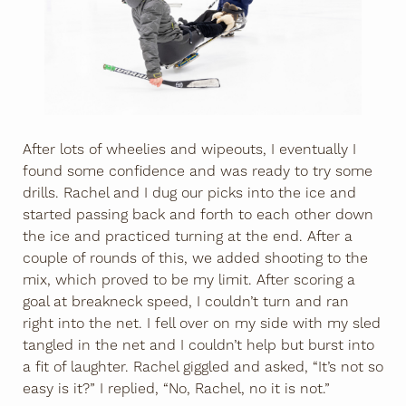
After lots of wheelies and wipeouts, I eventually I
found some confidence and was ready to try some
drills. Rachel and I dug our picks into the ice and
started passing back and forth to each other down
the ice and practiced turning at the end. After a
couple of rounds of this, we added shooting to the
mix, which proved to be my limit. After scoring a
goal at breakneck speed, I couldn’t turn and ran
right into the net. I fell over on my side with my sled
tangled in the net and I couldn’t help but burst into
a fit of laughter. Rachel giggled and asked, “It’s not so
easy is it?” I replied, “No, Rachel, no it is not.”