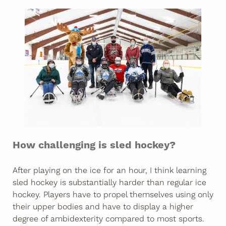
How challenging is sled hockey?
After playing on the ice for an hour, I think learning
sled hockey is substantially harder than regular ice
hockey. Players have to propel themselves using only
their upper bodies and have to display a higher
degree of ambidexterity compared to most sports.