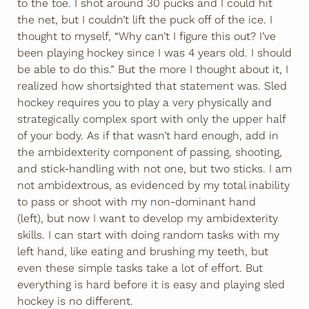
to the toe. I shot around 30 pucks and I could hit
the net, but I couldn’t lift the puck off of the ice. I
thought to myself, “Why can’t I figure this out? I’ve
been playing hockey since I was 4 years old. I should
be able to do this.” But the more I thought about it, I
realized how shortsighted that statement was. Sled
hockey requires you to play a very physically and
strategically complex sport with only the upper half
of your body. As if that wasn’t hard enough, add in
the ambidexterity component of passing, shooting,
and stick-handling with not one, but two sticks. I am
not ambidextrous, as evidenced by my total inability
to pass or shoot with my non-dominant hand
(left), but now I want to develop my ambidexterity
skills. I can start with doing random tasks with my
left hand, like eating and brushing my teeth, but
even these simple tasks take a lot of effort. But
everything is hard before it is easy and playing sled
hockey is no different.