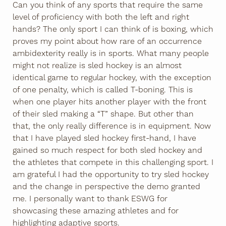
Can you think of any sports that require the same
level of proficiency with both the left and right
hands? The only sport I can think of is boxing, which
proves my point about how rare of an occurrence
ambidexterity really is in sports. What many people
might not realize is sled hockey is an almost
identical game to regular hockey, with the exception
of one penalty, which is called T-boning. This is
when one player hits another player with the front
of their sled making a “T” shape. But other than
that, the only really difference is in equipment. Now
that I have played sled hockey first-hand, I have
gained so much respect for both sled hockey and
the athletes that compete in this challenging sport. I
am grateful I had the opportunity to try sled hockey
and the change in perspective the demo granted
me. I personally want to thank ESWG for
showcasing these amazing athletes and for
highlighting adaptive sports.