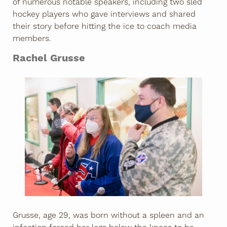
of numerous notable speakers, including two sled
hockey players who gave interviews and shared
their story before hitting the ice to coach media
members.
Rachel Grusse
Grusse, age 29, was born without a spleen and an