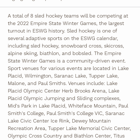
A total of 8 sled hockey teams will be competing at
the 2022 Empire State Winter Games, the largest
turnout in ESWG history. Sled hockey is one of
several adaptive sports on the ESWG calendar,
including sled hockey, snowboard cross, skicross,
alpine skiing, biathlon, and bobsled. The Empire
State Winter Games is a community-driven event.
Sport venues for various events are located in Lake
Placid, Wilmington, Saranac Lake, Tupper Lake,
Malone, and Paul Smiths. Venues include: Lake
Placid Olympic Center Herb Brooks Arena, Lake
Placid Olympic Jumping and Sliding complexes,
Mid's Park in Lake Placid, Whiteface Mountain, Paul
Smith's College, Paul Smith's College VIC, Saranac
Lake Civic Center Ice Rink, Dewey Mountain
Recreation Area, Tupper Lake Memorial Civic Center,
Olympic Cross Country and Biathlon Center, Titus