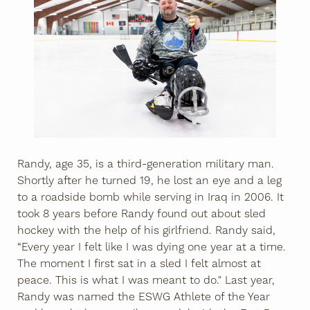
Randy, age 35, is a third-generation military man.
Shortly after he turned 19, he lost an eye and a leg
to a roadside bomb while serving in Iraq in 2006. It
took 8 years before Randy found out about sled
hockey with the help of his girlfriend. Randy said,
“Every year I felt like I was dying one year at a time.
The moment I first sat in a sled I felt almost at
peace. This is what I was meant to do." Last year,
Randy was named the ESWG Athlete of the Year