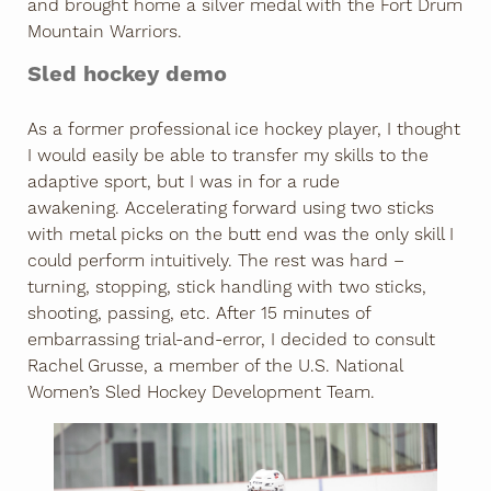
and brought home a silver medal with the Fort Drum
Mountain Warriors.
Sled hockey demo
As a former professional ice hockey player, I thought
I would easily be able to transfer my skills to the
adaptive sport, but I was in for a rude
awakening. Accelerating forward using two sticks
with metal picks on the butt end was the only skill I
could perform intuitively. The rest was hard –
turning, stopping, stick handling with two sticks,
shooting, passing, etc. After 15 minutes of
embarrassing trial-and-error, I decided to consult
Rachel Grusse, a member of the U.S. National
Women’s Sled Hockey Development Team.