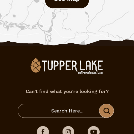
Can’t find what you’re looking for?