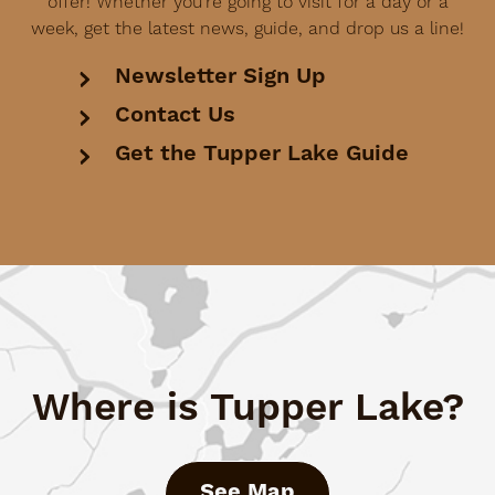
offer! Whether you're going to visit for a day or a
week, get the latest news, guide, and drop us a line!
Newsletter Sign Up
Contact Us
Get the Tupper Lake Guide
Where is Tupper Lake?
See Map