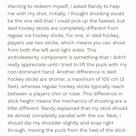
Wanting to redeem myself, I asked Randy to help
me with my shot. Initially, I thought shooting would
be the one skill that I could pick up the fastest, but
sled hockey sticks are completely different from
regular ice hockey sticks. For one, in sled hockey,
players use two sticks, which means you can shoot
from both the left and right sides. This
ambidexterity component is something that I didn’t
really appreciate until I tried to lift the puck with my
non-dominant hand. Another difference is sled
hockey sticks are shorter, a maximum of 100 cm (3
feet), whereas regular hockey sticks typically reach
between a players chin or nose. This difference in
stick height means the mechanics of shooting are a
little different. Randy explained that my stick should
be almost completely parallel with the ice. Next, I
should dip my shoulder slightly and snap right
through, moving the puck from the heel of the stick