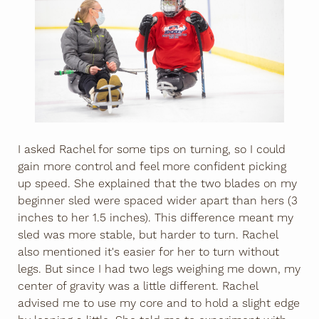
I asked Rachel for some tips on turning, so I could
gain more control and feel more confident picking
up speed. She explained that the two blades on my
beginner sled were spaced wider apart than hers (3
inches to her 1.5 inches). This difference meant my
sled was more stable, but harder to turn. Rachel
also mentioned it's easier for her to turn without
legs. But since I had two legs weighing me down, my
center of gravity was a little different. Rachel
advised me to use my core and to hold a slight edge