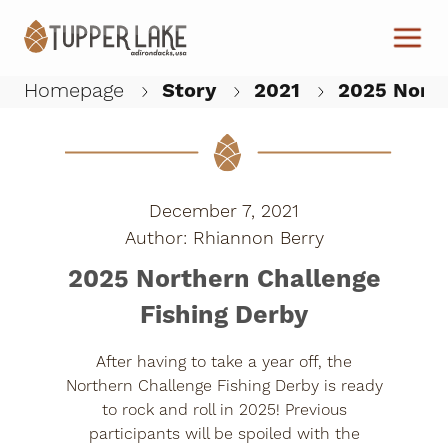
Skip to main content
Homepage
Story
2021
2025 North
W
December 7, 2021
Rhiannon Berry
2025 Northern Challenge
Fishing Derby
After having to take a year off, the
Northern Challenge Fishing Derby is ready
to rock and roll in 2025! Previous
participants will be spoiled with the