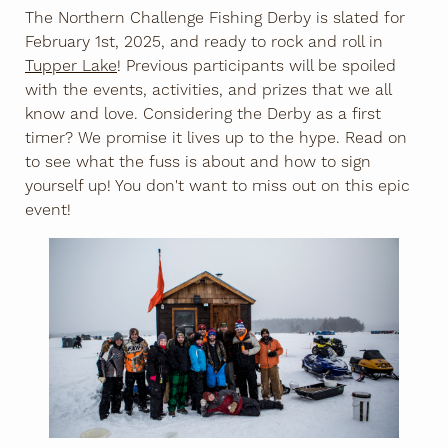
The Northern Challenge Fishing Derby is slated for
February 1st, 2025, and ready to rock and roll in
Tupper Lake
! Previous participants will be spoiled
with the events, activities, and prizes that we all
know and love. Considering the Derby as a first
timer? We promise it lives up to the hype. Read on
to see what the fuss is about and how to sign
yourself up! You don't want to miss out on this epic
event!