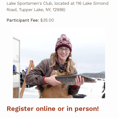
Lake Sportsmen's Club, located at 116 Lake Simond
Road, Tupper Lake, NY, 12986)
Participant Fee:
$35.00
Register online or in person!