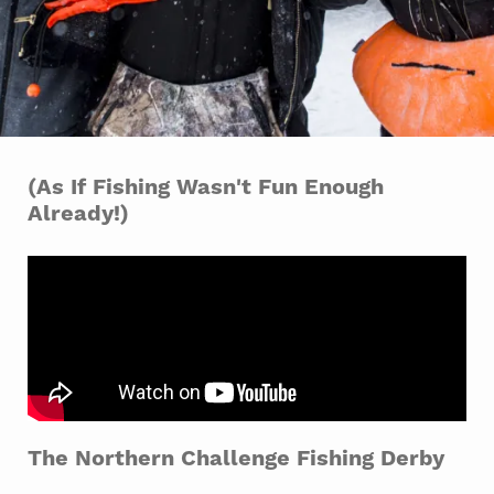
(As If Fishing Wasn't Fun Enough
Already!)
The Northern Challenge Fishing Derby