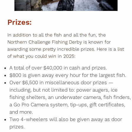
Prizes:
In addition to all the fish and all the fun, the
Northern Challenge Fishing Derby is known for
awarding some pretty incredible prizes. Here is a list
of what you could win in 2025:
A total of over $40,000 in cash and prizes.
$800 is given away every hour for the largest fish.
Over $6,500 in miscellaneous door prizes —
including, but not limited to: power augers, ice
fishing shelters, an underwater camera, fish finders,
a Go Pro Camera system, tip-ups, gift certificates,
and more.
Two 4-wheelers will also be given away as door
prizes.