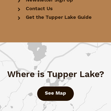
Newsletter Sign Up
Contact Us
Get the Tupper Lake Guide
Where is Tupper Lake?
See Map