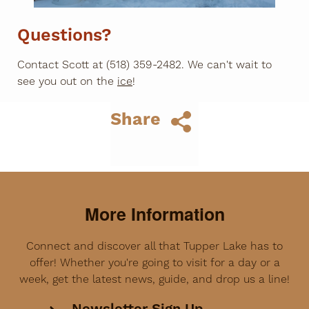
Questions?
Contact Scott at (518) 359-2482. We can't wait to
see you out on the
ice
!
Share
More Information
Connect and discover all that Tupper Lake has to
offer! Whether you're going to visit for a day or a
week, get the latest news, guide, and drop us a line!