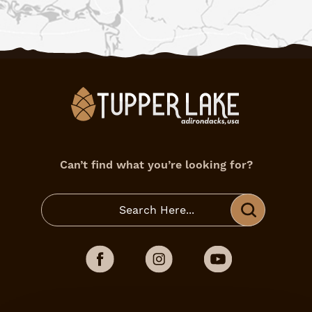
Can’t find what you’re looking for?