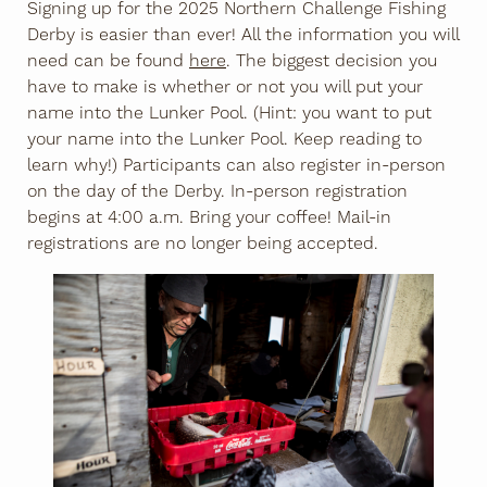
Signing up for the 2025 Northern Challenge Fishing
Derby is easier than ever! All the information you will
need can be found
here
. The biggest decision you
have to make is whether or not you will put your
name into the Lunker Pool. (Hint: you want to put
your name into the Lunker Pool. Keep reading to
learn why!) Participants can also register in-person
on the day of the Derby. In-person registration
begins at 4:00 a.m. Bring your coffee! Mail-in
registrations are no longer being accepted.