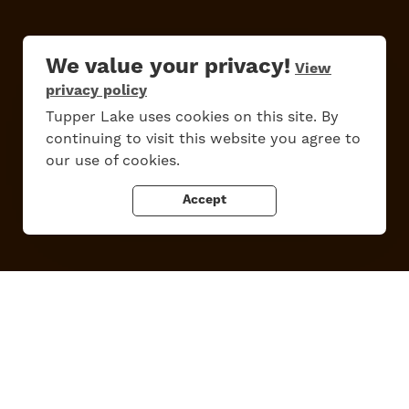
We value your privacy!
Do
Stay
Eat
Shop
Events
View
privacy policy
Tupper Lake uses cookies on this site. By
continuing to visit this website you agree to
Work Here
Contact Us
our use of cookies.
All Are Welcome
Media Kit
Privacy Policy
Accept