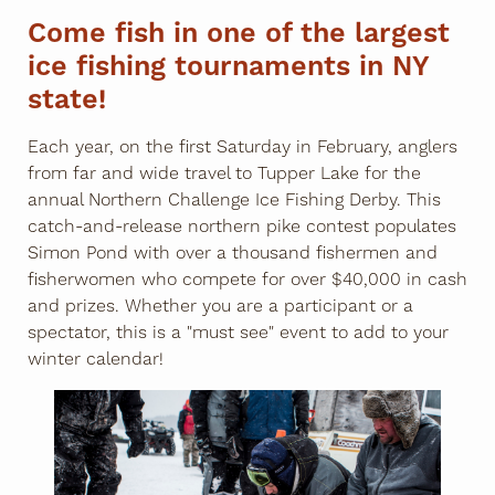
Come fish in one of the largest
ice fishing tournaments in NY
state!
Each year, on the first Saturday in February, anglers
from far and wide travel to Tupper Lake for the
annual Northern Challenge Ice Fishing Derby. This
catch-and-release northern pike contest populates
Simon Pond with over a thousand fishermen and
fisherwomen who compete for over $40,000 in cash
and prizes. Whether you are a participant or a
spectator, this is a "must see" event to add to your
winter calendar!