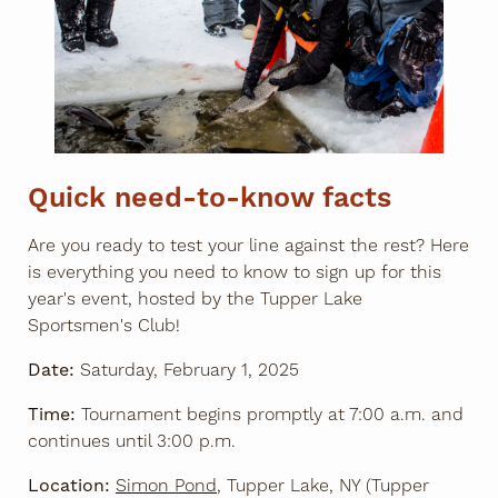
Quick need-to-know facts
Are you ready to test your line against the rest? Here
is everything you need to know to sign up for this
year's event, hosted by the Tupper Lake
Sportsmen's Club!
Date:
Saturday, February 1, 2025
Time:
Tournament begins promptly at 7:00 a.m. and
continues until 3:00 p.m.
Location:
Simon Pond
, Tupper Lake, NY (Tupper