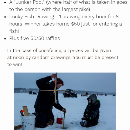
A "Lunker Pool" (where half of what is taken in goes
to the person with the largest pike)
Lucky Fish Drawing - 1 drawing every hour for 8
hours. Winner takes home $50 just for entering a
fish!
Plus five 50/50 raffles
In the case of unsafe ice, all prizes will be given
at noon by random drawings. You must be present
to win!