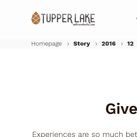
Homepage
Story
2016
12
Give
Experiences are so much better