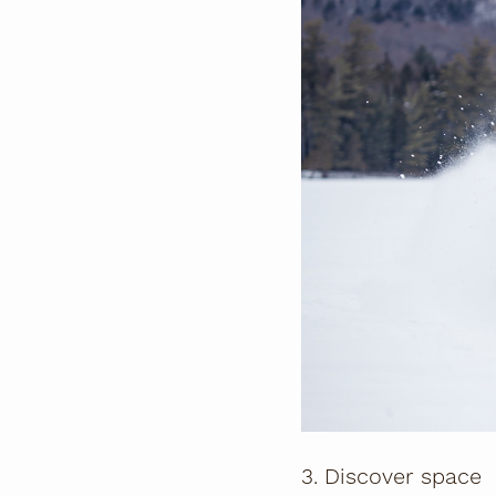
3. Discover space