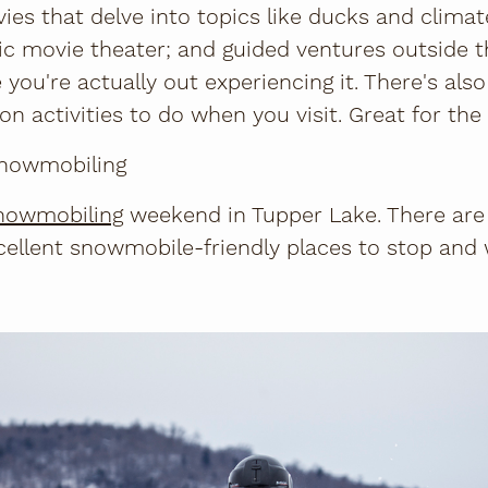
ies that delve into topics like ducks and climat
c movie theater; and guided ventures outside t
you're actually out experiencing it. There's also
n activities to do when you visit. Great for the
 snowmobiling
nowmobiling
weekend in Tupper Lake. There are 
xcellent snowmobile-friendly places to stop and