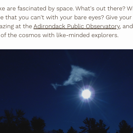
ike are fascinated by space. What's out there? 
e that you can't with your bare eyes? Give your
gazing at the
Adirondack Public Observatory
, and
 of the cosmos with like-minded explorers.