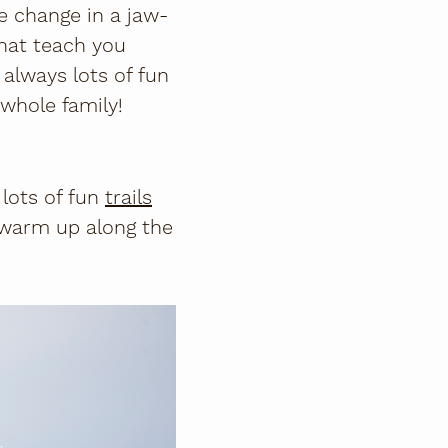
e change in a jaw-
hat teach you
 always lots of fun
 whole family!
lots of fun
trails
 warm up along the