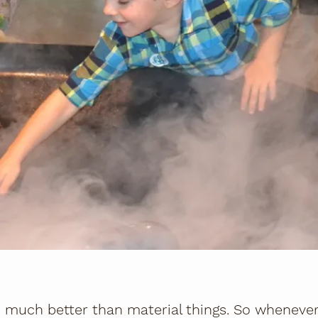
much better than material things. So whenever I'