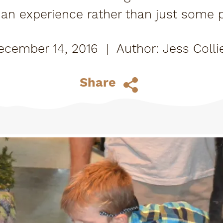
an experience rather than just some pie
ce at their house for a few years until 
ecember 14, 2016
|
Jess Colli
Share