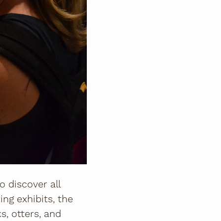
to discover all
ing exhibits, the
s, otters, and