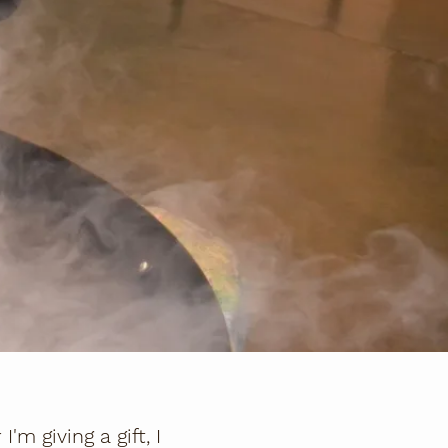
m giving a gift, I