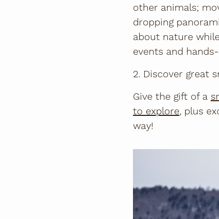
other animals; mov
dropping panorami
about nature while 
events and hands-o
2. Discover great
Give the gift of a
s
to explore
, plus e
way!