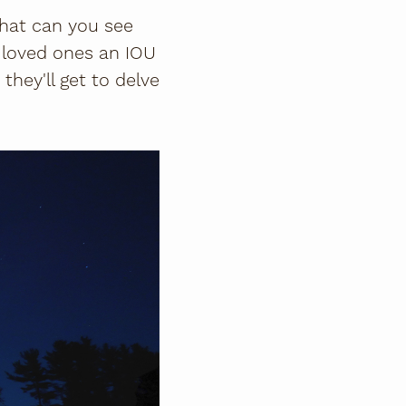
What can you see
 loved ones an IOU
 they'll get to delve