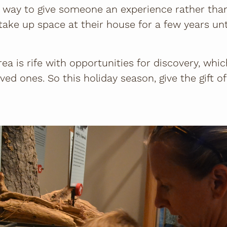
d a way to give someone an experience rather tha
l take up space at their house for a few years unt
ea is rife with opportunities for discovery, whi
ved ones. So this holiday season, give the gift o