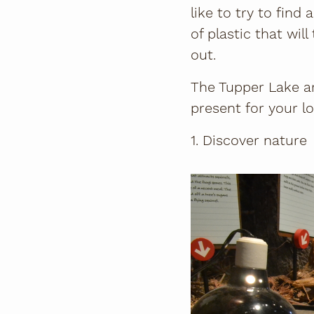
like to try to fin
of plastic that wil
out.
The Tupper Lake ar
present for your lo
1. Discover nature