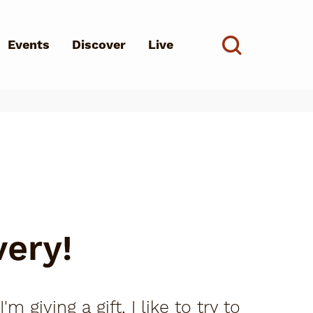
Events
Discover
Live
See all
d?
very!
giving a gift, I like to try to