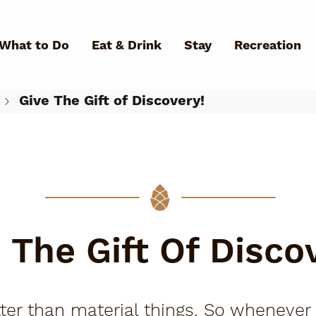
Skip to main content
What to Do
Eat & Drink
Stay
Recreation
Give The Gift of Discovery!
What Can We Help You Fin
 The Gift Of Disco
 than material things. So whenever I'm 