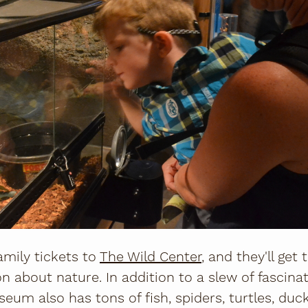
amily tickets to
The Wild Center
, and they'll get 
n about nature. In addition to a slew of fascinat
eum also has tons of fish, spiders, turtles, duck