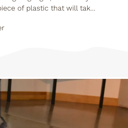
ce of plastic that will take
they...
er