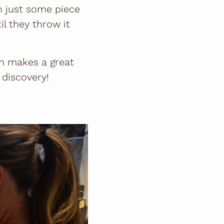
n just some piece
il they throw it
ch makes a great
f discovery!