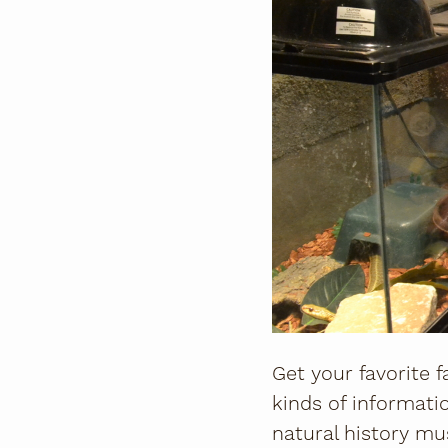
Get your favorite f
kinds of informatio
natural history mus