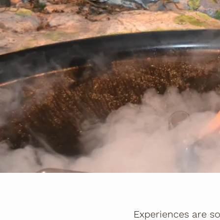
Experiences are so 