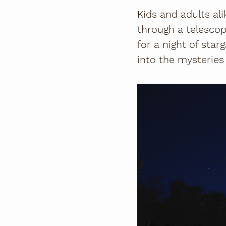
Kids and adults al
through a telescop
for a night of star
into the mysteries