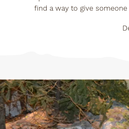
find a way to give someone 
up spa
D