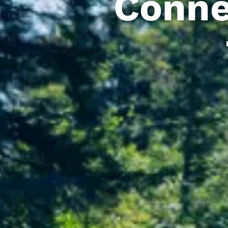
Conne