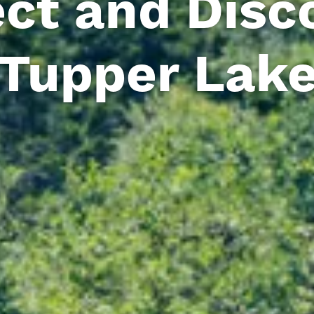
ct and Disco
Tupper Lak