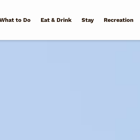
Skip to main content
What to Do
Eat & Drink
Stay
Recreation
What Can We Help You Fin