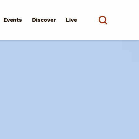
Events
Discover
Live
See all
d?