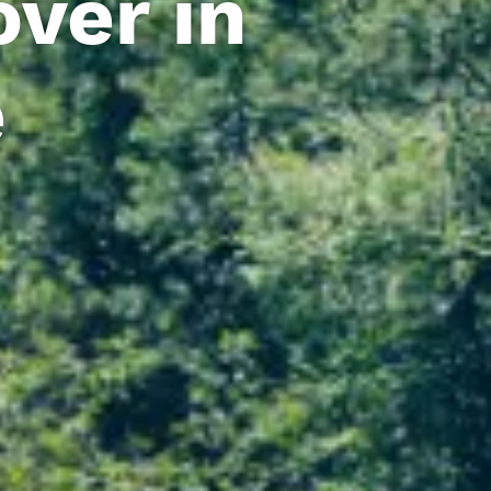
ver in
e