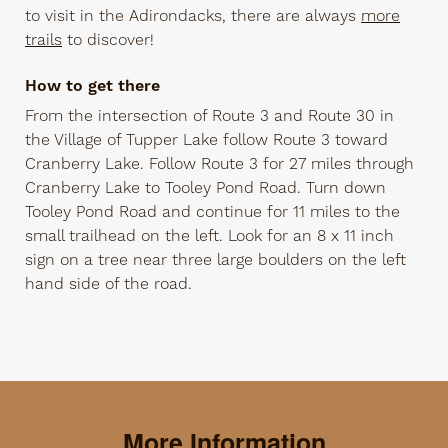
to visit in the Adirondacks, there are always
more
trails
to discover!
How to get there
From the intersection of Route 3 and Route 30 in
the Village of Tupper Lake follow Route 3 toward
Cranberry Lake. Follow Route 3 for 27 miles through
Cranberry Lake to Tooley Pond Road. Turn down
Tooley Pond Road and continue for 11 miles to the
small trailhead on the left. Look for an 8 x 11 inch
sign on a tree near three large boulders on the left
hand side of the road.
More Information