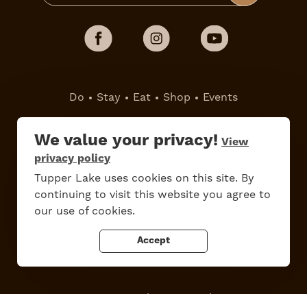
Do
Stay
Eat
Shop
Events
Work Here
Contact Us
We value your privacy!
View
All Are Welcome
Media Kit
privacy policy
Privacy Policy
Tupper Lake uses cookies on this site. By
continuing to visit this website you agree to
our use of cookies.
Accept
Tupper Lake, New York