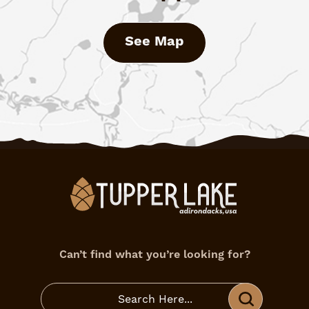
See Map
Can’t find what you’re looking for?