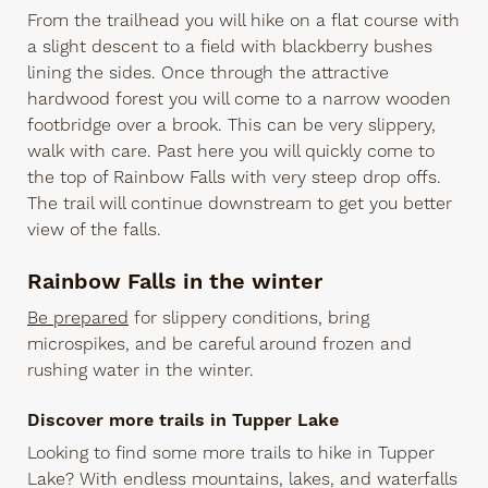
From the trailhead you will hike on a flat course with
a slight descent to a field with blackberry bushes
lining the sides. Once through the attractive
hardwood forest you will come to a narrow wooden
footbridge over a brook. This can be very slippery,
walk with care. Past here you will quickly come to
the top of Rainbow Falls with very steep drop offs.
The trail will continue downstream to get you better
view of the falls.
Rainbow Falls in the winter
Be prepared
for slippery conditions, bring
microspikes, and be careful around frozen and
rushing water in the winter.
Discover more trails in Tupper Lake
Looking to find some more trails to hike in Tupper
Lake? With endless mountains, lakes, and waterfalls