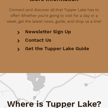
Connect and discover all that Tupper Lake has to
offer! Whether you're going to visit for a day or a
week, get the latest news, guide, and drop us a line!
Newsletter Sign Up
Contact Us
Get the Tupper Lake Guide
Where is Tupper Lake?