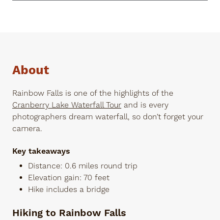
About
Rainbow Falls is one of the highlights of the
Cranberry Lake Waterfall Tour
and is every
photographers dream waterfall, so don’t forget your
camera.
Key takeaways
Distance: 0.6 miles round trip
Elevation gain: 70 feet
Hike includes a bridge
Hiking to Rainbow Falls