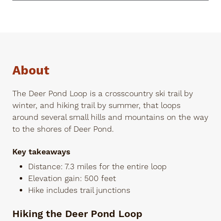
About
The Deer Pond Loop is a crosscountry ski trail by
winter, and hiking trail by summer, that loops
around several small hills and mountains on the way
to the shores of Deer Pond.
Key takeaways
Distance: 7.3 miles for the entire loop
Elevation gain: 500 feet
Hike includes trail junctions
Hiking the Deer Pond Loop