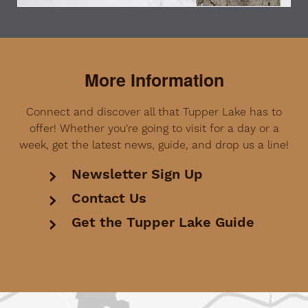
More Information
Connect and discover all that Tupper Lake has to
offer! Whether you're going to visit for a day or a
week, get the latest news, guide, and drop us a line!
Newsletter Sign Up
Contact Us
Get the Tupper Lake Guide