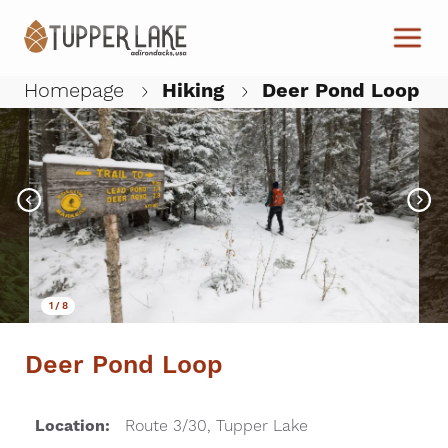
Skip to main content
Homepage
Hiking
Deer Pond Loop
W
1
/
8
Deer Pond Loop
Location:
Route 3/30, Tupper Lake