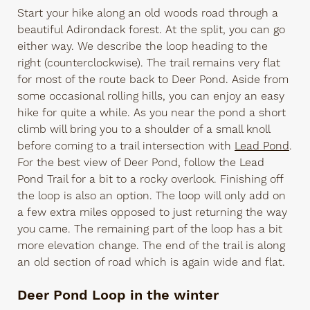
Start your hike along an old woods road through a
beautiful Adirondack forest. At the split, you can go
either way. We describe the loop heading to the
right (counterclockwise). The trail remains very flat
for most of the route back to Deer Pond. Aside from
some occasional rolling hills, you can enjoy an easy
hike for quite a while. As you near the pond a short
climb will bring you to a shoulder of a small knoll
before coming to a trail intersection with
Lead Pond
.
For the best view of Deer Pond, follow the Lead
Pond Trail for a bit to a rocky overlook. Finishing off
the loop is also an option. The loop will only add on
a few extra miles opposed to just returning the way
you came. The remaining part of the loop has a bit
more elevation change. The end of the trail is along
an old section of road which is again wide and flat.
Deer Pond Loop in the winter