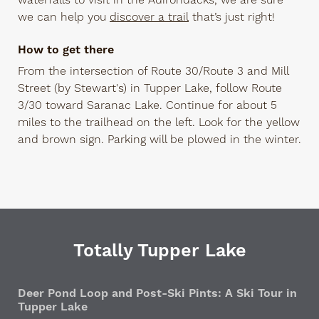
waterfalls to visit in the Adirondacks, we are sure
we can help you
discover a trail
that’s just right!
How to get there
From the intersection of Route 30/Route 3 and Mill
Street (by Stewart's) in Tupper Lake, follow Route
3/30 toward Saranac Lake. Continue for about 5
miles to the trailhead on the left. Look for the yellow
and brown sign. Parking will be plowed in the winter.
Totally Tupper Lake
Deer Pond Loop and Post-Ski Pints: A Ski Tour in
Tupper Lake