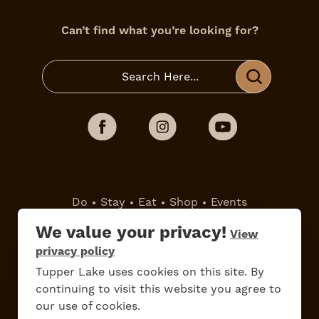
Can’t find what you’re looking for?
Do
Stay
Eat
Shop
Events
We value your privacy!
View
Work Here
Contact Us
privacy policy
All Are Welcome
Media Kit
Tupper Lake uses cookies on this site. By
continuing to visit this website you agree to
Privacy Policy
our use of cookies.