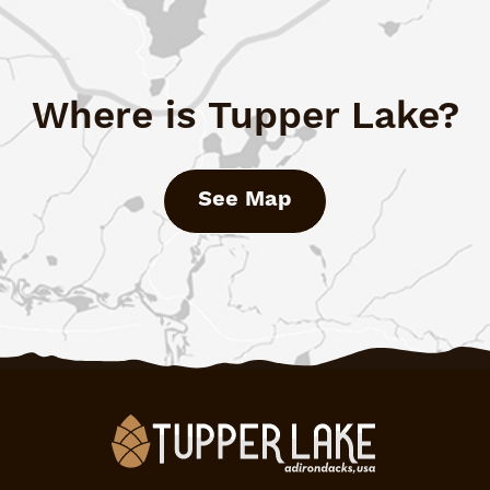
Where is Tupper Lake?
See Map