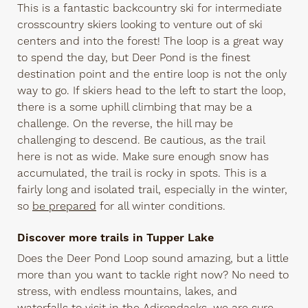
This is a fantastic backcountry ski for intermediate
crosscountry skiers looking to venture out of ski
centers and into the forest! The loop is a great way
to spend the day, but Deer Pond is the finest
destination point and the entire loop is not the only
way to go. If skiers head to the left to start the loop,
there is a some uphill climbing that may be a
challenge. On the reverse, the hill may be
challenging to descend. Be cautious, as the trail
here is not as wide. Make sure enough snow has
accumulated, the trail is rocky in spots. This is a
fairly long and isolated trail, especially in the winter,
so
be prepared
for all winter conditions.
Discover more trails in Tupper Lake
Does the Deer Pond Loop sound amazing, but a little
more than you want to tackle right now? No need to
stress, with endless mountains, lakes, and