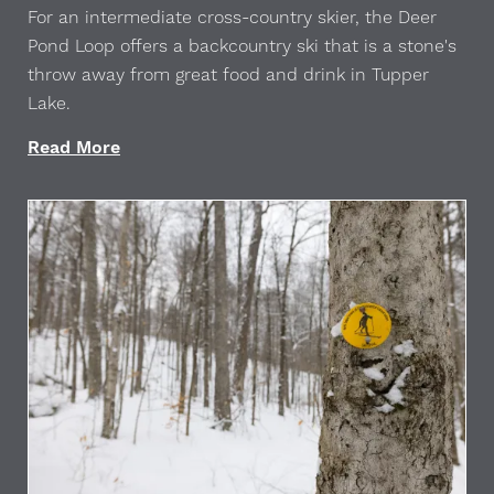
For an intermediate cross-country skier, the Deer
Pond Loop offers a backcountry ski that is a stone's
throw away from great food and drink in Tupper
Lake.
Read More