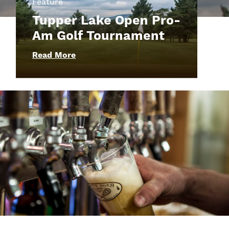
Feature
Tupper Lake Open Pro-
Am Golf Tournament
Read More