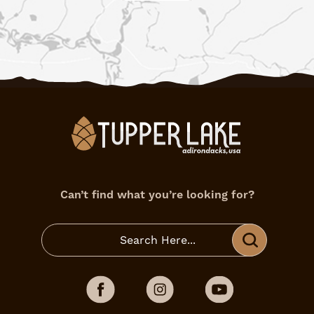
Can’t find what you’re looking for?