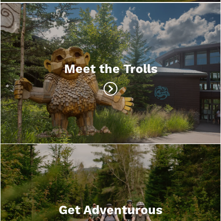
Meet the Trolls
Get Adventurous