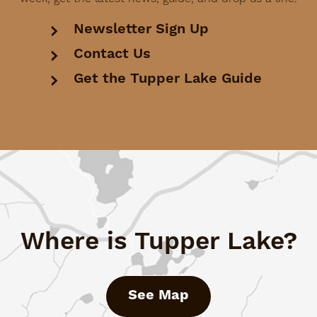
Newsletter Sign Up
Contact Us
Get the Tupper Lake Guide
Where is Tupper Lake?
See Map