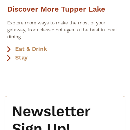
Discover More Tupper Lake
Explore more ways to make the most of your
getaway, from classic cottages to the best in local
dining.
Eat & Drink
Stay
Newsletter
Sign Up!