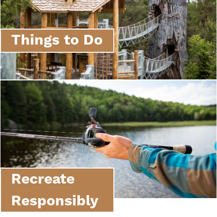
Things to Do
Recreate
Responsibly