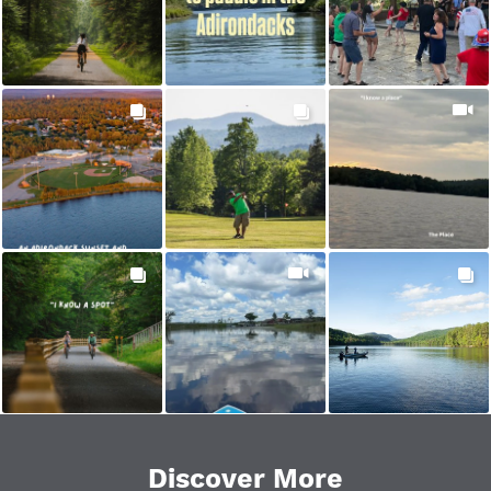
Golfing
Hiking
History
Hunting
Mountain Biking
Packages & Specials
Paddling
Road Biking
Shopping
Snowmobiling
Discover More