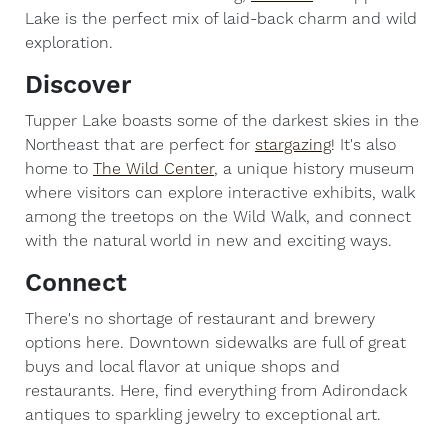
Lake is the perfect mix of laid-back charm and wild
exploration.
Discover
Tupper Lake boasts some of the darkest skies in the
Northeast that are perfect for
stargazing
! It's also
home to
The Wild Center
, a unique history museum
where visitors can explore interactive exhibits, walk
among the treetops on the Wild Walk, and connect
with the natural world in new and exciting ways.
Connect
There's no shortage of restaurant and brewery
options here. Downtown sidewalks are full of great
buys and local flavor at unique shops and
restaurants. Here, find everything from Adirondack
antiques to sparkling jewelry to exceptional art.