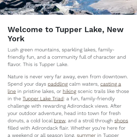
Welcome to Tupper Lake, New
York
Lush green mountains, sparkling lakes, family-
friendly fun, and a community full of character and
flavor. This is Tupper Lake.
Nature is never very far away, even from downtown.
Spend your days
paddling
calm waters,
casting a
line
in pristine lakes, or
hiking
scenic trails like those
in the
Tupper Lake Triad
: a fun, family-friendly
challenge with rewarding Adirondack views. After
your outdoor adventure, head into town for fresh
donuts, a cold local
brew
, and a stroll through
shops
filled with Adirondack flair. Whether you’re here for
a weekend or all season long,
summer
in Tupper