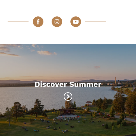
Discover Summer