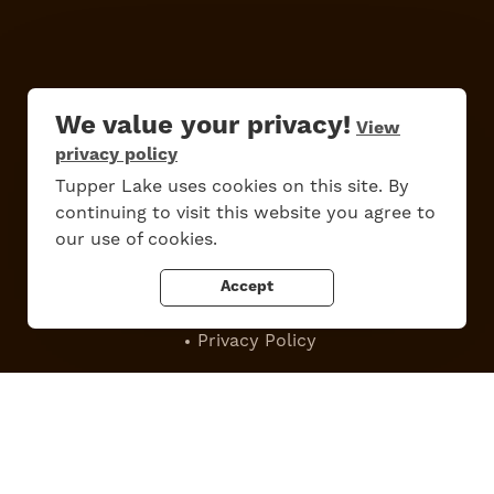
We value your privacy!
View
privacy policy
Do
Stay
Eat
Shop
Events
Tupper Lake uses cookies on this site. By
continuing to visit this website you agree to
our use of cookies.
Work Here
Contact Us
Accept
All Are Welcome
Media Kit
Privacy Policy