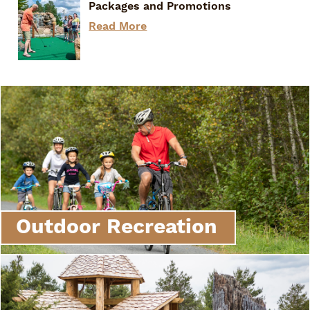
Packages and Promotions
Read More
Outdoor Recreation