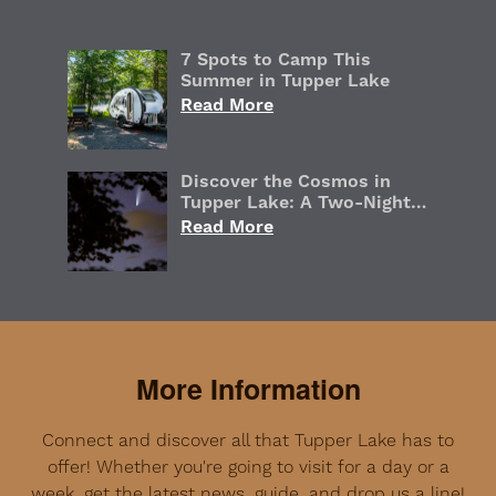
7 Spots to Camp This
Summer in Tupper Lake
Read More
Discover the Cosmos in
Tupper Lake: A Two-Night
Adirondack Stargazing
Read More
Getaway
More Information
Connect and discover all that Tupper Lake has to
offer! Whether you're going to visit for a day or a
week, get the latest news, guide, and drop us a line!