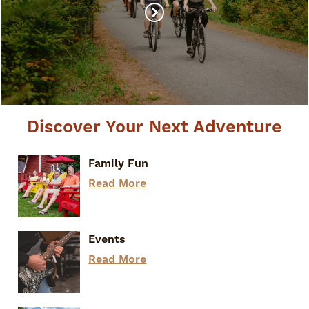
Discover Your Next Adventure
Family Fun
Read More
Events
Read More