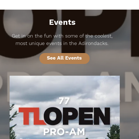
Events
Get in on the fun with some of the coolest,
most unique events in the Adirondacks.
See All Events