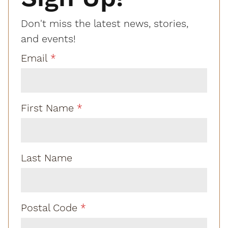
Don't miss the latest news, stories,
and events!
Email
First Name
Last Name
Postal Code