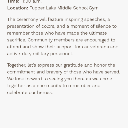
Time:
11:00 a.m.
Location:
Tupper Lake Middle School Gym
The ceremony will feature inspiring speeches, a
presentation of colors, and a moment of silence to
remember those who have made the ultimate
sacrifice. Community members are encouraged to
attend and show their support for our veterans and
active-duty military personnel.
Together, let’s express our gratitude and honor the
commitment and bravery of those who have served.
We look forward to seeing you there as we come
together as a community to remember and
celebrate our heroes.