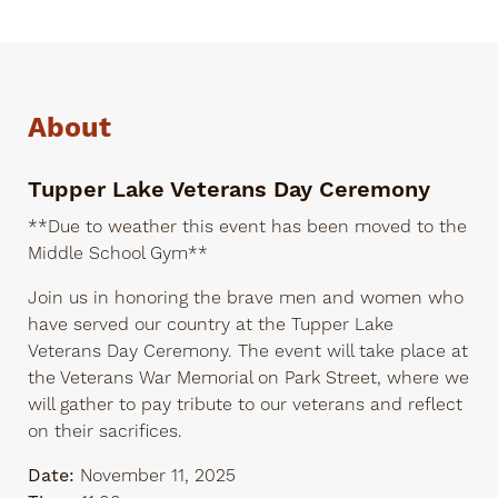
About
Tupper Lake Veterans Day Ceremony
**Due to weather this event has been moved to the
Middle School Gym**
Join us in honoring the brave men and women who
have served our country at the Tupper Lake
Veterans Day Ceremony. The event will take place at
the Veterans War Memorial on Park Street, where we
will gather to pay tribute to our veterans and reflect
on their sacrifices.
Date:
November 11, 2025