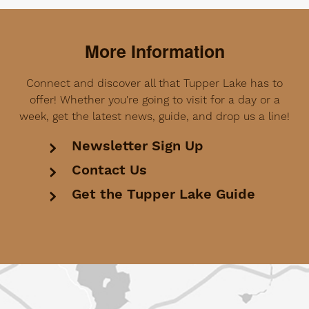
More Information
Connect and discover all that Tupper Lake has to
offer! Whether you're going to visit for a day or a
week, get the latest news, guide, and drop us a line!
Newsletter Sign Up
Contact Us
Get the Tupper Lake Guide