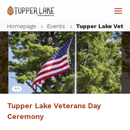
Skip to main content
Homepage
Events
Tupper Lake Vete
W
1
/
1
Tupper Lake Veterans Day
Ceremony