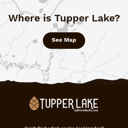
Where is Tupper Lake?
See Map