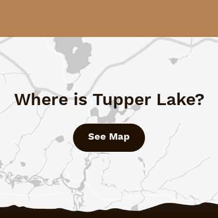
Where is Tupper Lake?
See Map