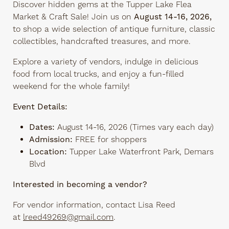
Discover hidden gems at the Tupper Lake Flea
Market & Craft Sale! Join us on
August 14-16, 2026,
to shop a wide selection of antique furniture, classic
collectibles, handcrafted treasures, and more.
Explore a variety of
vendors, indulge in delicious
food from local trucks, and enjoy a fun-filled
weekend for the whole family!
Event Details:
Dates:
August 14-16, 2026 (Times vary each day)
Admission:
FREE for shoppers
Location:
Tupper Lake Waterfront Park, Demars
Blvd
Interested in becoming a vendor?
For vendor information, contact Lisa Reed
at
lreed49269@gmail.com
.