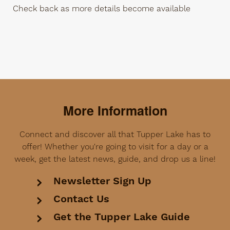
Check back as more details become available
More Information
Connect and discover all that Tupper Lake has to
offer! Whether you're going to visit for a day or a
week, get the latest news, guide, and drop us a line!
Newsletter Sign Up
Contact Us
Get the Tupper Lake Guide