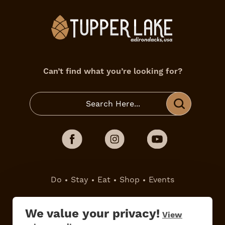
Can’t find what you’re looking for?
Do
Stay
Eat
Shop
Events
Work Here
Contact Us
We value your privacy!
View
All Are Welcome
Media Kit