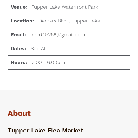
Venue:
Tupper Lake Waterfront Park
Location:
Demars Blvd., Tupper Lake
Email:
lreed49269@gmail.com
Dates:
See All
Hours:
2:00 - 6:00pm
About
Tupper Lake Flea Market