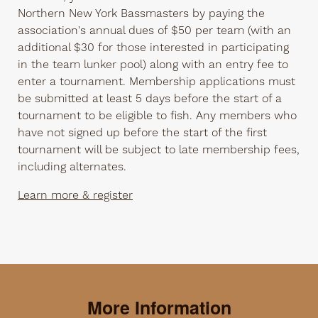
Northern New York Bassmasters by paying the
association's annual dues of $50 per team (with an
additional $30 for those interested in participating
in the team lunker pool) along with an entry fee to
enter a tournament. Membership applications must
be submitted at least 5 days before the start of a
tournament to be eligible to fish. Any members who
have not signed up before the start of the first
tournament will be subject to late membership fees,
including alternates.
Learn more & register
More Information