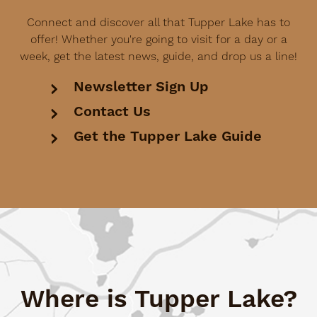
Connect and discover all that Tupper Lake has to
offer! Whether you're going to visit for a day or a
week, get the latest news, guide, and drop us a line!
Newsletter Sign Up
Contact Us
Get the Tupper Lake Guide
Where is Tupper Lake?