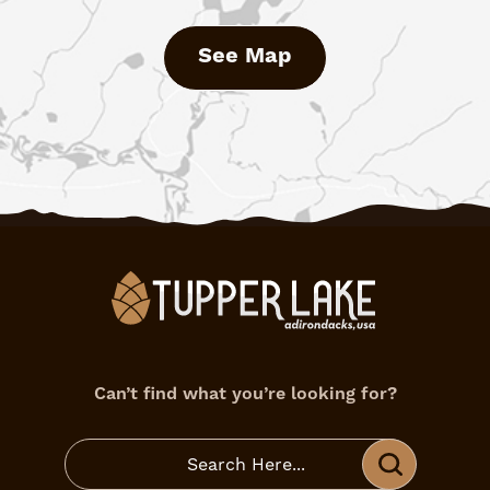
See Map
Can’t find what you’re looking for?