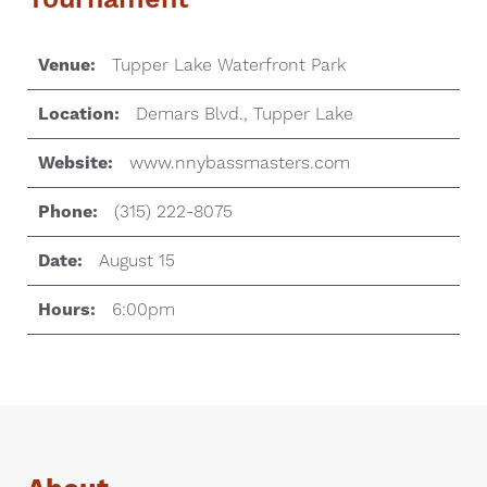
Venue:
Tupper Lake Waterfront Park
Location:
Demars Blvd., Tupper Lake
Website:
www.nnybassmasters.com
Phone:
(315) 222-8075
Date:
August 15
Hours:
6:00pm