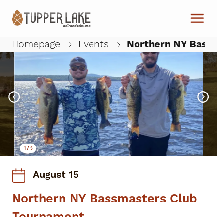
Skip to main content
Homepage
Events
Northern NY Bass
W
1
/
5
August 15
Northern NY Bassmasters Club
Tournament