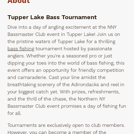
About
Tupper Lake Bass Tournament
Dive into a day of angling excitement at the NNY
Bassmaster Club event in Tupper Lake! Join us on
the pristine waters of Tupper Lake for a thrilling
bass fishing
tournament hosted by passionate
anglers. Whether you're a seasoned pro or just
dipping your toes into the world of bass fishing, this
event offers an opportunity for friendly competition
and camaraderie. Cast your line amidst the
breathtaking scenery of the Adirondacks and reel in
your biggest catch yet. With prizes, refreshments,
and the thrill of the chase, the Northern NY
Bassmaster Club event promises a day of fishing fun
for all.
Tournaments are exclusively open to club members.
However, you can become a member of the