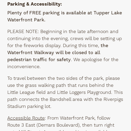
Parking & Accessibility:
Plenty of FREE parking is available at Tupper Lake
Waterfront Park.
PLEASE NOTE: Beginning in the late afternoon and
continuing into the evening, crews will be setting up
for the fireworks display. During this time,
the
Waterfront Walkway will be closed to all
pedestrian traffic for safety
. We apologise for the
inconvenience.
To travel between the two sides of the park, please
use the grass walking path that runs behind the
Little League field and Little Loggers Playground. This
path connects the Bandshell area with the Riverpigs
Stadium parking lot.
Accessible Route
: From Waterfront Park, follow
Route 3 East (Demars Boulevard), then turn right