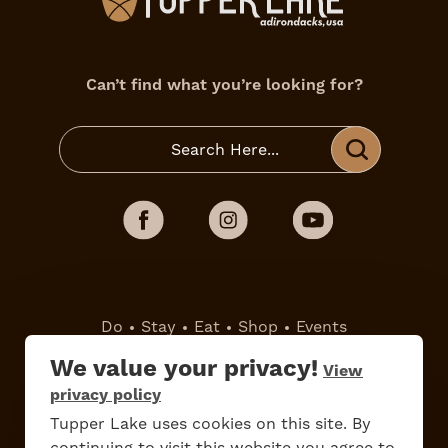
Can’t find what you’re looking for?
Do
Stay
Eat
Shop
Events
We value your privacy!
View
Work Here
Contact Us
privacy policy
All Are Welcome
Media Kit
Tupper Lake uses cookies on this site. By