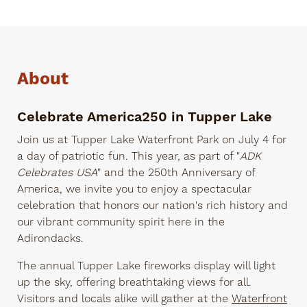
About
Celebrate America250 in Tupper Lake
Join us at Tupper Lake Waterfront Park on July 4 for
a day of patriotic fun. This year, as part of "
ADK
Celebrates USA
" and the 250th Anniversary of
America, we invite you to enjoy a spectacular
celebration that honors our nation's rich history and
our vibrant community spirit here in the
Adirondacks.
The annual Tupper Lake fireworks display will light
up the sky, offering breathtaking views for all.
Visitors and locals alike will gather at the
Waterfront