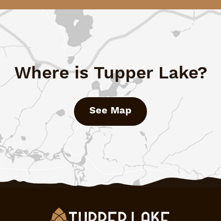
Where is Tupper Lake?
See Map