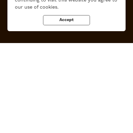
continuing to visit this website you agree to
Privacy Policy
our use of cookies.
Accept
Tupper Lake, New York
Powered by the
Regional Office of Sustainable Tourism