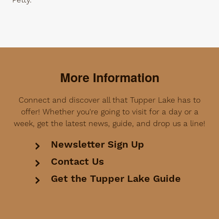
Petty.
More Information
Connect and discover all that Tupper Lake has to
offer! Whether you're going to visit for a day or a
week, get the latest news, guide, and drop us a line!
Newsletter Sign Up
Contact Us
Get the Tupper Lake Guide