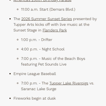
America’s 250th Birthday Parade
11:00 a.m. Start (Demars Blvd.)
The
2026 Summer Sunset Series
presented by
Tupper Arts kicks off with live music at the
Sunset Stage in
Flanders Park
1:00 p.m. - Drifter
4:00 p.m. - Night School
7:00 p.m. - Music of the Beach Boys
featuring Pet Sounds Live
Empire League Baseball
7:00 p.m. - The
Tupper Lake Riverpigs
vs.
Saranac Lake Surge
Fireworks begin at dusk