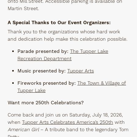
onto Mill Street. Accessible parking is available on
Martin Street.
A Special Thanks to Our Event Organizers:
Thank you to the organizations whose hard work
and dedication help make this celebration possible.
Parade presented by:
The Tupper Lake
Recreation Department
Music presented by:
Tupper Arts
Fireworks presented by:
The Town & Village of
Tupper Lake
Want more 250th Celebrations?
Come back and join us on Saturday, July 18, 2026,
when
Tupper Arts Celebrates America’s 250th
with
American Girl
– A tribute band to the legendary Tom