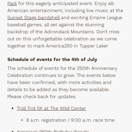
Park
for this eagerly anticipated event. Enjoy all-
American entertainment, including live music at the
Sunset Stage bandshell
and exciting Empire League
baseball games, all set against the stunning
backdrop of the Adirondack Mountains. Don’t miss
out on this unforgettable celebration as we come
together to mark America250 in Tupper Lake!
Schedule of events for the 4th of July
The schedule of events for the 250th Anniversary
Celebration continues to grow. The events below
have been confirmed, with more activities and
details to be added as they become available.
Please check back for updates.
Troll Trot 5K at The Wild Center
8 a.m. registration / 9:00 a.m. race time