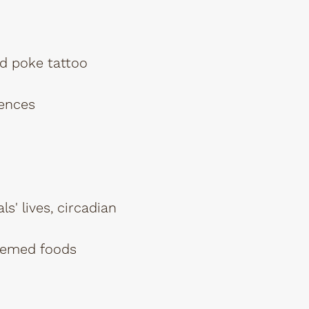
d poke tattoo
iences
s' lives, circadian
themed foods