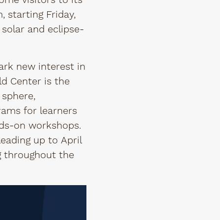
ome visitors to its
starting Friday,
 solar and eclipse-
ark new interest in
ld Center is the
 sphere,
rams for learners
ands-on workshops.
eading up to April
ng throughout the