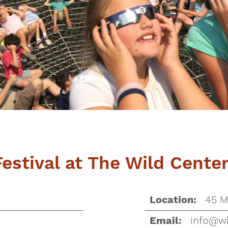
Festival at The Wild Cente
45 M
Location:
info@wi
Email: