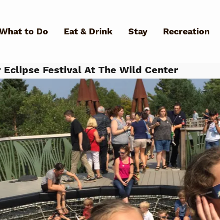
Skip to main content
What to Do
Eat & Drink
Stay
Recreation
 Eclipse Festival At The Wild Center
What Can We Help You Fin