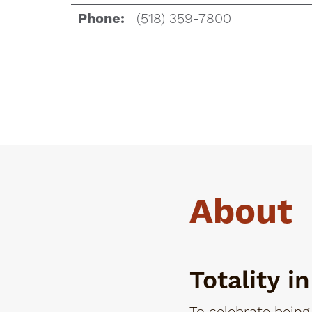
(518) 359-7800
Phone:
About
Totality i