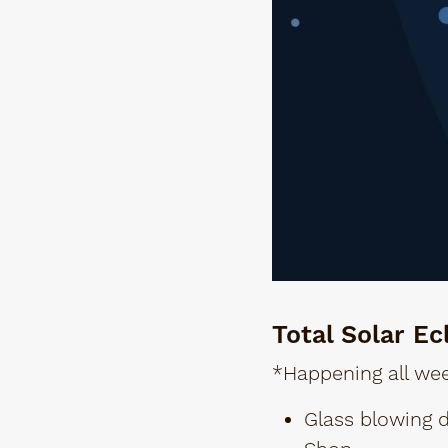
Total Solar Ec
*Happening all wee
Glass blowing 