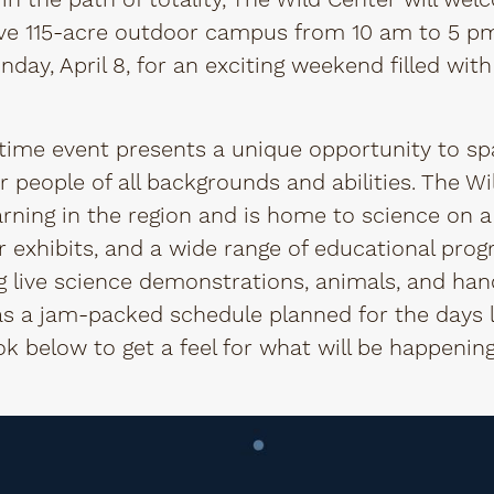
in the path of totality, The Wild Center will welc
e 115-acre outdoor campus from 10 am to 5 pm, 
nday, April 8, for an exciting weekend filled with
etime event presents a unique opportunity to sp
r people of all backgrounds and abilities. The Wi
arning in the region and is home to science on a
r exhibits, and a wide range of educational prog
ing live science demonstrations, animals, and h
s a jam-packed schedule planned for the days l
ook below to get a feel for what will be happeni