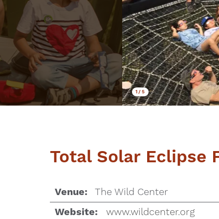
1
/
5
Total Solar Eclipse 
The Wild Center
Venue:
www.wildcenter.org
Website: