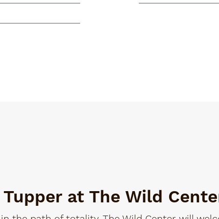
n Tupper at The Wild Cente