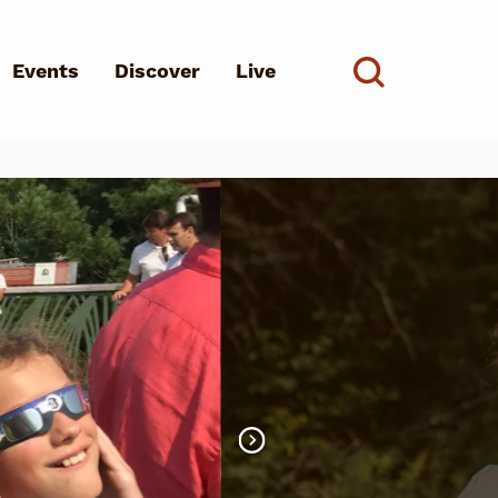
Events
Discover
Live
See all
d?