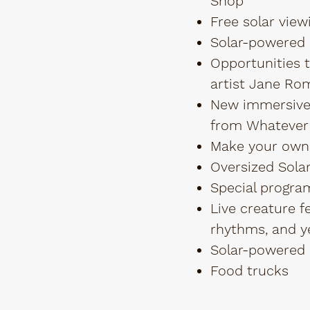
Shop
Free solar view
Solar-powered s
Opportunities 
artist Jane Ro
New immersive 
from Whatever
Make your own
Oversized Solar
Special progra
Live creature f
rhythms, and y
Solar-powered 
Food trucks