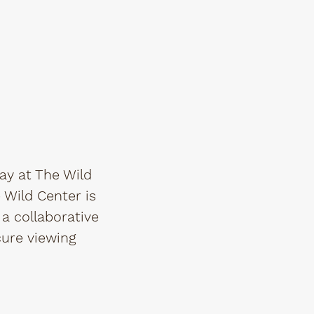
ay at The Wild
e Wild Center is
a collaborative
cure viewing