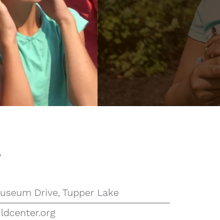
r
useum Drive, Tupper Lake
ldcenter.org