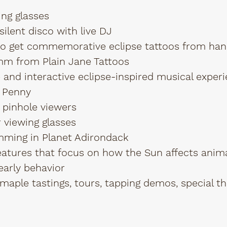
ing glasses
ilent disco with live DJ
to get commemorative eclipse tattoos from han
mm from Plain Jane Tattoos
and interactive eclipse-inspired musical exper
 Penny
 pinhole viewers
 viewing glasses
mming in Planet Adirondack
eatures that focus on how the Sun affects animal
early behavior
maple tastings, tours, tapping demos, special 