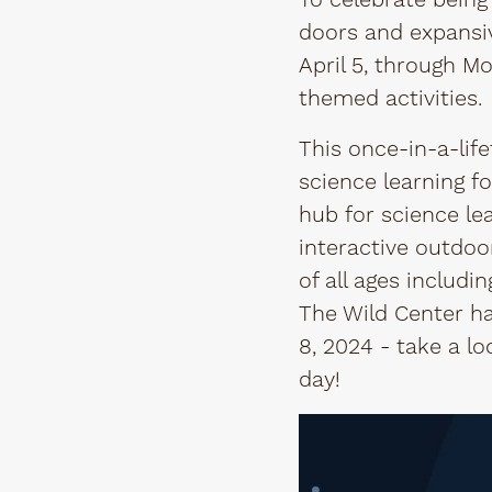
To celebrate being 
doors and expansiv
April 5, through Mo
themed activities.
This once-in-a-lif
science learning fo
hub for science le
interactive outdoo
of all ages includ
The Wild Center ha
8, 2024 - take a l
day!