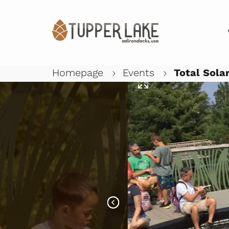
Homepage
Events
Total Solar