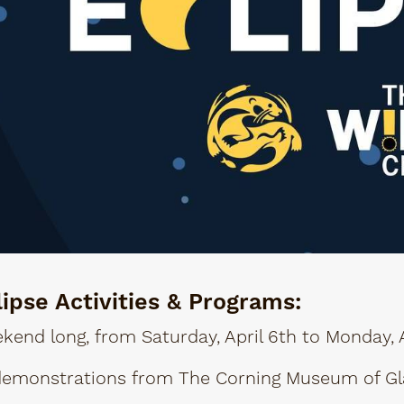
lipse Activities & Programs:
kend long, from Saturday, April 6th to Monday, A
demonstrations from The Corning Museum of Gl