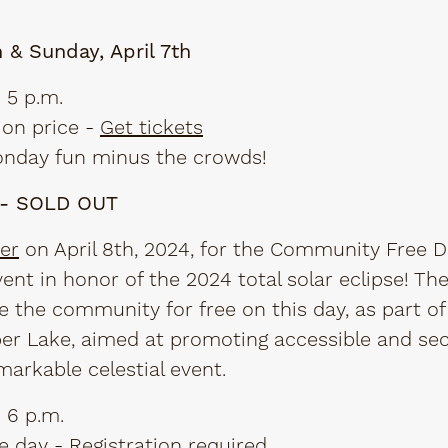
h & Sunday, April 7th
 5 p.m.
on price -
Get tickets
Monday fun minus the crowds!
h - SOLD OUT
er
on April 8th, 2024, for the Community Free D
vent in honor of the 2024 total solar eclipse! Th
 the community for free on this day, as part of 
pper Lake, aimed at promoting accessible and se
markable celestial event.
 6 p.m.
e day -
Registration required