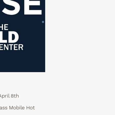
pril 8th
ass Mobile Hot