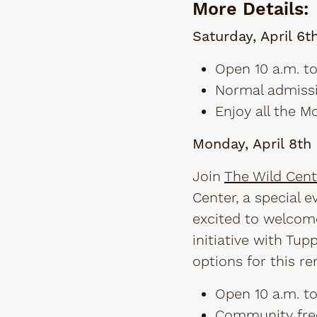
More Details:
Saturday, April 6t
Open 10 a.m. to
Normal admissi
Enjoy all the 
Monday, April 8t
Join
The Wild Cent
Center, a special e
excited to welcome
initiative with Tu
options for this re
Open 10 a.m. to
Community fre