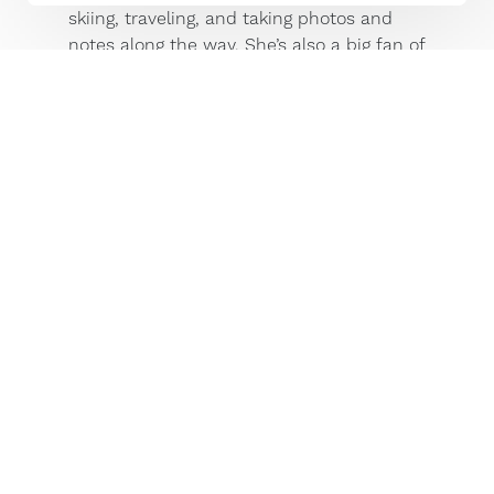
skiing, traveling, and taking photos and
notes along the way. She’s also a big fan of
her chocolate lab, Gilly, who is an
excellent travel buddy and has a PhD in
the game of fetch.
Stories by This Author