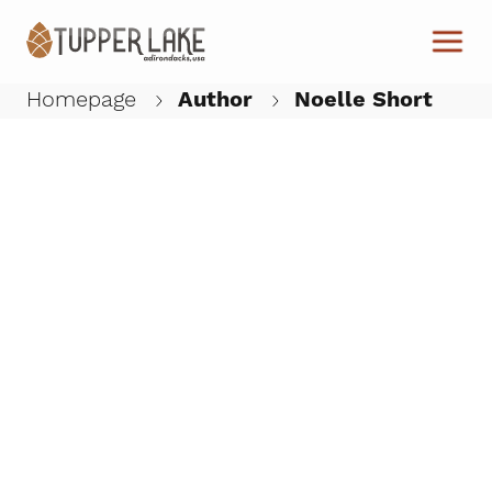
Skip to main content
Homepage
Author
Noelle Short
W