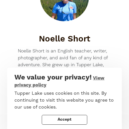
Noelle Short
Noelle Short is an English teacher, writer,
photographer, and avid fan of any kind of
adventure. She grew up in Tupper Lake,
and after earning her BA at Hamilton
We value your privacy!
View
College and her MA in English at
privacy policy
Middlebury College’s Bread Loaf School of
English, she made her way back to the
Tupper Lake uses cookies on this site. By
Adirondacks to live, work, and play. She
continuing to visit this website you agree to
enjoys spending her workdays with
our use of cookies.
creative, talented, and awesome students
Accept
at Long Lake Central School, and loves to
spend her free time hiking, paddling,