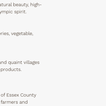
atural beauty, high-
ympic spirit.
ries, vegetable,
nd quaint villages
 products.
 of Essex County
s farmers and