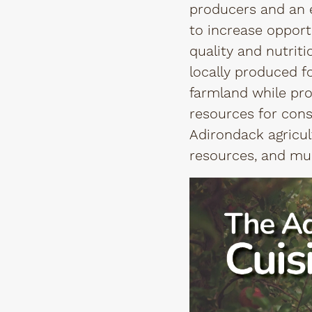
producers and an ed
to increase opportu
quality and nutrit
locally produced f
farmland while pro
resources for cons
Adirondack agricult
resources, and mu