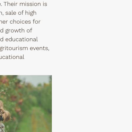
. Their mission is
, sale of high
mer choices for
nd growth of
nd educational
gritourism events,
ucational