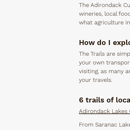
The Adirondack Cui
wineries, local foo
what agriculture i
How do I expl
The Trails are simp
your own transport
visiting, as many a
your travels.
6 trails of loc
Adirondack Lakes C
From Saranac Lake,