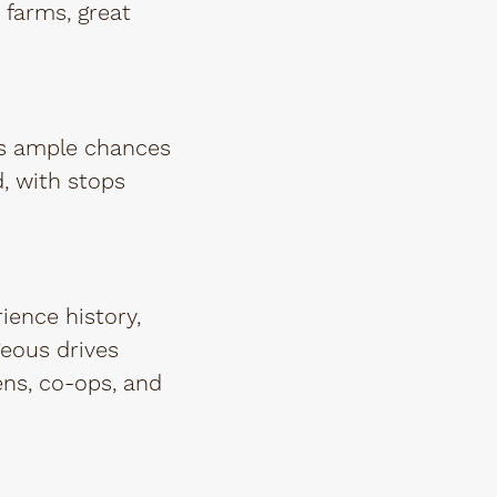
 farms, great
rs ample chances
d, with stops
ience history,
geous drives
ens, co-ops, and