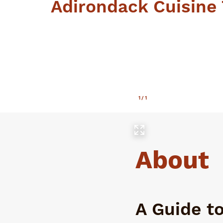
Adirondack Cuisine 
1
/
1
About
A Guide t