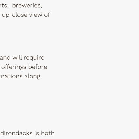
nts, breweries,
n up-close view of
and will require
offerings before
tinations along
Adirondacks is both