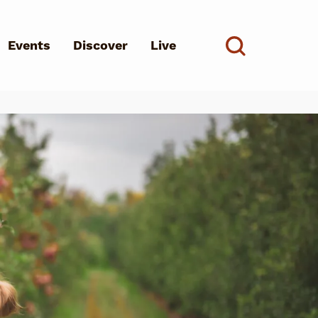
Events
Discover
Live
See all
d?