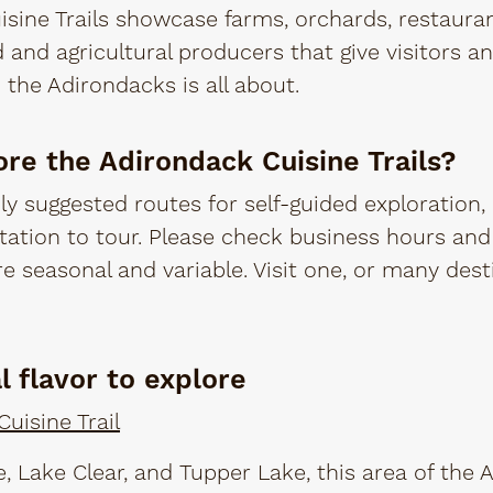
sine Trails showcase farms, orchards, restaura
d and agricultural producers that give visitors a
n the Adirondacks is all about.
ore the Adirondack Cuisine Trails?
ly suggested routes for self-guided exploration, 
ation to tour. Please check business hours and 
re seasonal and variable. Visit one, or many des
al flavor to explore
uisine Trail
 Lake Clear, and Tupper Lake, this area of the 