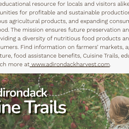
ucational resource for locals and visitors alike
nities for profitable and sustainable production
ious agricultural products, and expanding consu
ood. The mission ensures future preservation a
viding a diversity of nutritious food products a
umers. Find information on farmers’ markets, a
ure, food assistance benefits, Cuisine Trails, ed
ch more at
www.adirondackharvest.com
.