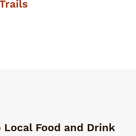
Trails
o Local Food and Drink