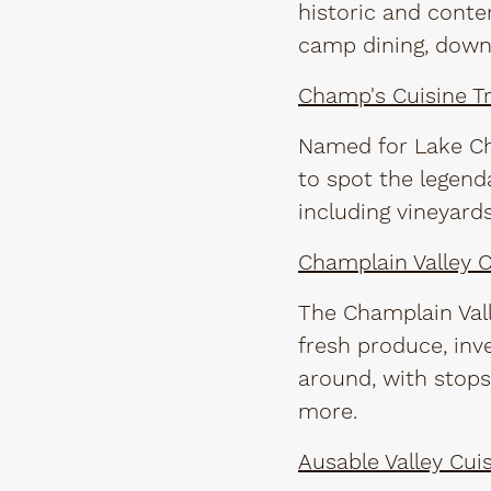
historic and conte
camp dining, down
Champ's Cuisine Tr
Named for Lake Cha
to spot the legend
including vineyard
Champlain Valley Cu
The Champlain Vall
fresh produce, inv
around, with stops
more.
Ausable Valley Cuis