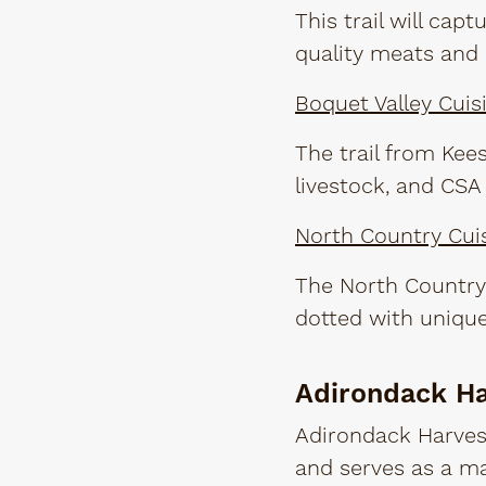
This trail will cap
quality meats and 
Boquet Valley Cuisi
The trail from Kees
livestock, and CSA
North Country Cuis
The North Country 
dotted with unique
Adirondack H
Adirondack Harvest
and serves as a ma