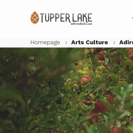
Homepage
Arts Culture
Adir