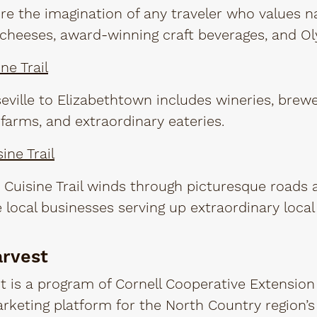
ture the imagination of any traveler who values n
cheeses, award-winning craft beverages, and Ol
ne Trail
eville to Elizabethtown includes wineries, brewe
 farms, and extraordinary eateries.
ine Trail
Cuisine Trail winds through picturesque roads a
 local businesses serving up extraordinary local
arvest
 is a program of Cornell Cooperative Extension
rketing platform for the North Country region’