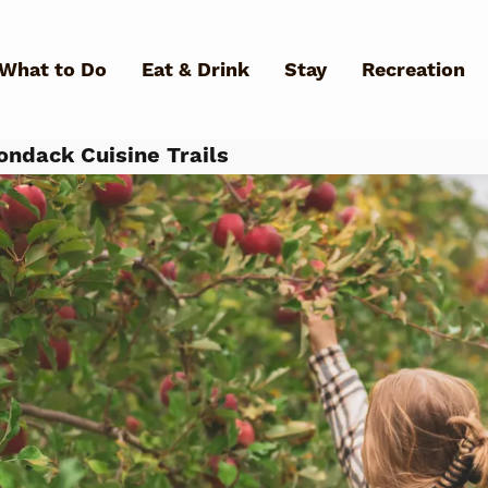
Skip to main content
What to Do
Eat & Drink
Stay
Recreation
ondack Cuisine Trails
What Can We Help You Fin