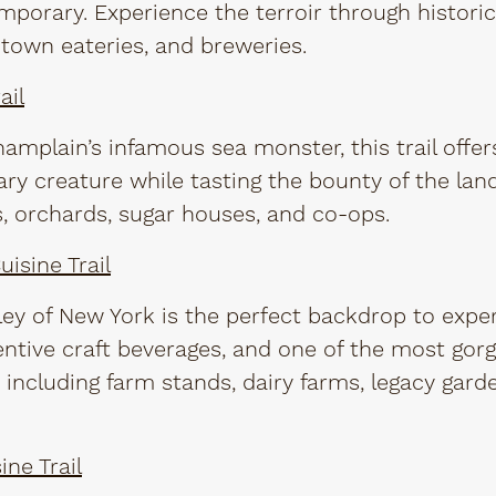
mporary. Experience the terroir through historic
town eateries, and breweries.
ail
mplain’s infamous sea monster, this trail offe
ary creature while tasting the bounty of the lan
s, orchards, sugar houses, and co-ops.
isine Trail
ey of New York is the perfect backdrop to exper
entive craft beverages, and one of the most gor
 including farm stands, dairy farms, legacy gard
ine Trail