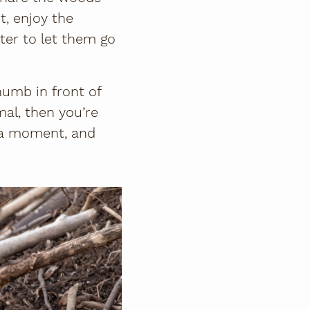
t, enjoy the
tter to let them go
humb in front of
mal, then you’re
r a moment, and