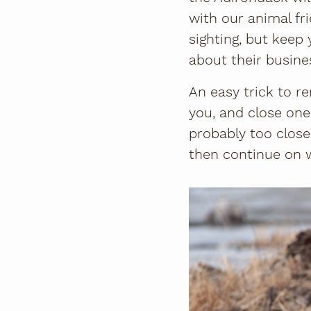
with our animal fri
sighting, but keep 
about their busin
An easy trick to r
you, and close one
probably too close
then continue on w