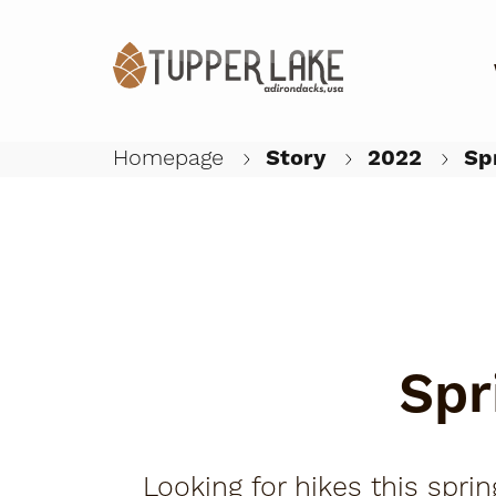
Homepage
Story
2022
Spr
Spr
Looking for hikes this spr