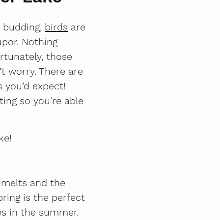
e budding,
birds
are
upor. Nothing
rtunately, those
’t worry. There are
s you’d expect!
iting so you’re able
ke!
w melts and the
pring is the perfect
es in the summer.