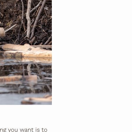
hing you want is to