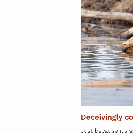
Deceivingly co
Just because it’s s