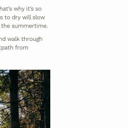
at’s why it’s so
s to dry will slow
in the summertime.
and walk through
otpath from