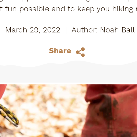
 fun possible and to keep you hiking r
March 29, 2022
|
Noah Ball
Share