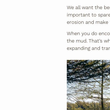
We all want the bes
important to spare 
erosion and make t
When you do encou
the mud. That’s wh
expanding and tramp