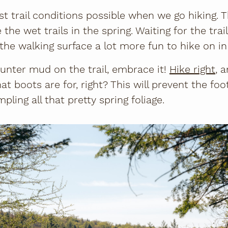
t trail conditions possible when we go hiking. Th
the wet trails in the spring. Waiting for the trail
he walking surface a lot more fun to hike on 
nter mud on the trail, embrace it!
Hike right
, 
at boots are for, right? This will prevent the fo
ling all that pretty spring foliage.