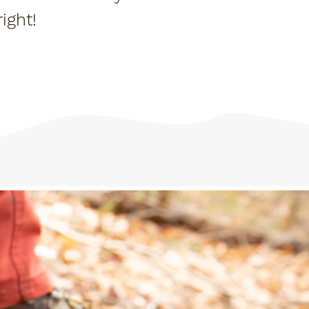
ight!