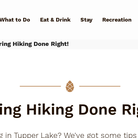
Skip to main content
What to Do
Eat & Drink
Stay
Recreation
ing Hiking Done Right!
What Can We Help You Fin
ing Hiking Done Ri
ing in Tupper Lake? We've got some tip