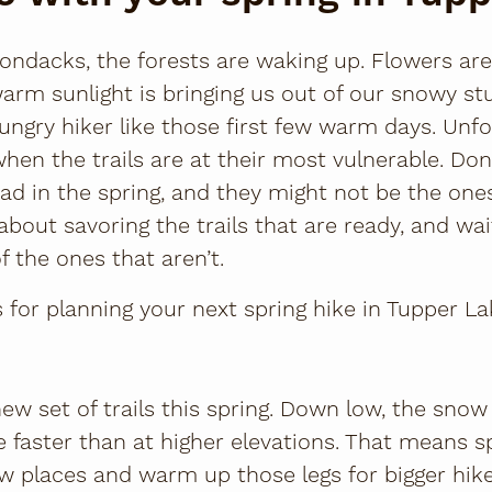
rondacks, the forests are waking up. Flowers ar
warm sunlight is bringing us out of our snowy st
hungry hiker like those first few warm days. Unfo
hen the trails are at their most vulnerable. Don
ad in the spring, and they might not be the one
l about savoring the trails that are ready, and wa
f the ones that aren’t.
 for planning your next spring hike in Tupper La
ew set of trails this spring. Down low, the sno
le faster than at higher elevations. That means s
w places and warm up those legs for bigger hik