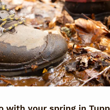
o with your spring in Tup