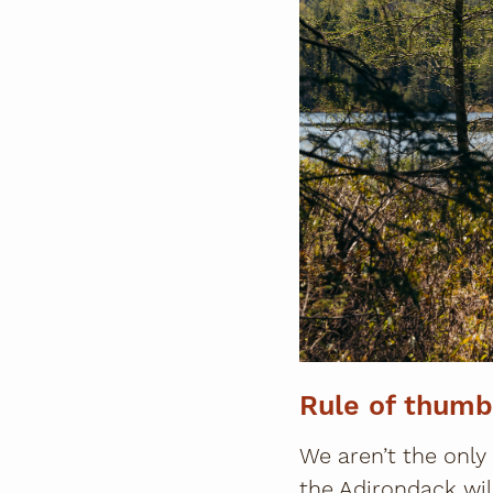
Rule of thumb
We aren’t the only
the Adirondack wil