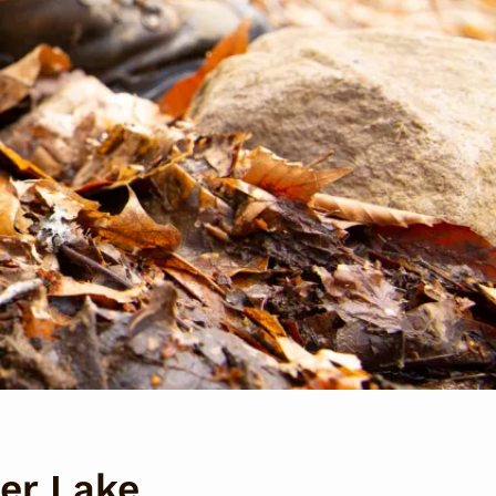
per Lake