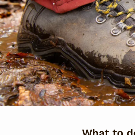
What to d