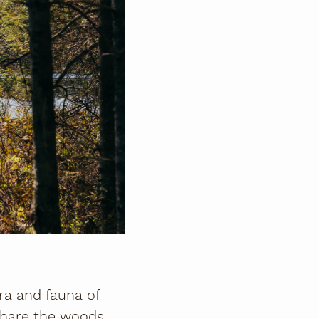
ra and fauna of
 share the woods