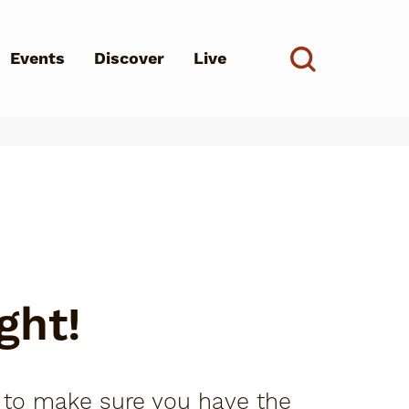
Events
Discover
Live
See all
d?
ght!
s to make sure you have the