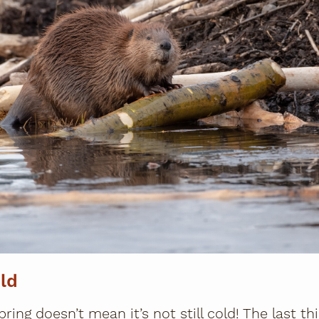
ld
pring doesn’t mean it’s not still cold! The last t