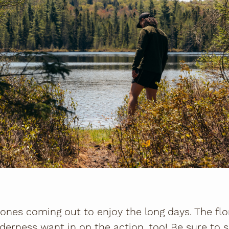
 ones coming out to enjoy the long days. The flo
derness want in on the action, too! Be sure to