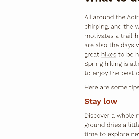
All around the Adi
chirping, and the 
motivates a trail-
are also the days w
great
hikes
to be h
Spring hiking is al
to enjoy the best o
Here are some tips
Stay low
Discover a whole n
ground dries a litt
time to explore ne