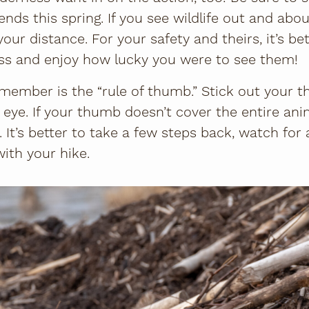
ends this spring. If you see wildlife out and abou
your distance. For your safety and theirs, it’s be
ess and enjoy how lucky you were to see them!
emember is the “rule of thumb.” Stick out your t
 eye. If your thumb doesn’t cover the entire ani
. It’s better to take a few steps back, watch fo
ith your hike.