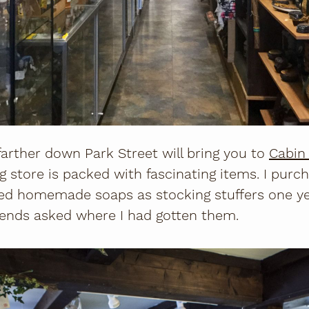
farther down Park Street will bring you to
Cabin 
g store is packed with fascinating items. I pur
ed homemade soaps as stocking stuffers one yea
iends asked where I had gotten them.