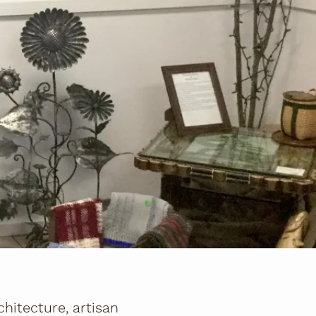
hitecture, artisan