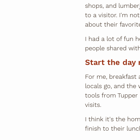
shops, and lumberja
to a visitor. I'm n
about their favorit
I had a lot of fun
people shared wit
Start the day 
For me, breakfast a
locals go, and the
tools from Tupper 
visits.
I think it's the h
finish to their lunc