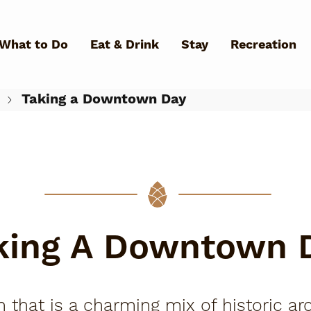
Skip to main content
What to Do
Eat & Drink
Stay
Recreation
Taking a Downtown Day
What Can We Help You Fin
king A Downtown 
hat is a charming mix of historic arc