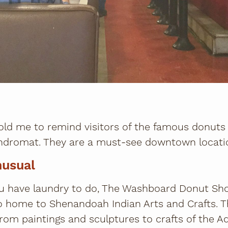
old me to remind visitors of the famous donut
dromat. They are a must-see downtown locati
nusual
u have laundry to do, The Washboard Donut Sh
o home to Shenandoah Indian Arts and Crafts. 
 from paintings and sculptures to crafts of the A