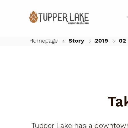
Homepage
Story
2019
02
Ta
Tupper Lake has a downtown t