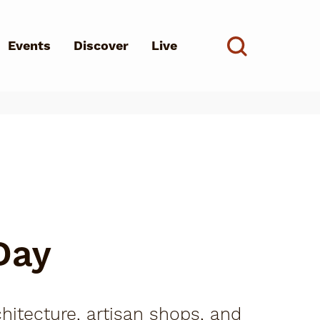
Events
Discover
Live
See all
d?
Day
hitecture, artisan shops, and