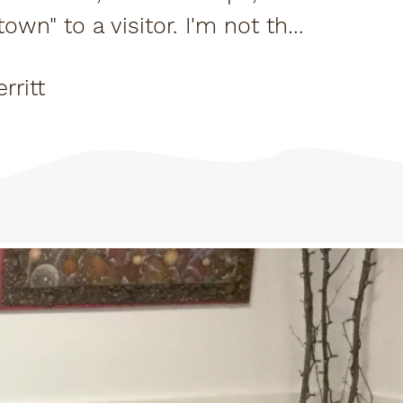
town" to a visitor. I'm not the
eral...
rritt