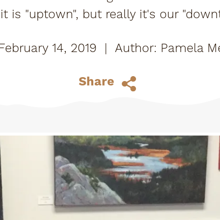
t is "uptown", but really it's our "down
ne who thinks so, of course. I asked sev
February 14, 2019
|
Pamela Me
Share