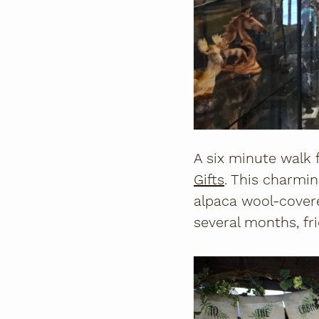
A six minute walk 
Gifts
. This charmin
alpaca wool-cover
several months, fr