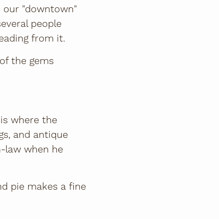
t’s our "downtown"
several people
eading from it.
 of the gems
 is where the
gs, and antique
in-law when he
nd pie makes a fine