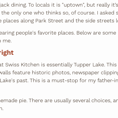
ck dining. To locals it is "uptown", but really i
ot the only one who thinks so, of course. I asked 
e places along Park Street and the side streets l
 hearing people's favorite places. Below are some
h me.
right
t Swiss Kitchen is essentially Tupper Lake. This
 walls feature historic photos, newspaper clippin
Lake's past. This is a must-stop for my father-
omemade pie. There are usually several choices, a
h.