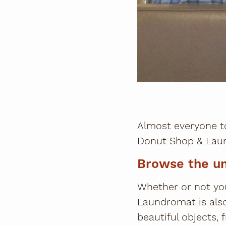
Almost everyone t
Donut Shop & Laun
Browse the u
Whether or not yo
Laundromat is als
beautiful objects,