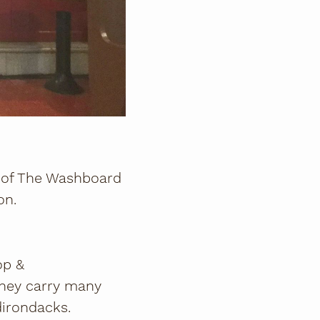
s of The Washboard
on.
op &
They carry many
dirondacks.