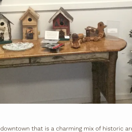
downtown that is a charming mix of historic arc