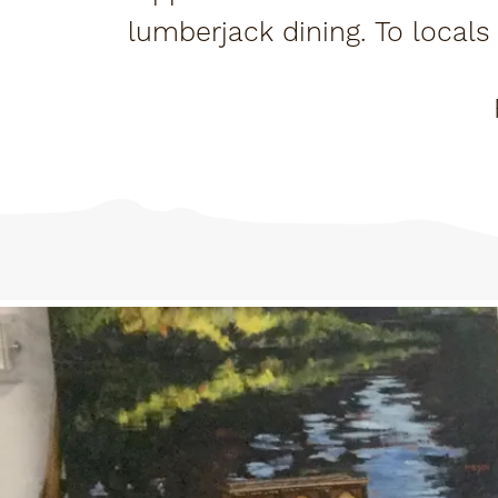
lumberjack dining. To locals i
only o