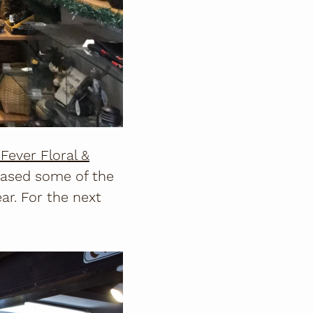
Fever Floral &
chased some of the
r. For the next