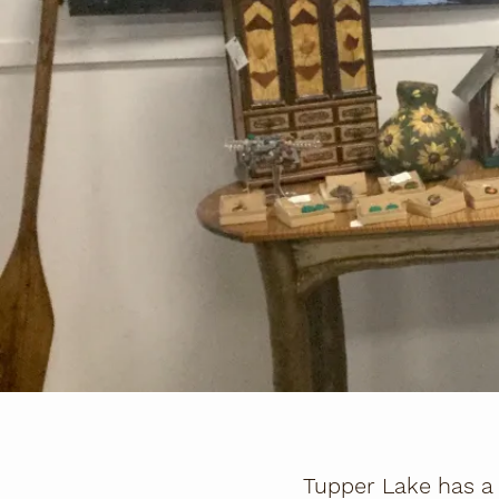
Tupper Lake has a 