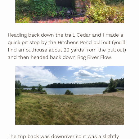
Heading back down the trail, Cedar and I made a
quick pit stop by the Hitchens Pond pull out (you'll
find an outhouse about 20 yards from the pull out)
and then headed back down Bog River Flow.
The trip back was downriver so it was a slightly