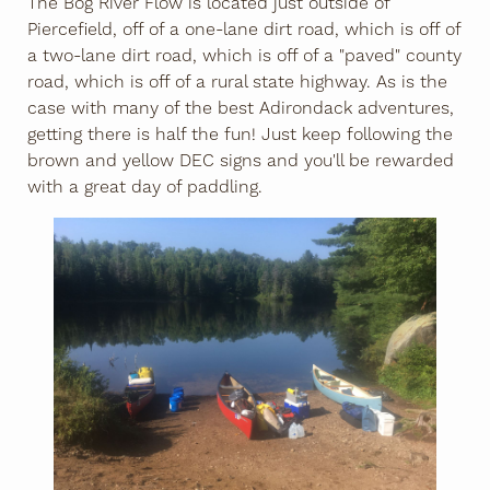
The Bog River Flow is located just outside of
Piercefield, off of a one-lane dirt road, which is off of
a two-lane dirt road, which is off of a "paved" county
road, which is off of a rural state highway. As is the
case with many of the best Adirondack adventures,
getting there is half the fun! Just keep following the
brown and yellow DEC signs and you'll be rewarded
with a great day of paddling.