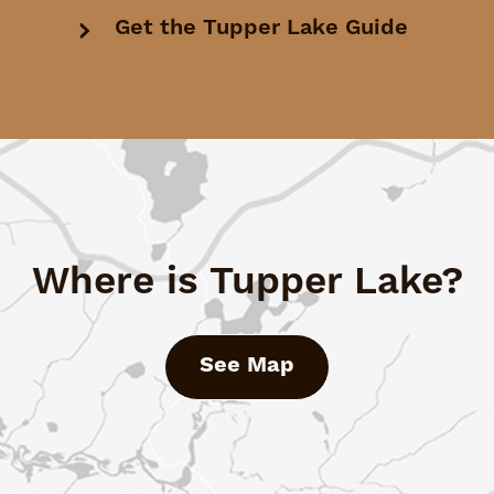
Get the Tupper Lake Guide
Where is Tupper Lake?
See Map