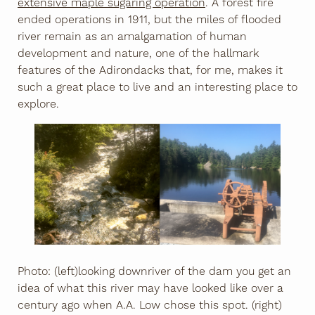
extensive maple sugaring operation
. A forest fire
ended operations in 1911, but the miles of flooded
river remain as an amalgamation of human
development and nature, one of the hallmark
features of the Adirondacks that, for me, makes it
such a great place to live and an interesting place to
explore.
Photo: (left)looking downriver of the dam you get an
idea of what this river may have looked like over a
century ago when A.A. Low chose this spot. (right)