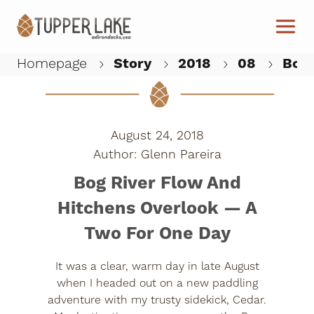
Skip to main content
Homepage
Story
2018
08
Bog 
W
August 24, 2018
Glenn Pareira
Bog River Flow And
Hitchens Overlook — A
Two For One Day
It was a clear, warm day in late August
when I headed out on a new paddling
adventure with my trusty sidekick, Cedar.