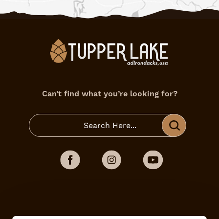
Can’t find what you’re looking for?