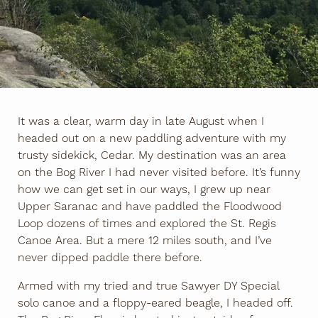
It was a clear, warm day in late August when I
headed out on a new paddling adventure with my
trusty sidekick, Cedar. My destination was an area
on the Bog River I had never visited before. It’s funny
how we can get set in our ways, I grew up near
Upper Saranac and have paddled the Floodwood
Loop dozens of times and explored the St. Regis
Canoe Area. But a mere 12 miles south, and I’ve
never dipped paddle there before.
Armed with my tried and true Sawyer DY Special
solo canoe and a floppy-eared beagle, I headed off.