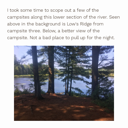
I took some time to scope out a few of the
campsites along this lower section of the river. Seen
above in the background is Low's Ridge from
campsite three. Below, a better view of the
campsite. Not a bad place to pull up for the night.