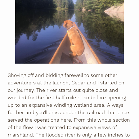
Shoving off and bidding farewell to some other
adventurers at the launch, Cedar and I started on
our journey. The river starts out quite close and
wooded for the first half mile or so before opening
up to an expansive winding wetland area. A ways
further and you’ll cross under the railroad that once
served the operations here. From this whole section
of the flow I was treated to expansive views of
marshland. The flooded river is only a few inches to