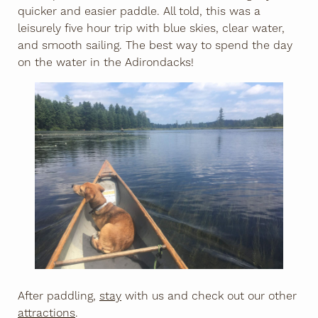
quicker and easier paddle. All told, this was a
leisurely five hour trip with blue skies, clear water,
and smooth sailing. The best way to spend the day
on the water in the Adirondacks!
After paddling,
stay
with us and check out our other
attractions
.