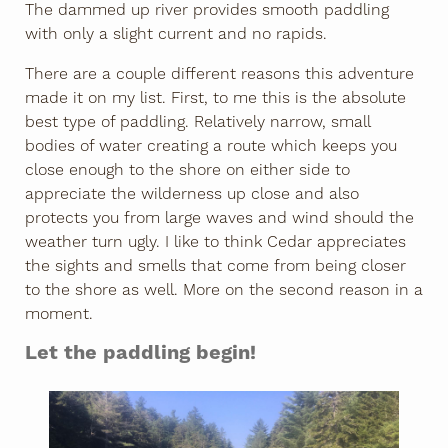
The dammed up river provides smooth paddling
with only a slight current and no rapids.
There are a couple different reasons this adventure
made it on my list. First, to me this is the absolute
best type of paddling. Relatively narrow, small
bodies of water creating a route which keeps you
close enough to the shore on either side to
appreciate the wilderness up close and also
protects you from large waves and wind should the
weather turn ugly. I like to think Cedar appreciates
the sights and smells that come from being closer
to the shore as well. More on the second reason in a
moment.
Let the paddling begin!