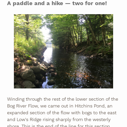
A paddle and a hike — two for one!
Winding through the rest of the lower section of the
Bog River Flow, we came out in Hitchins Pond, an
expanded section of the flow with bogs to the east
and Low's Ridge rising sharply from the westerly
shore. This is the end of the line for this section,