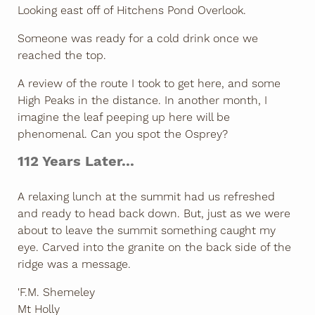
Looking east off of Hitchens Pond Overlook.
Someone was ready for a cold drink once we
reached the top.
A review of the route I took to get here, and some
High Peaks in the distance. In another month, I
imagine the leaf peeping up here will be
phenomenal. Can you spot the Osprey?
112 Years Later...
A relaxing lunch at the summit had us refreshed
and ready to head back down. But, just as we were
about to leave the summit something caught my
eye. Carved into the granite on the back side of the
ridge was a message.
'F.M. Shemeley
Mt Holly