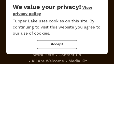
We value your privacy!
View
privacy policy
Tupper Lake uses cookies on this site. By
Do
Stay
Eat
Shop
Events
continuing to visit this website you agree to
our use of cookies.
Accept
Work Here
Contact Us
All Are Welcome
Media Kit
Privacy Policy