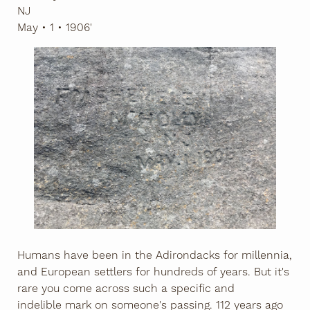
NJ
May • 1 • 1906'
Humans have been in the Adirondacks for millennia,
and European settlers for hundreds of years. But it's
rare you come across such a specific and
indelible mark on someone's passing. 112 years ago