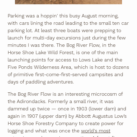
Parking was a hoppin' this busy August morning,
with cars lining the road leading to the small ten car
parking lot. At least three boats were prepping to
launch for multi-day excursions just during the few
minutes I was there. The Bog River Flow, in the
Horse Shoe Lake Wild Forest, is one of the main
launching points for access to Lows Lake and the
Five Ponds Wilderness Area, which is host to dozens
of primitive first-come-first-served campsites and
days of paddling adventures.
The Bog River Flow is an interesting microcosm of
the Adirondacks. Formerly a small river, it was
dammed up twice — once in 1903 (lower dam) and
again in 1907 (upper dam) by Abbott Augustus Low’s
Horse Shoe Forestry Company to create power for
logging and what was once the
world's most