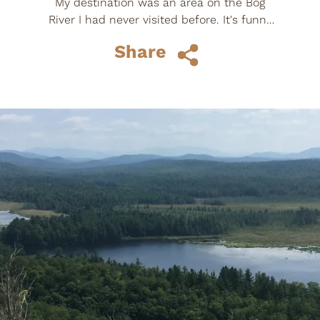
My destination was an area on the Bog
River I had never visited before. It's funny
how we can get set in our ways, I grew up
Share
near...