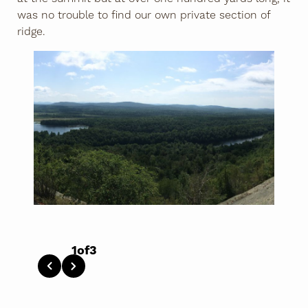
was no trouble to find our own private section of
ridge.
1
of
3