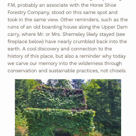
F.M, probably an associate with the Horse Shoe
Forestry Company, stood on this same spot and
took in the same view. Other reminders, such as the
ruins of an old boarding house along the Upper Dam
carry, where Mr. or Mrs. Shemeley likely stayed (see
fireplace below) have nearly crumbled back into the
earth. A cool discovery and connection to the
history of this place, but also a reminder why today
we carve our memory into the wilderness through
conservation and sustainable practices, not chisels.