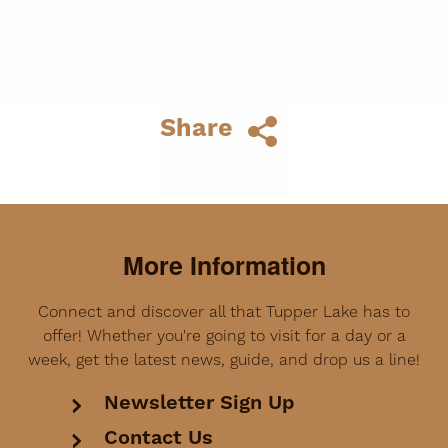
Share
More Information
Connect and discover all that Tupper Lake has to
offer! Whether you're going to visit for a day or a
week, get the latest news, guide, and drop us a line!
Newsletter Sign Up
Contact Us