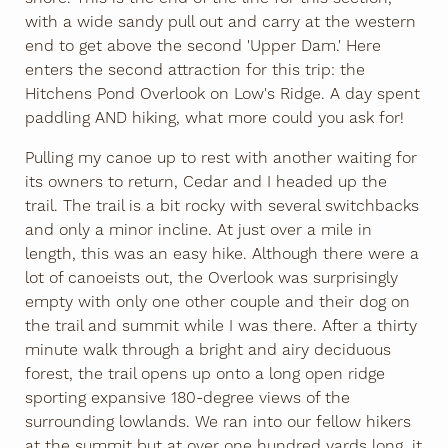
with a wide sandy pull out and carry at the western
end to get above the second 'Upper Dam.' Here
enters the second attraction for this trip: the
Hitchens Pond Overlook on Low's Ridge. A day spent
paddling AND hiking, what more could you ask for!
Pulling my canoe up to rest with another waiting for
its owners to return, Cedar and I headed up the
trail. The trail is a bit rocky with several switchbacks
and only a minor incline. At just over a mile in
length, this was an easy hike. Although there were a
lot of canoeists out, the Overlook was surprisingly
empty with only one other couple and their dog on
the trail and summit while I was there. After a thirty
minute walk through a bright and airy deciduous
forest, the trail opens up onto a long open ridge
sporting expansive 180-degree views of the
surrounding lowlands. We ran into our fellow hikers
at the summit but at over one hundred yards long, it