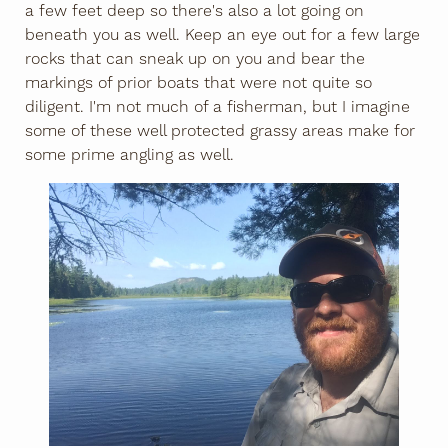
a few feet deep so there's also a lot going on
beneath you as well. Keep an eye out for a few large
rocks that can sneak up on you and bear the
markings of prior boats that were not quite so
diligent. I'm not much of a fisherman, but I imagine
some of these well protected grassy areas make for
some prime angling as well.