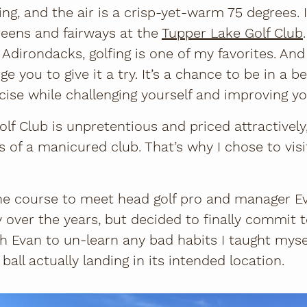
ing, and the air is a crisp-yet-warm 75 degrees. It
reens and fairways at the
Tupper Lake Golf Club
 Adirondacks, golfing is one of my favorites. And
ge you to give it a try. It’s a chance to be in a be
ise while challenging yourself and improving yo
f Club is unpretentious and priced attractively,
 of a manicured club. That’s why I chose to visi
 the course to meet head golf pro and manager E
y over the years, but decided to finally commit 
ith Evan to un-learn any bad habits I taught myse
all actually landing in its intended location.