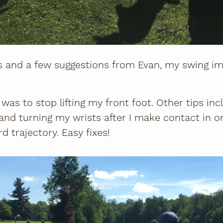
s and a few suggestions from Evan, my swing i
as to stop lifting my front foot. Other tips in
nd turning my wrists after I make contact in or
d trajectory. Easy fixes!