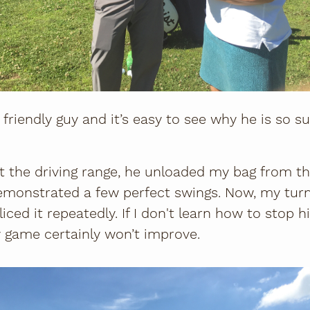
friendly guy and it’s easy to see why he is so s
 the driving range, he unloaded my bag from th
emonstrated a few perfect swings. Now, my turn
liced it repeatedly. If I don't learn how to stop 
 game certainly won’t improve.