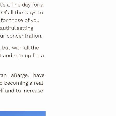
’s a fine day for a
. Of all the ways to
 for those of you
autiful setting
ur concentration.
 but with all the
t and sign up for a
van LaBarge. I have
to becoming a real
lf and to increase