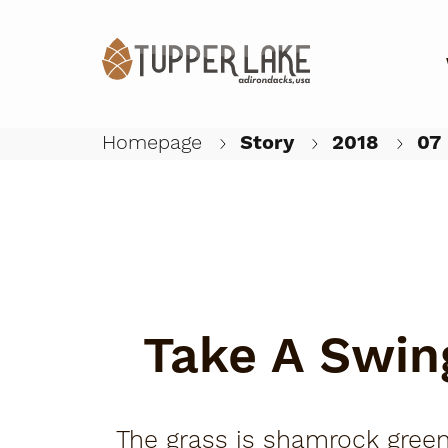
Homepage
Story
2018
07
Take A Swin
The grass is shamrock green,