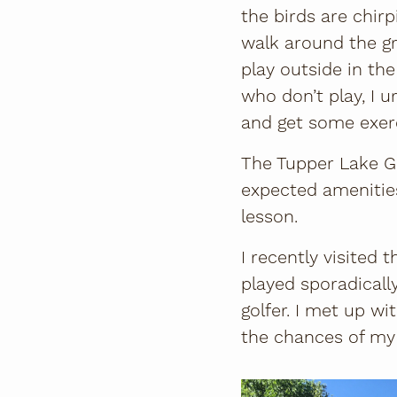
the birds are chirp
walk around the g
play outside in the
who don’t play, I ur
and get some exerc
The Tupper Lake Gol
expected amenities
lesson.
I recently visited
played sporadicall
golfer. I met up w
the chances of my b