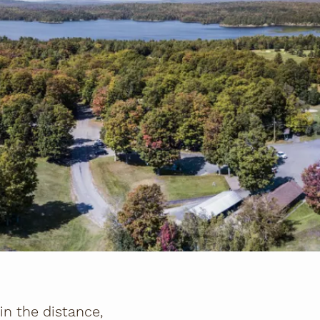
n the distance,