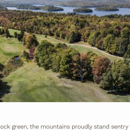
ock green, the mountains proudly stand sentry i