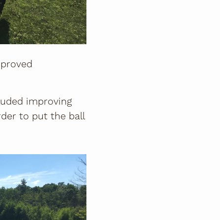
mproved
cluded improving
der to put the ball