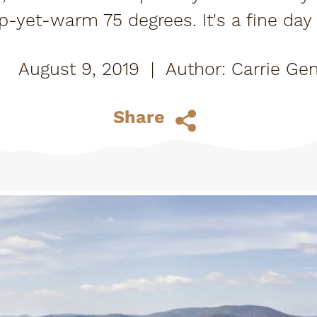
isp-yet-warm 75 degrees. It's a fine da
ways at the Tupper Lake Golf Club. Of a
August 9, 2019
|
Carrie Gen
Share