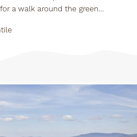
y for a walk around the greens
ll the...
tile