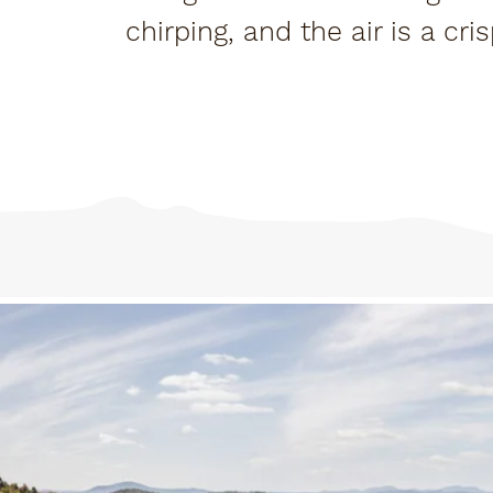
chirping, and the air is a cr
and fair