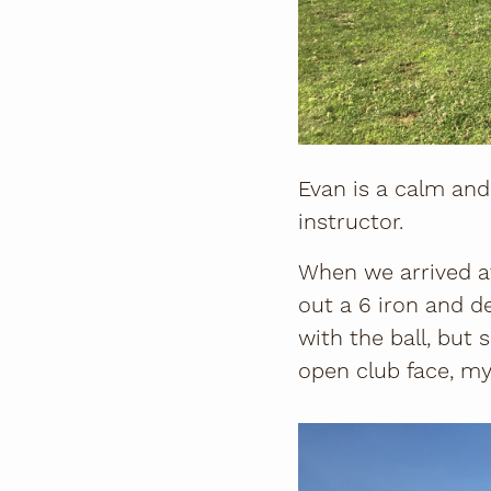
Evan is a calm and 
instructor.
When we arrived at
out a 6 iron and d
with the ball, but s
open club face, my