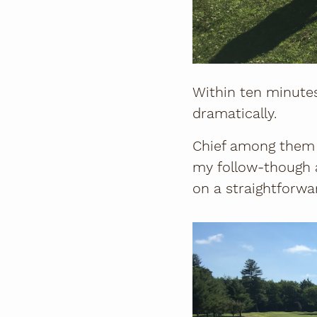
Within ten minute
dramatically.
Chief among them w
my follow-though a
on a straightforwar