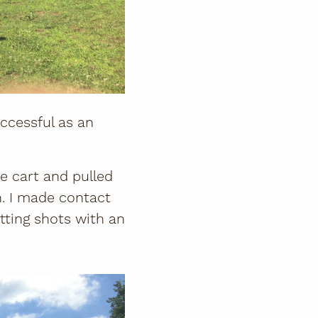
uccessful as an
e cart and pulled
. I made contact
hitting shots with an