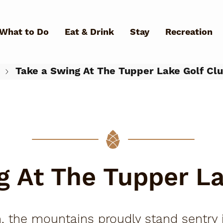
Skip to main content
What to Do
Eat & Drink
Stay
Recreation
Take a Swing At The Tupper Lake Golf Cl
What Can We Help You Fin
g At The Tupper La
 the mountains proudly stand sentry i