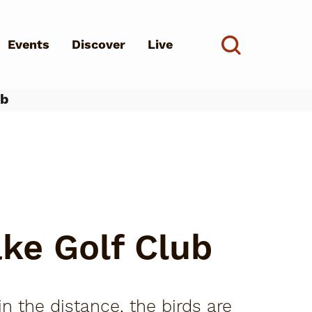
Events
Discover
Live
See all
ub
d?
ke Golf Club
n the distance, the birds are