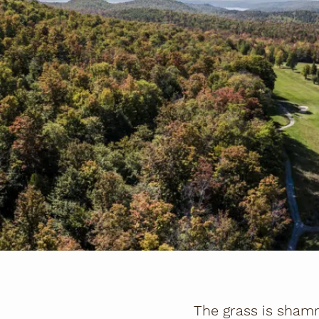
The grass is shamr