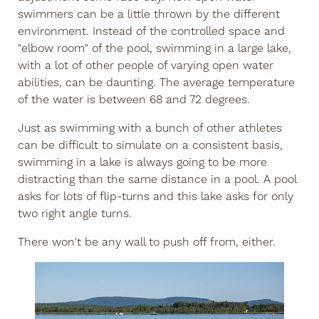
swimmers can be a little thrown by the different
environment. Instead of the controlled space and
"elbow room" of the pool, swimming in a large lake,
with a lot of other people of varying open water
abilities, can be daunting. The average temperature
of the water is between 68 and 72 degrees.
Just as swimming with a bunch of other athletes
can be difficult to simulate on a consistent basis,
swimming in a lake is always going to be more
distracting than the same distance in a pool. A pool
asks for lots of flip-turns and this lake asks for only
two right angle turns.
There won't be any wall to push off from, either.