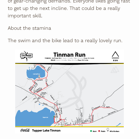
of gear-changing demands. Everyone likes going fast
to get up the next incline. That could be a really
important skill.
About the stamina
The swim and the bike lead to a really lovely run.