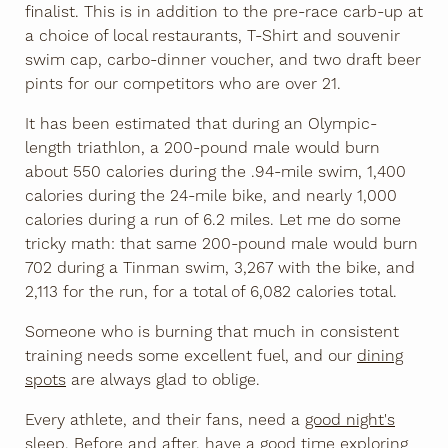
finalist. This is in addition to the pre-race carb-up at
a choice of local restaurants, T-Shirt and souvenir
swim cap, carbo-dinner voucher, and two draft beer
pints for our competitors who are over 21.
It has been estimated that during an Olympic-
length triathlon, a 200-pound male would burn
about 550 calories during the .94-mile swim, 1,400
calories during the 24-mile bike, and nearly 1,000
calories during a run​ of 6.2 miles. Let me do some
tricky math: that same 200-pound male would burn
702 during a Tinman swim, 3,267 with the bike, and
2,113 for the run, for a total of 6,082 calories total.
Someone who is burning that much in consistent
training needs some excellent fuel, and our
dining
spots
are always glad to oblige.
Every athlete, and their fans, need a
good night's
sleep
. Before and after,
have a good time
exploring