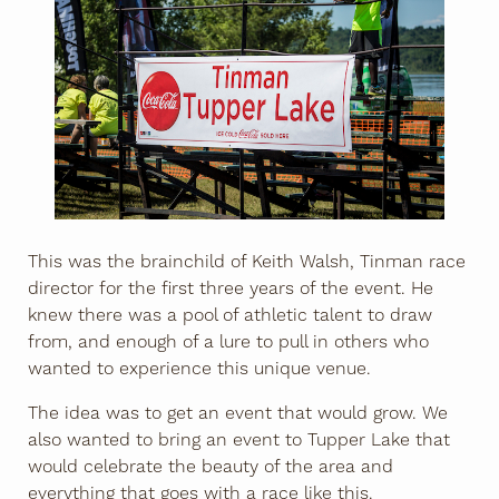
This was the brainchild of Keith Walsh, Tinman race
director for the first three years of the event. He
knew there was a pool of athletic talent to draw
from, and enough of a lure to pull in others who
wanted to experience this unique venue.
The idea was to get an event that would grow. We
also wanted to bring an event to Tupper Lake that
would celebrate the beauty of the area and
everything that goes with a race like this.