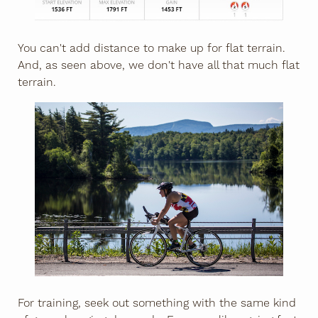
You can't add distance to make up for flat terrain.
And, as seen above, we don't have all that much flat
terrain.
For training, seek out something with the same kind