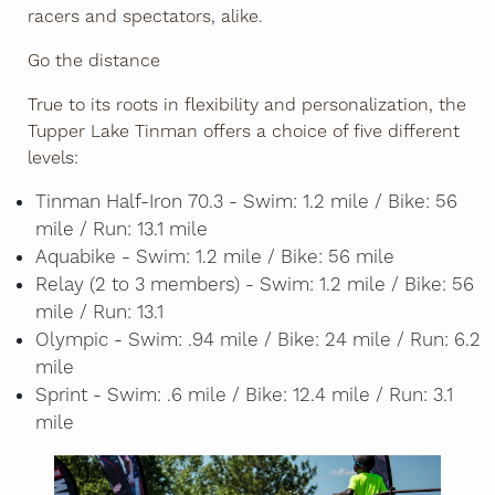
racers and spectators, alike.
Go the distance
True to its roots in flexibility and personalization, the
Tupper Lake Tinman offers a choice of five different
levels:
Tinman Half-Iron 70.3 - Swim: 1.2 mile / Bike: 56
mile / Run: 13.1 mile
Aquabike - Swim: 1.2 mile / Bike: 56 mile
Relay (2 to 3 members) - Swim: 1.2 mile / Bike: 56
mile / Run: 13.1
Olympic - Swim: .94 mile / Bike: 24 mile / Run: 6.2
mile
Sprint - Swim: .6 mile / Bike: 12.4 mile / Run: 3.1
mile