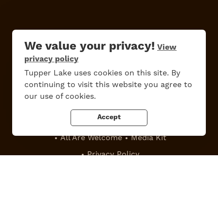
We value your privacy!
View
privacy policy
Do
Stay
Eat
Shop
Events
Tupper Lake uses cookies on this site. By
continuing to visit this website you agree to
our use of cookies.
Accept
Work Here
Contact Us
All Are Welcome
Media Kit
Privacy Policy