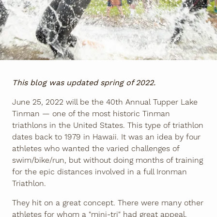
This blog was updated spring of 2022.
June 25, 2022 will be the 40th Annual Tupper Lake
Tinman — one of the most historic Tinman
triathlons in the United States. This type of triathlon
dates back to 1979 in Hawaii. It was an idea by four
athletes who wanted the varied challenges of
swim/bike/run, but without doing months of training
for the epic distances involved in a full Ironman
Triathlon.
They hit on a great concept. There were many other
athletes for whom a "mini-tri" had great appeal.