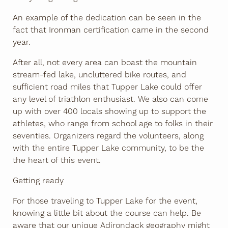
An example of the dedication can be seen in the
fact that Ironman certification came in the second
year.
After all, not every area can boast the mountain
stream-fed lake, uncluttered bike routes, and
sufficient road miles that Tupper Lake could offer
any level of triathlon enthusiast. We also can come
up with over 400 locals showing up to support the
athletes, who range from school age to folks in their
seventies. Organizers regard the volunteers, along
with the entire Tupper Lake community, to be the
the heart of this event.
Getting ready
For those traveling to Tupper Lake for the event,
knowing a little bit about the course can help. Be
aware that our unique Adirondack geography might