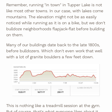
Remember, running "in town" in Tupper Lake is not
like most other towns. In our case, with lakes come
mountains. The elevation might not be as easily
noticed while running as it is on a bike, but we don't
bulldoze neighborhoods flapjack-flat before building
on them.
Many of our buildings date back to the late 1800s,
before bulldozers. Which don't even work that well
with a lot of granite boulders a few feet down.
This is nothing like a treadmill session at the gym.
But of course, that's what everyone likes about it.