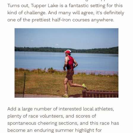
Turns out, Tupper Lake is a fantastic setting for this
kind of challenge. And many will agree, it's definitely
one of the prettiest half-Iron courses anywhere.
Add a large number of interested local athletes,
plenty of race volunteers, and scores of
spontaneous cheering sections, and this race has
become an enduring summer highlight for