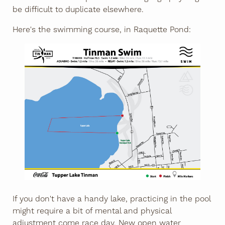
be difficult to duplicate elsewhere.
Here's the swimming course, in Raquette Pond:
If you don't have a handy lake, practicing in the pool
might require a bit of mental and physical
adjustment come race day. New open water