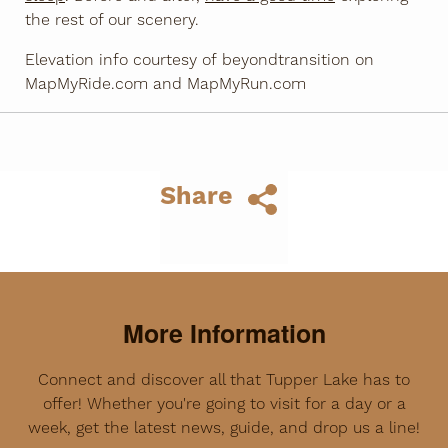
the rest of our scenery.
Elevation info courtesy of beyondtransition on
MapMyRide.com and MapMyRun.com
Share
More Information
Connect and discover all that Tupper Lake has to
offer! Whether you're going to visit for a day or a
week, get the latest news, guide, and drop us a line!