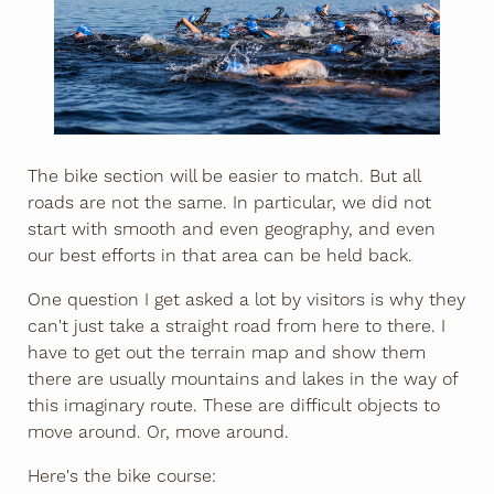
The bike section will be easier to match. But all
roads are not the same. In particular, we did not
start with smooth and even geography, and even
our best efforts in that area can be held back.
One question I get asked a lot by visitors is why they
can't just take a straight road from here to there. I
have to get out the terrain map and show them
there are usually mountains and lakes in the way of
this imaginary route. These are difficult objects to
move around. Or, move around.
Here's the bike course: