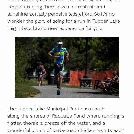
People exerting themselves in fresh air and
sunshine actually perceive less effort. So it's no
wonder the glory of going for a run in Tupper Lake
might be a brand new experience for you.
The Tupper Lake Municipal Park has a path
along the shores of Raquette Pond where running is
flatter, there's a breeze off the water, and a
wonderful picnic of barbecued chicken awaits each