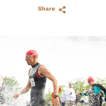
athletes who wanted the varied
Share
challenges of...