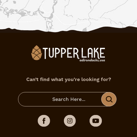
Can’t find what you’re looking for?