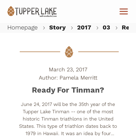
Skip to main content
Homepage
Story
2017
03
Read
W
March 23, 2017
Pamela Merritt
Ready For Tinman?
June 24, 2017 will be the 35th year of the
Tupper Lake Tinman -- one of the most
historic Tinman triathlons in the United
States. This type of triathlon dates back to
1979 in Hawaii. It was an idea by four