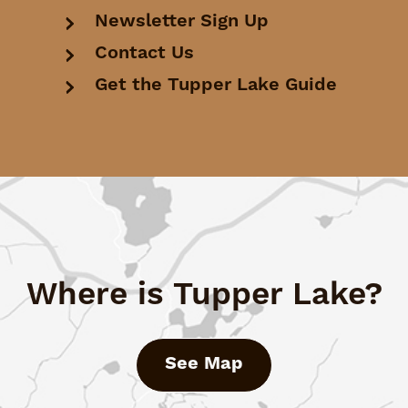
Newsletter Sign Up
Contact Us
Get the Tupper Lake Guide
Where is Tupper Lake?
See Map