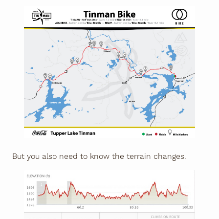
But you also need to know the terrain changes.