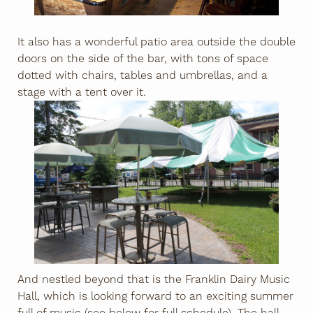
It also has a wonderful patio area outside the double
doors on the side of the bar, with tons of space
dotted with chairs, tables and umbrellas, and a
stage with a tent over it.
And nestled beyond that is the Franklin Dairy Music
Hall, which is looking forward to an exciting summer
full of music (see below for full schedule). The hall