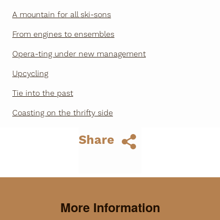
A mountain for all ski-sons
From engines to ensembles
Opera-ting under new management
Upcycling
Tie into the past
Coasting on the thrifty side
Share
More Information