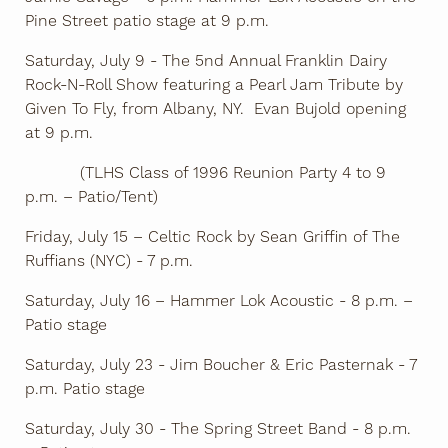
Pine Street patio stage at 9 p.m.
Saturday, July 9 - The 5nd Annual Franklin Dairy
Rock-N-Roll Show featuring a Pearl Jam Tribute by
Given To Fly, from Albany, NY. Evan Bujold opening
at 9 p.m.
(TLHS Class of 1996 Reunion Party 4 to 9
p.m. – Patio/Tent)
Friday, July 15 – Celtic Rock by Sean Griffin of The
Ruffians (NYC) - 7 p.m.
Saturday, July 16 – Hammer Lok Acoustic - 8 p.m. –
Patio stage
Saturday, July 23 - Jim Boucher & Eric Pasternak - 7
p.m. Patio stage
Saturday, July 30 - The Spring Street Band - 8 p.m.