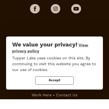
We value your privacy!
View
privacy policy
Tupper Lake uses cookies on this site. By
continuing to visit this website you agree to
Do
Stay
Eat
Shop
Events
our use of cookies.
Accept
Work Here
Contact Us
All Are Welcome
Media Kit