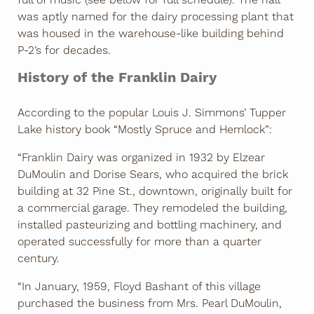
was aptly named for the dairy processing plant that
was housed in the warehouse-like building behind
P-2’s for decades.
History of the Franklin Dairy
According to the popular Louis J. Simmons’ Tupper
Lake history book “Mostly Spruce and Hemlock”:
“Franklin Dairy was organized in 1932 by Elzear
DuMoulin and Dorise Sears, who acquired the brick
building at 32 Pine St., downtown, originally built for
a commercial garage. They remodeled the building,
installed pasteurizing and bottling machinery, and
operated successfully for more than a quarter
century.
“In January, 1959, Floyd Bashant of this village
purchased the business from Mrs. Pearl DuMoulin,