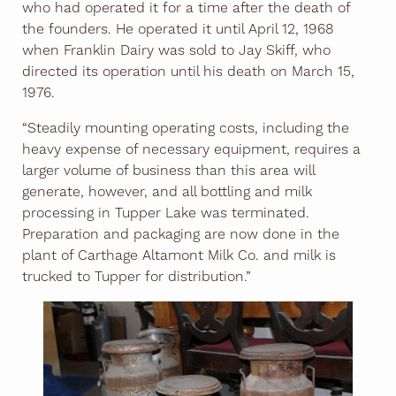
who had operated it for a time after the death of
the founders. He operated it until April 12, 1968
when Franklin Dairy was sold to Jay Skiff, who
directed its operation until his death on March 15,
1976.
“Steadily mounting operating costs, including the
heavy expense of necessary equipment, requires a
larger volume of business than this area will
generate, however, and all bottling and milk
processing in Tupper Lake was terminated.
Preparation and packaging are now done in the
plant of Carthage Altamont Milk Co. and milk is
trucked to Tupper for distribution.”