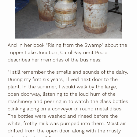
And in her book “Rising from the Swamp” about the
Tupper Lake Junction, Carol Payment Poole
describes her memories of the business:
“I still remember the smells and sounds of the dairy.
During my first six years, I lived next door to the
plant. In the summer, I would walk by the large,
open doorway, listening to the loud hum of the
machinery and peering in to watch the glass bottles
clinking along on a conveyor of round metal discs.
The bottles were washed and rinsed before the
white, frothy milk was pumped into them. Moist air
drifted from the open door, along with the musty