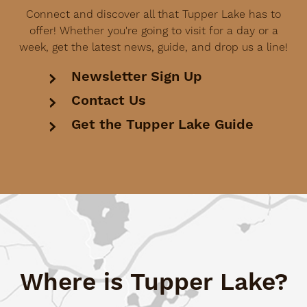
Connect and discover all that Tupper Lake has to
offer! Whether you're going to visit for a day or a
week, get the latest news, guide, and drop us a line!
Newsletter Sign Up
Contact Us
Get the Tupper Lake Guide
Where is Tupper Lake?