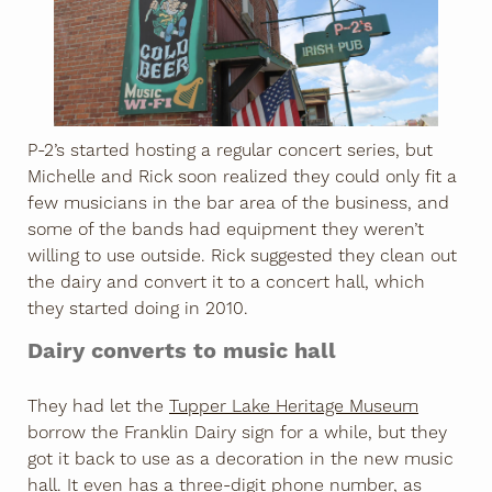
P-2’s started hosting a regular concert series, but
Michelle and Rick soon realized they could only fit a
few musicians in the bar area of the business, and
some of the bands had equipment they weren’t
willing to use outside. Rick suggested they clean out
the dairy and convert it to a concert hall, which
they started doing in 2010.
Dairy converts to music hall
They had let the
Tupper Lake Heritage Museum
borrow the Franklin Dairy sign for a while, but they
got it back to use as a decoration in the new music
hall. It even has a three-digit phone number, as