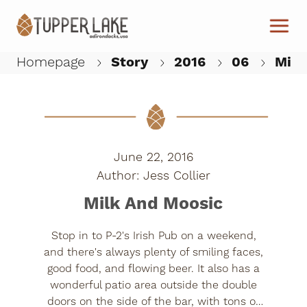
Skip to main content
Homepage
Story
2016
06
Milk
W
June 22, 2016
Jess Collier
Milk And Moosic
Stop in to P-2's Irish Pub on a weekend,
and there's always plenty of smiling faces,
good food, and flowing beer. It also has a
wonderful patio area outside the double
doors on the side of the bar, with tons of