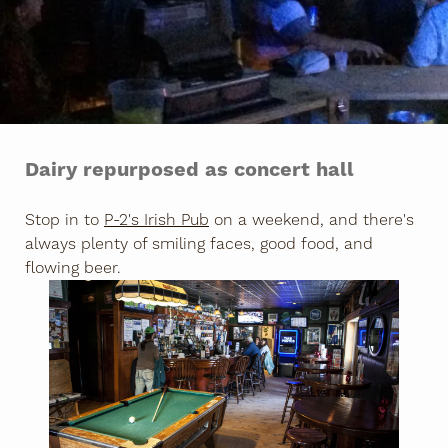
Dairy repurposed as concert hall
Stop in to
P-2's Irish Pub
on a weekend, and there's
always plenty of smiling faces, good food, and
flowing beer.