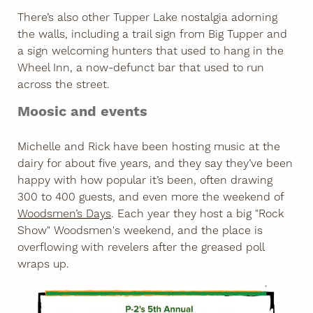
There’s also other Tupper Lake nostalgia adorning
the walls, including a trail sign from Big Tupper and
a sign welcoming hunters that used to hang in the
Wheel Inn, a now-defunct bar that used to run
across the street.
Moosic and events
Michelle and Rick have been hosting music at the
dairy for about five years, and they say they’ve been
happy with how popular it’s been, often drawing
300 to 400 guests, and even more the weekend of
Woodsmen’s Days
. Each year they host a big "Rock
Show" Woodsmen's weekend, and the place is
overflowing with revelers after the greased poll
wraps up.