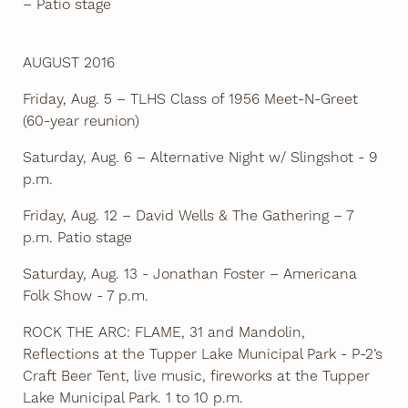
– Patio stage
AUGUST 2016
Friday, Aug. 5 – TLHS Class of 1956 Meet-N-Greet
(60-year reunion)
Saturday, Aug. 6 – Alternative Night w/ Slingshot - 9
p.m.
Friday, Aug. 12 – David Wells & The Gathering – 7
p.m. Patio stage
Saturday, Aug. 13 - Jonathan Foster – Americana
Folk Show - 7 p.m.
ROCK THE ARC: FLAME, 31 and Mandolin,
Reflections at the Tupper Lake Municipal Park - P-2’s
Craft Beer Tent, live music, fireworks at the Tupper
Lake Municipal Park. 1 to 10 p.m.