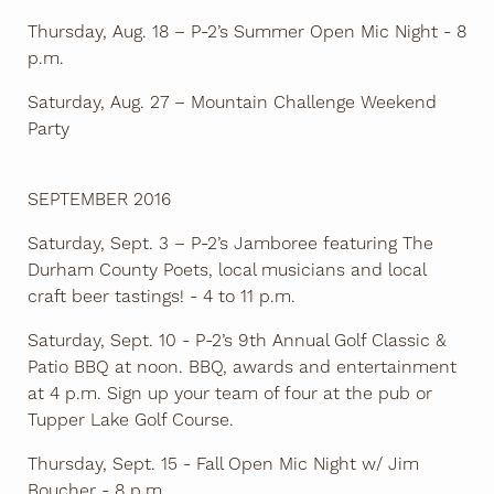
Thursday, Aug. 18 – P-2’s Summer Open Mic Night - 8
p.m.
Saturday, Aug. 27 – Mountain Challenge Weekend
Party
SEPTEMBER 2016
Saturday, Sept. 3 – P-2’s Jamboree featuring The
Durham County Poets, local musicians and local
craft beer tastings! - 4 to 11 p.m.
Saturday, Sept. 10 - P-2’s 9th Annual Golf Classic &
Patio BBQ at noon. BBQ, awards and entertainment
at 4 p.m. Sign up your team of four at the pub or
Tupper Lake Golf Course.
Thursday, Sept. 15 - Fall Open Mic Night w/ Jim
Boucher - 8 p.m.