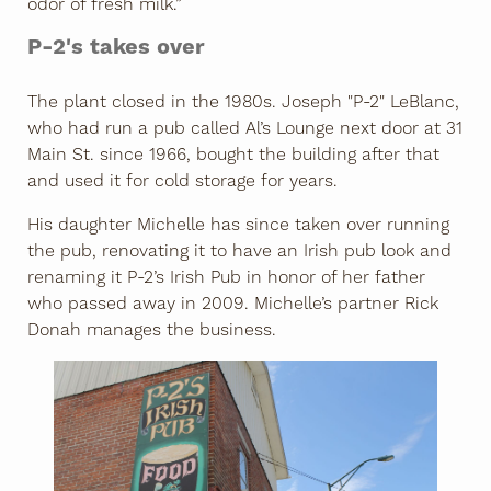
odor of fresh milk.”
P-2's takes over
The plant closed in the 1980s. Joseph "P-2" LeBlanc,
who had run a pub called Al’s Lounge next door at 31
Main St. since 1966, bought the building after that
and used it for cold storage for years.
His daughter Michelle has since taken over running
the pub, renovating it to have an Irish pub look and
renaming it P-2’s Irish Pub in honor of her father
who passed away in 2009. Michelle’s partner Rick
Donah manages the business.