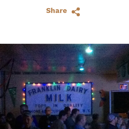
space dotted with chairs, tables and...
Share