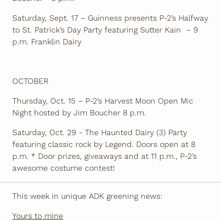
Saturday, Sept. 17 – Guinness presents P-2’s Halfway
to St. Patrick’s Day Party featuring Sutter Kain – 9
p.m. Franklin Dairy
OCTOBER
Thursday, Oct. 15 – P-2’s Harvest Moon Open Mic
Night hosted by Jim Boucher 8 p.m.
Saturday, Oct. 29 - The Haunted Dairy (3) Party
featuring classic rock by Legend. Doors open at 8
p.m. * Door prizes, giveaways and at 11 p.m., P-2’s
awesome costume contest!
This week in unique ADK greening news:
Yours to mine