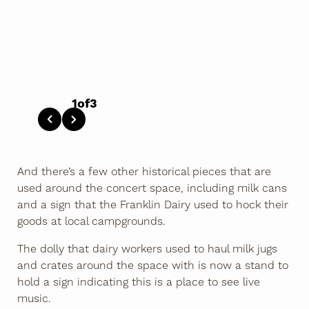
1
of
3
And there’s a few other historical pieces that are
used around the concert space, including milk cans
and a sign that the Franklin Dairy used to hock their
goods at local campgrounds.
The dolly that dairy workers used to haul milk jugs
and crates around the space with is now a stand to
hold a sign indicating this is a place to see live
music.