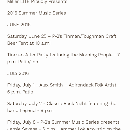
Miller LITE Proudly Presents
2016 Summer Music Series
JUNE 2016
Saturday, June 25 – P-2’s Tinman/Toughman Craft
Beer Tent at 10 a.m.!
Tinman After Party featuring the Morning People - 7
p.m. Patio/Tent
JULY 2016
Friday, July 1 - Alex Smith – Adirondack Folk Artist -
6 p.m. Patio
Saturday, July 2 - Classic Rock Night featuring the
band Legend - 9 p.m.
Friday, July 8 - P-2’s Summer Music Series presents
Jamie Savage - 6 p.m. Hammer Lok Acoustic on the