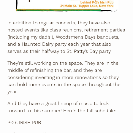
In addition to regular concerts, they have also
hosted events like class reunions, retirement parties
(including my dad’s!), Woodsmen’s Days banquets,
and a Haunted Dairy party each year that also
serves as their halfway to St. Patty’s Day party.
They’re still working on the space. They are in the
middle of refinishing the bar, and they are
considering investing in more renovations so they
can hold more events in the space throughout the
year.
And they have a great lineup of music to look
forward to this summer! Here’s the full schedule:
P-2’s IRISH PUB