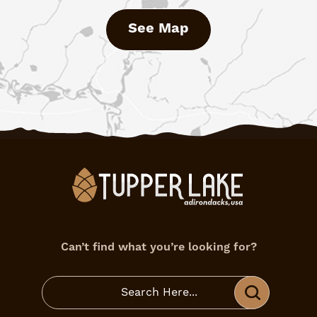
See Map
Can’t find what you’re looking for?