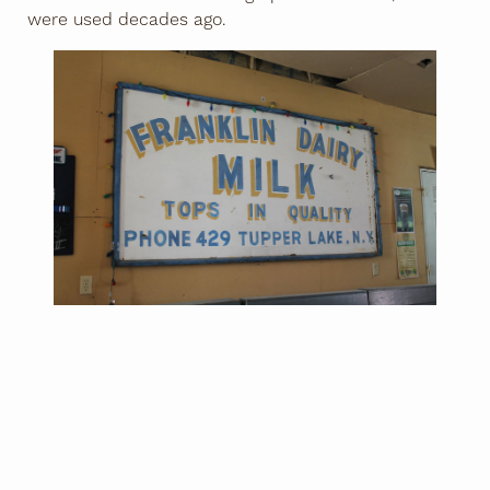
were used decades ago.