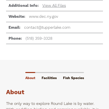
Additional Info:
View All Files
Website:
www.dec.ny.gov
Email:
contact@tupperlake.com
Phone:
(518) 359-3328
About
Facilities
Fish Species
About
The only way to explore Round Lake is by water.