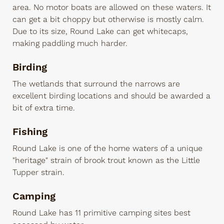
area. No motor boats are allowed on these waters. It
can get a bit choppy but otherwise is mostly calm.
Due to its size, Round Lake can get whitecaps,
making paddling much harder.
Birding
The wetlands that surround the narrows are
excellent birding locations and should be awarded a
bit of extra time.
Fishing
Round Lake is one of the home waters of a unique
"heritage" strain of brook trout known as the Little
Tupper strain.
Camping
Round Lake has 11 primitive camping sites best