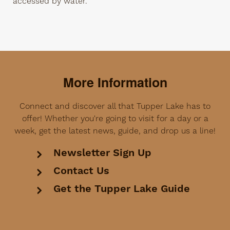
accessed by water.
More Information
Connect and discover all that Tupper Lake has to
offer! Whether you're going to visit for a day or a
week, get the latest news, guide, and drop us a line!
Newsletter Sign Up
Contact Us
Get the Tupper Lake Guide