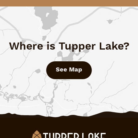
Where is Tupper Lake?
See Map