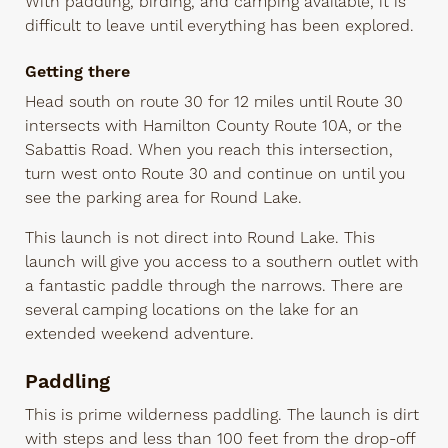
With paddling, birding, and camping available, it is
difficult to leave until everything has been explored.
Getting there
Head south on route 30 for 12 miles until Route 30
intersects with Hamilton County Route 10A, or the
Sabattis Road. When you reach this intersection,
turn west onto Route 30 and continue on until you
see the parking area for Round Lake.
This launch is not direct into Round Lake. This
launch will give you access to a southern outlet with
a fantastic paddle through the narrows. There are
several camping locations on the lake for an
extended weekend adventure.
Paddling
This is prime wilderness paddling. The launch is dirt
with steps and less than 100 feet from the drop-off