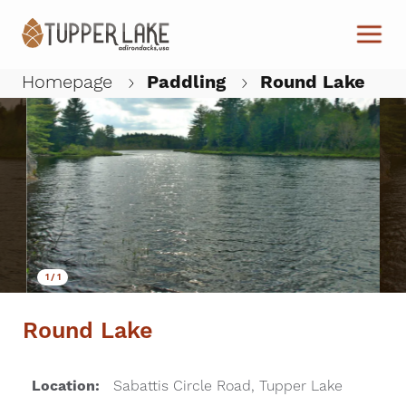
Skip to main content
Homepage
Paddling
Round Lake
W
1
/
1
Round Lake
Location:
Sabattis Circle Road, Tupper Lake